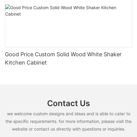
Good Price Custom Solid Wood White Shaker
Kitchen Cabinet
Contact Us
we welcome custom designs and ideas and is able to cater to
the specific requirements. for more information, please visit the
website or contact us directly with questions or inquiries.