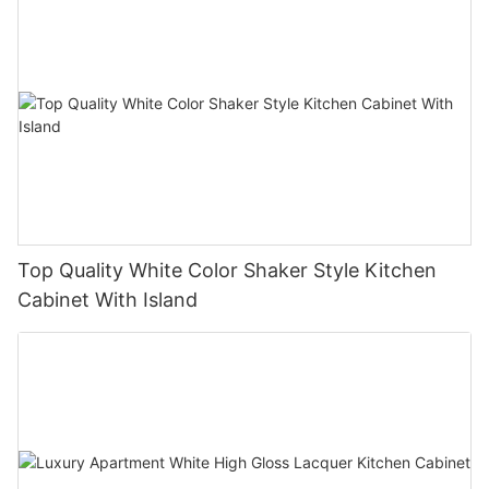
Top Quality White Color Shaker Style Kitchen
Cabinet With Island