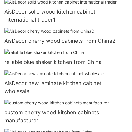
AisDecor solid wood kitchen cabinet
international trader1
AisDecor cherry wood cabinets from China2
reliable blue shaker kitchen from China
AisDecor new laminate kitchen cabinet
wholesale
custom cherry wood kitchen cabinets
manufacturer