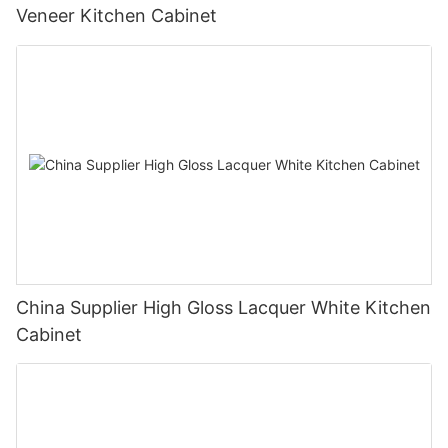
Veneer Kitchen Cabinet
China Supplier High Gloss Lacquer White Kitchen
Cabinet