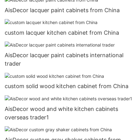
AisDecor lacquer paint cabinets from China
custom lacquer kitchen cabinet from China
AisDecor lacquer paint cabinets international
trader
custom solid wood kitchen cabinet from China
AisDecor wood and white kitchen cabinets
overseas trader1
AisDecor custom gray shaker cabinets from