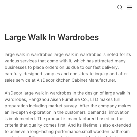
Large Walk In Wardrobes
large walk in wardrobes large walk in wardrobes is noted for its
various services that come with it, which has attracted many
businesses to place orders on us due to our fast delivery,
carefully-designed samples and considerate inquiry and after-
sales service at AisDecor kitchen Cabinet Manufacturer.
AisDecor large walk in wardrobes In the design of large walk in
wardrobes, Hangzhou Aisen Furniture Co., LTD makes full
preparation including market survey. After the company makes
an in-depth exploration in the customers' demands, innovation
is implemented. The product is manufactured based on the
criteria that quality comes first. And its lifetime is also extended
to achieve a long-lasting performance.small wooden bathroom