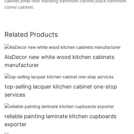
cabinet,small floor standing bathroom cabinet,black bathroom
corner cabinet.
Related Products
AisDecor new white wood kitchen cabinets
manufacturer
top-selling lacquer kitchen cabinet one-stop
services
reliable painting laminate kitchen cupboards
exporter