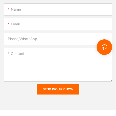
Name
Email
Phone/whatsApp
Content
SEND INQUIRY NOW