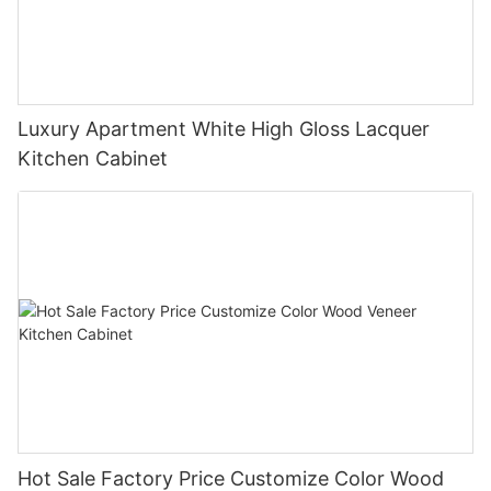
Luxury Apartment White High Gloss Lacquer
Kitchen Cabinet
Hot Sale Factory Price Customize Color Wood