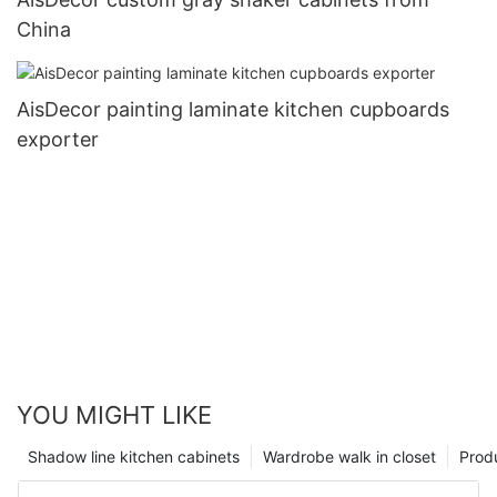
China
AisDecor painting laminate kitchen cupboards
exporter
YOU MIGHT LIKE
Shadow line kitchen cabinets
Wardrobe walk in closet
Prod