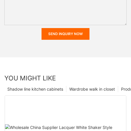
SEND INQUIRY NOW
YOU MIGHT LIKE
Shadow line kitchen cabinets
Wardrobe walk in closet
Prod