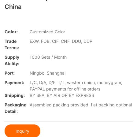
China
Color:
Customized Color
Trade
EXW, FOB, CIF, CNF, DDU, DDP
Terms:
Supply
1000 Sets / Month
Ability:
Port:
Ningbo, Shanghai
Payment:
L/C, D/A, D/P, T/T, western union, moneygram,
PAYPAL payments for offline orders
Shipping:
BY SEA, BY AIR OR BY EXPRESS
Packaging
Assembled packing provided, flat packing optional
Detail:
Inquiry