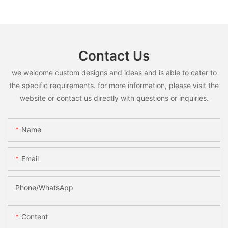
Contact Us
we welcome custom designs and ideas and is able to cater to
the specific requirements. for more information, please visit the
website or contact us directly with questions or inquiries.
Name
Email
Phone/whatsApp
Content