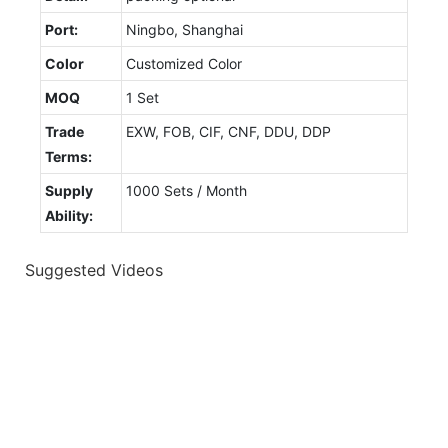
Port:
Ningbo, Shanghai
Color
Customized Color
MOQ
1 Set
Trade
EXW, FOB, CIF, CNF, DDU, DDP
Terms:
Supply
1000 Sets / Month
Ability:
Suggested Videos