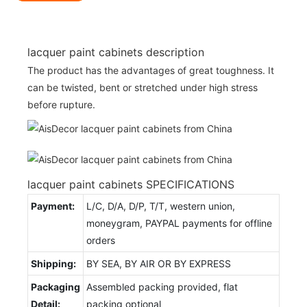
lacquer paint cabinets description
The product has the advantages of great toughness. It
can be twisted, bent or stretched under high stress
before rupture.
lacquer paint cabinets SPECIFICATIONS
Payment:
L/C, D/A, D/P, T/T, western union,
moneygram, PAYPAL payments for offline
orders
Shipping:
BY SEA, BY AIR OR BY EXPRESS
Packaging
Assembled packing provided, flat
Detail:
packing optional