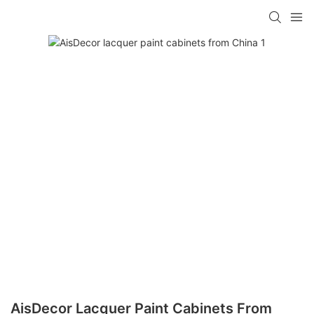
AisDecor Lacquer Paint Cabinets From