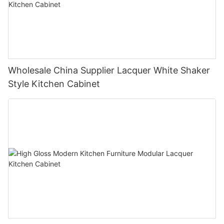
Wholesale China Supplier Lacquer White Shaker
Style Kitchen Cabinet