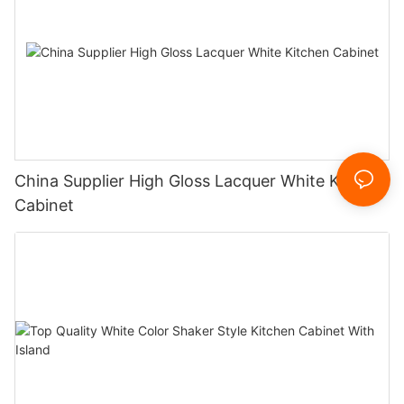
China Supplier High Gloss Lacquer White Kitchen
Cabinet