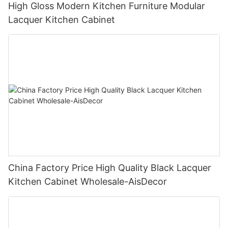
High Gloss Modern Kitchen Furniture Modular
Lacquer Kitchen Cabinet
China Factory Price High Quality Black Lacquer
Kitchen Cabinet Wholesale-AisDecor