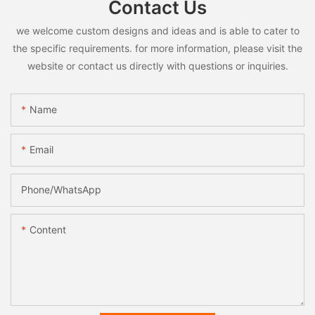
Contact Us
we welcome custom designs and ideas and is able to cater to
the specific requirements. for more information, please visit the
website or contact us directly with questions or inquiries.
Name
Email
Phone/whatsApp
Content