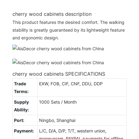
cherry wood cabinets description
This product features the desired comfort. The walking
stability is greatly guaranteed by its lightweight feature
and ergonomic design.
cherry wood cabinets SPECIFICATIONS
Trade
EXW, FOB, CIF, CNF, DDU, DDP
Terms:
Supply
1000 Sets / Month
Ability:
Port:
Ningbo, Shanghai
Payment:
L/C, D/A, D/P, T/T, western union,
moneygram, PAYPAL payments for offline