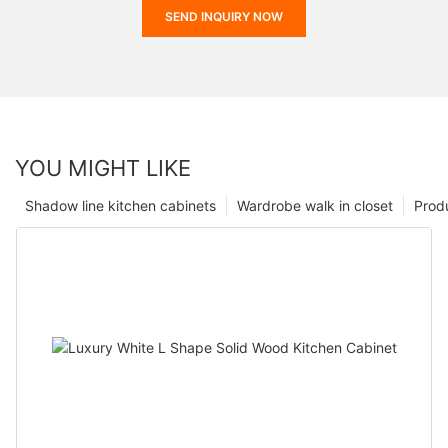
SEND INQUIRY NOW
YOU MIGHT LIKE
Shadow line kitchen cabinets
Wardrobe walk in closet
Prod