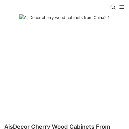
AisDecor Cherry Wood Cabinets From