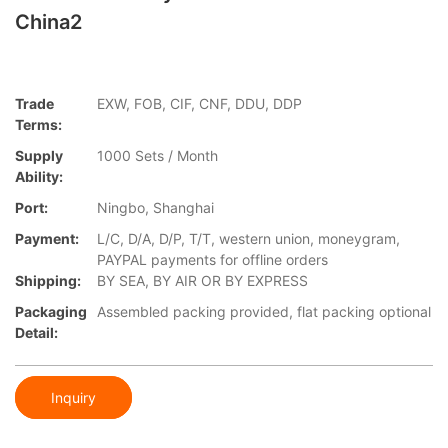
China2
Trade
EXW, FOB, CIF, CNF, DDU, DDP
Terms:
Supply
1000 Sets / Month
Ability:
Port:
Ningbo, Shanghai
Payment:
L/C, D/A, D/P, T/T, western union, moneygram,
PAYPAL payments for offline orders
Shipping:
BY SEA, BY AIR OR BY EXPRESS
Packaging
Assembled packing provided, flat packing optional
Detail:
Inquiry