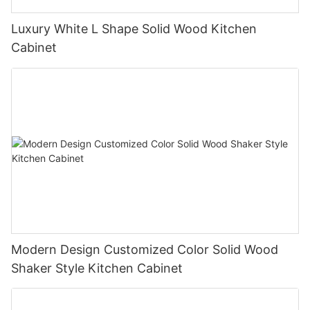
Luxury White L Shape Solid Wood Kitchen
Cabinet
Modern Design Customized Color Solid Wood
Shaker Style Kitchen Cabinet