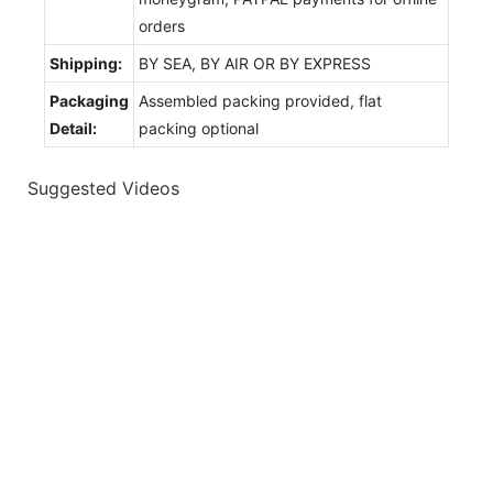
orders
Shipping:
BY SEA, BY AIR OR BY EXPRESS
Packaging
Assembled packing provided, flat
Detail:
packing optional
Suggested Videos