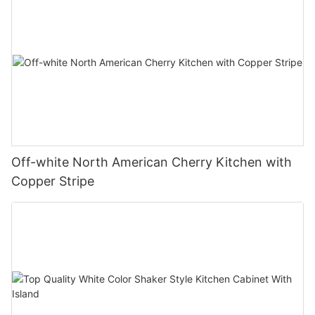
Off-white North American Cherry Kitchen with
Copper Stripe