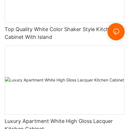
Top Quality White Color Shaker Style Kitchen
Cabinet With Island
Luxury Apartment White High Gloss Lacquer
Kitchen Cabinet