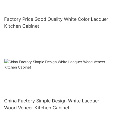
Factory Price Good Quality White Color Lacquer
Kitchen Cabinet
China Factory Simple Design White Lacquer
Wood Veneer Kitchen Cabinet