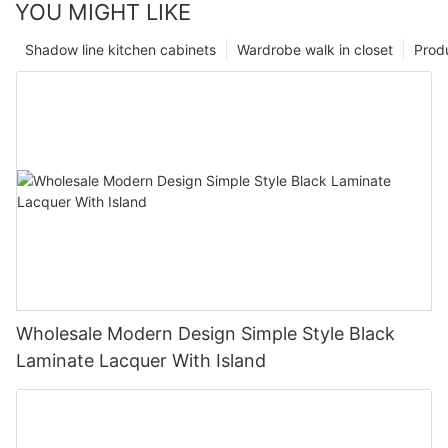
YOU MIGHT LIKE
Shadow line kitchen cabinets
Wardrobe walk in closet
Prod
Wholesale Modern Design Simple Style Black
Laminate Lacquer With Island