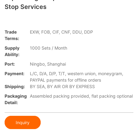
Stop Services
Trade
EXW, FOB, CIF, CNF, DDU, DDP
Terms:
Supply
1000 Sets / Month
Ability:
Port:
Ningbo, Shanghai
Payment:
L/C, D/A, D/P, T/T, western union, moneygram,
PAYPAL payments for offline orders
Shipping:
BY SEA, BY AIR OR BY EXPRESS
Packaging
Assembled packing provided, flat packing optional
Detail:
Inquiry