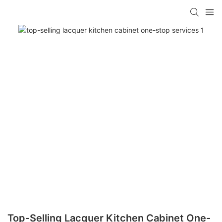
Top-Selling Lacquer Kitchen Cabinet One-