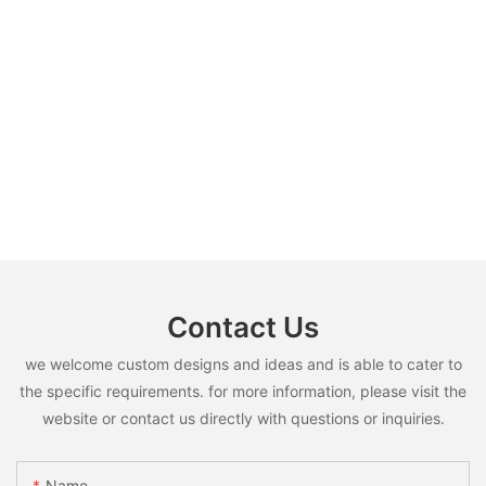
Contact Us
we welcome custom designs and ideas and is able to cater to
the specific requirements. for more information, please visit the
website or contact us directly with questions or inquiries.
Name