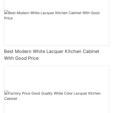
Best Modern White Lacquer Kitchen Cabinet
With Good Price