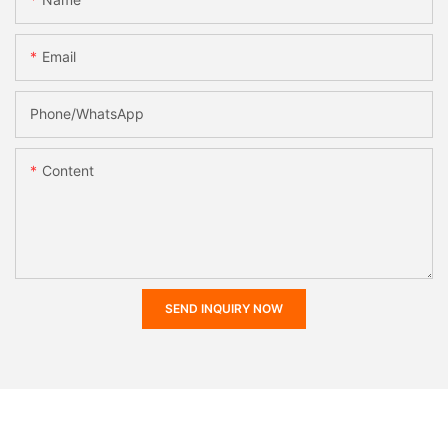
Email
Phone/whatsApp
Content
SEND INQUIRY NOW