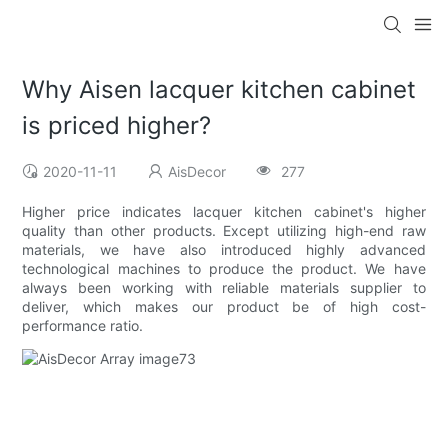
Why Aisen lacquer kitchen cabinet
is priced higher?
2020-11-11
AisDecor
277
Higher price indicates lacquer kitchen cabinet's higher
quality than other products. Except utilizing high-end raw
materials, we have also introduced highly advanced
technological machines to produce the product. We have
always been working with reliable materials supplier to
deliver, which makes our product be of high cost-
performance ratio.