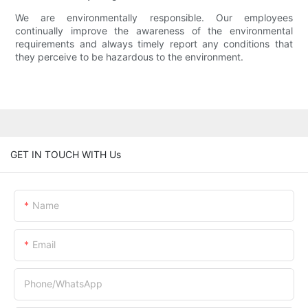
We are environmentally responsible. Our employees
continually improve the awareness of the environmental
requirements and always timely report any conditions that
they perceive to be hazardous to the environment.
GET IN TOUCH WITH Us
Name
Email
Phone/whatsApp