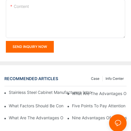
Content
SEND INQUIRY NOW
RECOMMENDED ARTICLES
Case
Info Center
Stainless Steel Cabinet Manufacturers Introduce You To The C
What Are The Advantages Of St
What Factors Should Be Considered In The Design And Customiza
Five Points To Pay Attention T
What Are The Advantages Of Stainless Steel Cabinets? Sinino 
Nine Advantages Of Stainless S