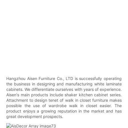
Hangzhou Aisen Furniture Co., LTD is successfully operating
the business in designing and manufacturing white laminate
cabinets. We differentiate ourselves with years of experience.
Aisen's main products include shaker kitchen cabinet series.
Attachment to design tenet of walk in closet furniture makes
possible the use of wardrobe walk in closet easier. The
product enjoys a growing reputation in the market and has
great development prospects.