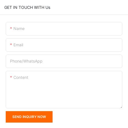
GET IN TOUCH WITH Us
Name
Email
Phone/whatsApp
Content
SEND INQUIRY NOW