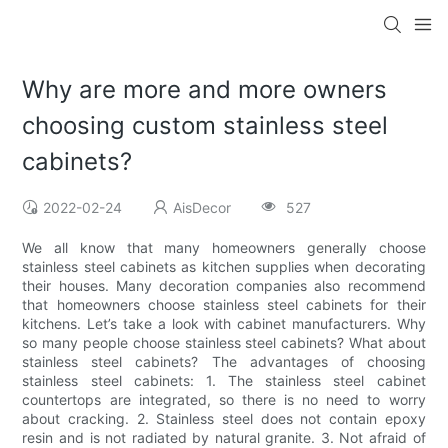
Why are more and more owners
choosing custom stainless steel
cabinets?
2022-02-24
AisDecor
527
We all know that many homeowners generally choose
stainless steel cabinets as kitchen supplies when decorating
their houses. Many decoration companies also recommend
that homeowners choose stainless steel cabinets for their
kitchens. Let’s take a look with cabinet manufacturers. Why
so many people choose stainless steel cabinets? What about
stainless steel cabinets? The advantages of choosing
stainless steel cabinets: 1. The stainless steel cabinet
countertops are integrated, so there is no need to worry
about cracking. 2. Stainless steel does not contain epoxy
resin and is not radiated by natural granite. 3. Not afraid of