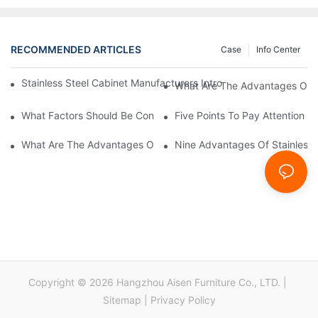
RECOMMENDED ARTICLES
Case
Info Center
Stainless Steel Cabinet Manufacturers Introduce You To The C
What Are The Advantages Of St
What Factors Should Be Considered In The Design And Customiza
Five Points To Pay Attention T
What Are The Advantages Of Stainless Steel Cabinets? Sinino 
Nine Advantages Of Stainless S
Copyright © 2026 Hangzhou Aisen Furniture Co., LTD. |
Sitemap
|
Privacy Policy