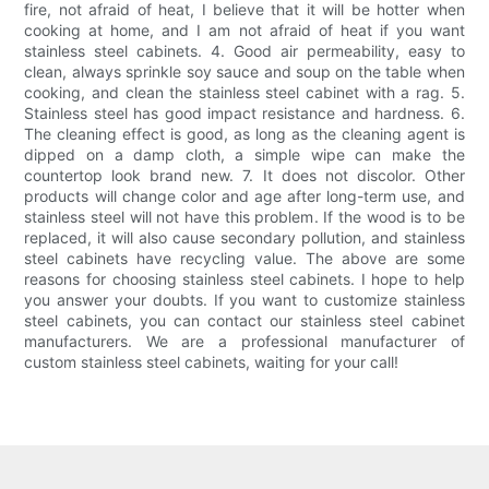
fire, not afraid of heat, I believe that it will be hotter when
cooking at home, and I am not afraid of heat if you want
stainless steel cabinets. 4. Good air permeability, easy to
clean, always sprinkle soy sauce and soup on the table when
cooking, and clean the stainless steel cabinet with a rag. 5.
Stainless steel has good impact resistance and hardness. 6.
The cleaning effect is good, as long as the cleaning agent is
dipped on a damp cloth, a simple wipe can make the
countertop look brand new. 7. It does not discolor. Other
products will change color and age after long-term use, and
stainless steel will not have this problem. If the wood is to be
replaced, it will also cause secondary pollution, and stainless
steel cabinets have recycling value. The above are some
reasons for choosing stainless steel cabinets. I hope to help
you answer your doubts. If you want to customize stainless
steel cabinets, you can contact our stainless steel cabinet
manufacturers. We are a professional manufacturer of
custom stainless steel cabinets, waiting for your call!