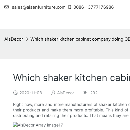
sales@aisenfurniture.com
0086-13777176986
AisDecor
Which shaker kitchen cabinet company doing O
Which shaker kitchen cab
2020-11-08
AisDecor
292
Right now, more and more manufacturers of shaker kitchen cab
their products and make them more profitable. This kind o
distributing and retailing their products. That means they ar