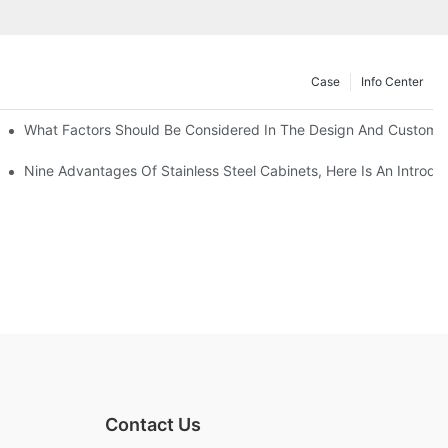
Case
Info Center
With Traditional Cabinets?
What Factors Should Be Considered In The Design And Customizat
anufacturers Answer For You!
Nine Advantages Of Stainless Steel Cabinets, Here Is An Introdu
Contact Us