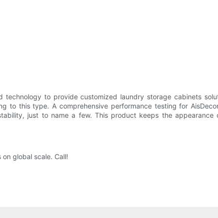
technology to provide customized laundry storage cabinets solut
g to this type. A comprehensive performance testing for AisDecor 
stability, just to name a few. This product keeps the appearance 
on global scale. Call!