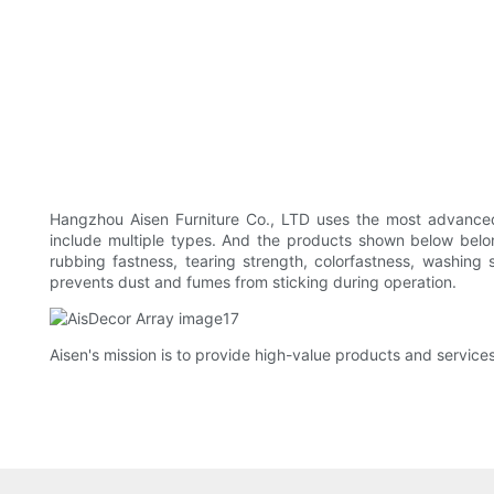
Hangzhou Aisen Furniture Co., LTD uses the most advanced 
include multiple types. And the products shown below belon
rubbing fastness, tearing strength, colorfastness, washing 
prevents dust and fumes from sticking during operation.
Aisen's mission is to provide high-value products and services 