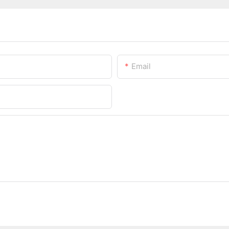
Email