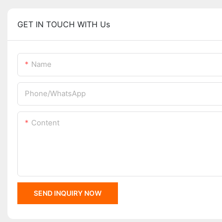
GET IN TOUCH WITH Us
Name
Phone/whatsApp
Content
SEND INQUIRY NOW