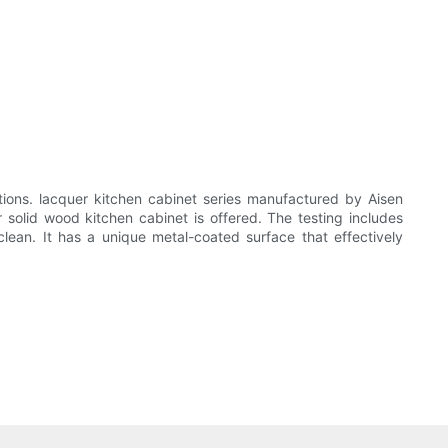
ions. lacquer kitchen cabinet series manufactured by Aisen
solid wood kitchen cabinet is offered. The testing includes
clean. It has a unique metal-coated surface that effectively