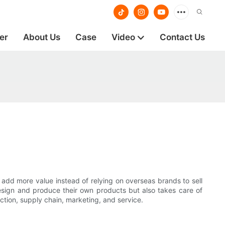
er
About Us
Case
Video
Contact Us
 add more value instead of relying on overseas brands to sell
sign and produce their own products but also takes care of
ction, supply chain, marketing, and service.