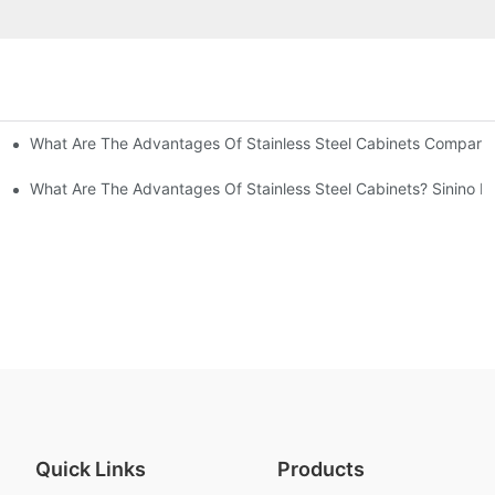
What Are The Advantages Of Stainless Steel Cabinets Compared 
ommon Styles Of Cabinets
el Cabinets! Understand These Five Points To Avoid Renovations!
What Are The Advantages Of Stainless Steel Cabinets? Sinino M
Quick Links
Products