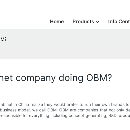
Home
Products
Info Cent
BM?
inet company doing OBM?
inet in China realize they would prefer to run their own brands to
f business model, we call OBM. OBM are companies that not only de
e responsible for everything including concept generating, R&D, produ