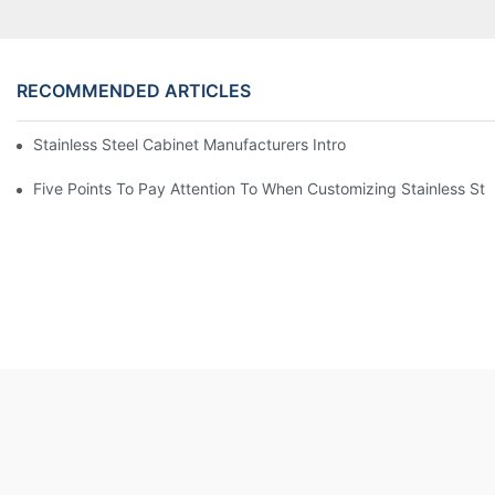
RECOMMENDED ARTICLES
Stainless Steel Cabinet Manufacturers Introduce You To The C
Five Points To Pay Attention To When Customizing Stainless Ste