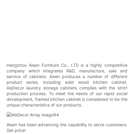
Hangzhou Aisen Furniture Co., LTD is a highly competitive
company which integrates R&D, manufacture, sale and
service of cabinets. Aisen produces a number of different
product series, including solid wood kitchen cabinet.
AisDecor laundry storage cabinets complies with the strict
production process. To meet the needs of our rapid social
development, framed kitchen cabinet is considered to be the
unique characteristics of our products.
Aisen has been advancing the capability to serve customers.
Get price!