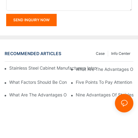
SEND INQUIRY NOW
RECOMMENDED ARTICLES
Case
Info Center
Stainless Steel Cabinet Manufacturers Introduce You To The C
What Are The Advantages Of St
What Factors Should Be Considered In The Design And Customiza
Five Points To Pay Attention T
What Are The Advantages Of Stainless Steel Cabinets? Sinino 
Nine Advantages Of Stainless S