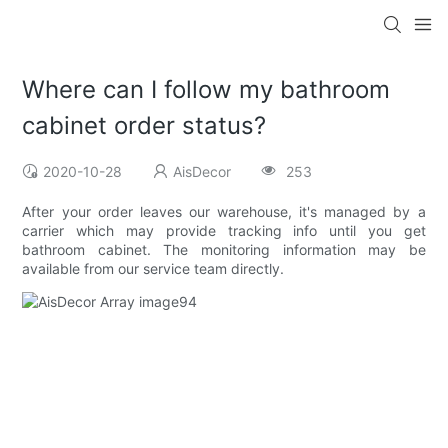
Where can I follow my bathroom
cabinet order status?
2020-10-28
AisDecor
253
After your order leaves our warehouse, it's managed by a
carrier which may provide tracking info until you get
bathroom cabinet. The monitoring information may be
available from our service team directly.