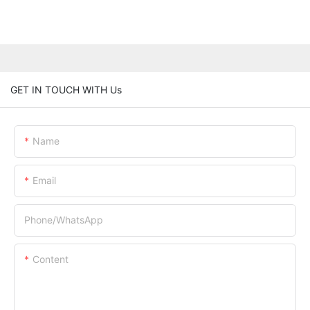
GET IN TOUCH WITH Us
Name
Email
Phone/whatsApp
Content