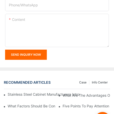
Phone/whatsApp
Content
SEND INQUIRY NOW
RECOMMENDED ARTICLES
Case
Info Center
Stainless Steel Cabinet Manufacturers Introduce You To The C
What Are The Advantages Of St
What Factors Should Be Considered In The Design And Customiza
Five Points To Pay Attention T