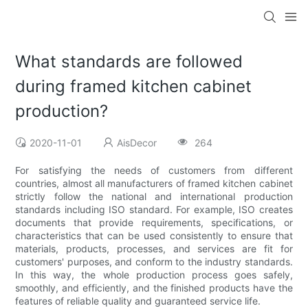
What standards are followed
during framed kitchen cabinet
production?
2020-11-01
AisDecor
264
For satisfying the needs of customers from different
countries, almost all manufacturers of framed kitchen cabinet
strictly follow the national and international production
standards including ISO standard. For example, ISO creates
documents that provide requirements, specifications, or
characteristics that can be used consistently to ensure that
materials, products, processes, and services are fit for
customers' purposes, and conform to the industry standards.
In this way, the whole production process goes safely,
smoothly, and efficiently, and the finished products have the
features of reliable quality and guaranteed service life.