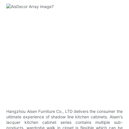
Hangzhou Aisen Furniture Co., LTD delivers the consumer the
ultimate experience of shadow line kitchen cabinets. Aisen's
lacquer kitchen cabinet series contains multiple sub-
products. wardrobe walk in closet is flexible which can be