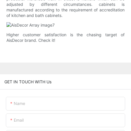
adjusted by different circumstances. cabinets is
manufactured according to the requirement of accreditation
of kitchen and bath cabinets.
Higher customer satisfaction is the chasing target of
AisDecor brand. Check it!
GET IN TOUCH WITH Us
Name
Email