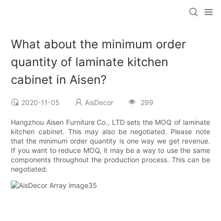
What about the minimum order
quantity of laminate kitchen
cabinet in Aisen?
2020-11-05
AisDecor
299
Hangzhou Aisen Furniture Co., LTD sets the MOQ of laminate
kitchen cabinet. This may also be negotiated. Please note
that the minimum order quantity is one way we get revenue.
If you want to reduce MOQ, it may be a way to use the same
components throughout the production process. This can be
negotiated.