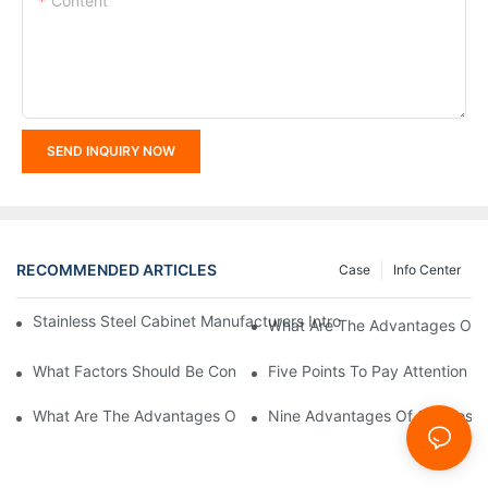
Content
SEND INQUIRY NOW
RECOMMENDED ARTICLES
Case
Info Center
Stainless Steel Cabinet Manufacturers Introduce You To The C
What Are The Advantages Of St
What Factors Should Be Considered In The Design And Customiza
Five Points To Pay Attention T
What Are The Advantages Of Stainless Steel Cabinets? Sinino 
Nine Advantages Of Stainless S