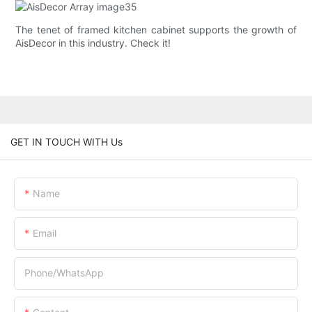
The tenet of framed kitchen cabinet supports the growth of
AisDecor in this industry. Check it!
GET IN TOUCH WITH Us
Name
Email
Phone/whatsApp