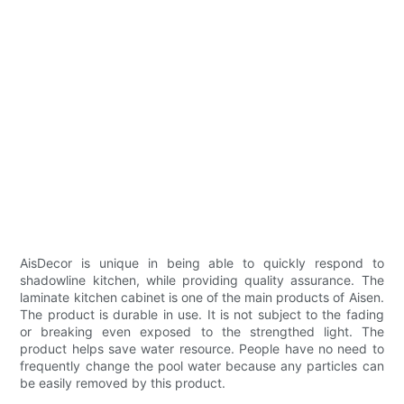
AisDecor is unique in being able to quickly respond to
shadowline kitchen, while providing quality assurance. The
laminate kitchen cabinet is one of the main products of Aisen.
The product is durable in use. It is not subject to the fading
or breaking even exposed to the strengthed light. The
product helps save water resource. People have no need to
frequently change the pool water because any particles can
be easily removed by this product.