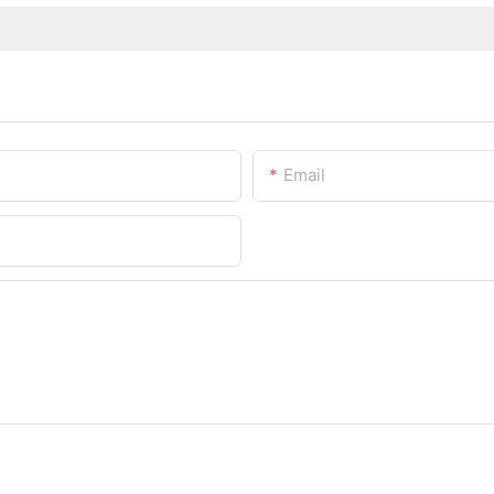
Email