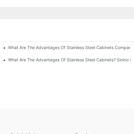
What Are The Advantages Of Stainless Steel Cabinets Compared 
ommon Styles Of Cabinets
el Cabinets! Understand These Five Points To Avoid Renovations!
What Are The Advantages Of Stainless Steel Cabinets? Sinino M