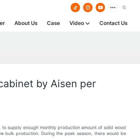
er
About Us
Case
Video
Contact Us
cabinet by Aisen per
, to supply enough monthly production amount of solid wood
he bulk production. During the peak season, there would be