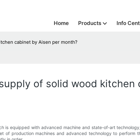
Home
Products
Info Cent
itchen cabinet by Aisen per month?
pply of solid wood kitchen 
ich is equipped with advanced machine and state-of-art technology
 set of production machines and advanced technology to perform t
ly in order.