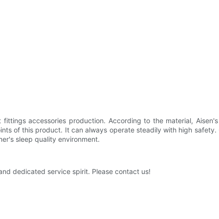
et fittings accessories production. According to the material, Aisen
oints of this product. It can always operate steadily with high safety
mer's sleep quality environment.
nd dedicated service spirit. Please contact us!