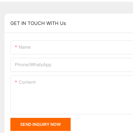
GET IN TOUCH WITH Us
Name
Phone/whatsApp
Content
SEND INQUIRY NOW