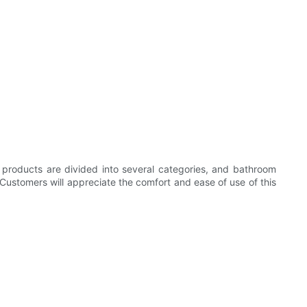
's products are divided into several categories, and bathroom
. Customers will appreciate the comfort and ease of use of this