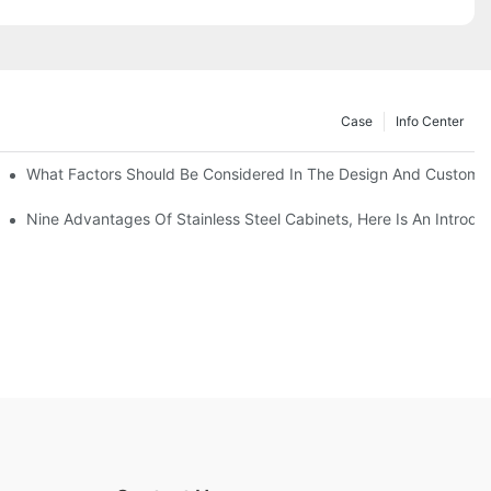
Case
Info Center
With Traditional Cabinets?
What Factors Should Be Considered In The Design And Customizat
anufacturers Answer For You!
Nine Advantages Of Stainless Steel Cabinets, Here Is An Introdu