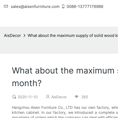
sales@aisenfurniture.com
0086-13777176986
AisDecor
What about the maximum supply of solid wood k
What about the maximum su
month?
2020-11-10
AisDecor
265
Hangzhou Aisen Furniture Co., LTD has our own factory, wh
kitchen cabinet. In our factory, we introduced a complete
mountains of orders which the company can deal with efficient