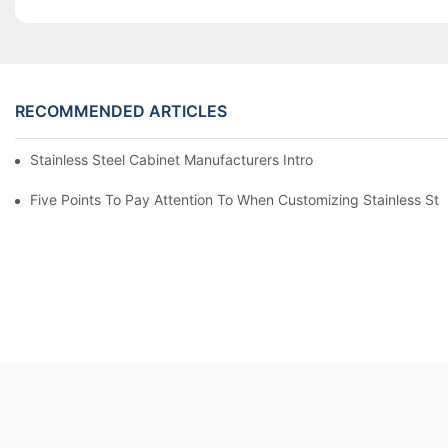
RECOMMENDED ARTICLES
Stainless Steel Cabinet Manufacturers Introduce You To The C
Five Points To Pay Attention To When Customizing Stainless Ste