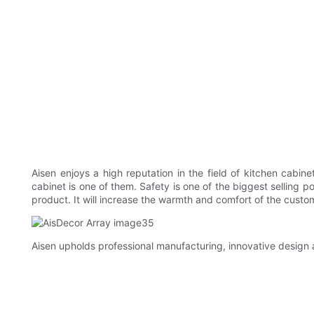
Aisen enjoys a high reputation in the field of kitchen cabin
cabinet is one of them. Safety is one of the biggest selling p
product. It will increase the warmth and comfort of the custo
Aisen upholds professional manufacturing, innovative design a