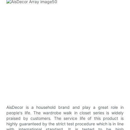
AisDecor is a household brand and play a great role in
people's life. The wardrobe walk in closet series is widely
praised by customers. The service life of this product is
highly guaranteed by the strict test procedure which is in line
with international standard. It is tested to be high