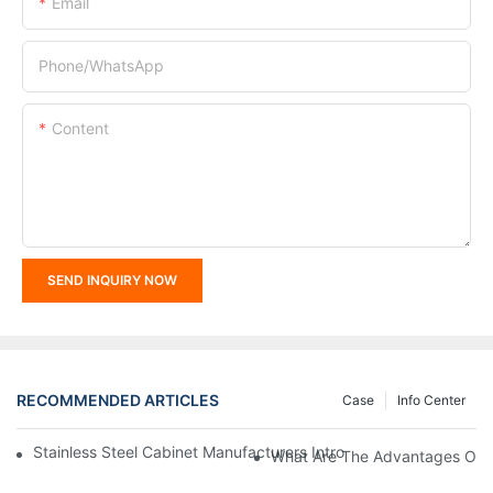
Email
Phone/whatsApp
Content
SEND INQUIRY NOW
RECOMMENDED ARTICLES
Case
Info Center
Stainless Steel Cabinet Manufacturers Introduce You To The C
What Are The Advantages Of St