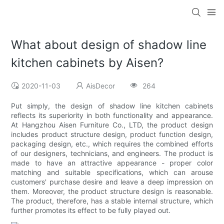
What about design of shadow line
kitchen cabinets by Aisen?
2020-11-03
AisDecor
264
Put simply, the design of shadow line kitchen cabinets
reflects its superiority in both functionality and appearance.
At Hangzhou Aisen Furniture Co., LTD, the product design
includes product structure design, product function design,
packaging design, etc., which requires the combined efforts
of our designers, technicians, and engineers. The product is
made to have an attractive appearance - proper color
matching and suitable specifications, which can arouse
customers' purchase desire and leave a deep impression on
them. Moreover, the product structure design is reasonable.
The product, therefore, has a stable internal structure, which
further promotes its effect to be fully played out.