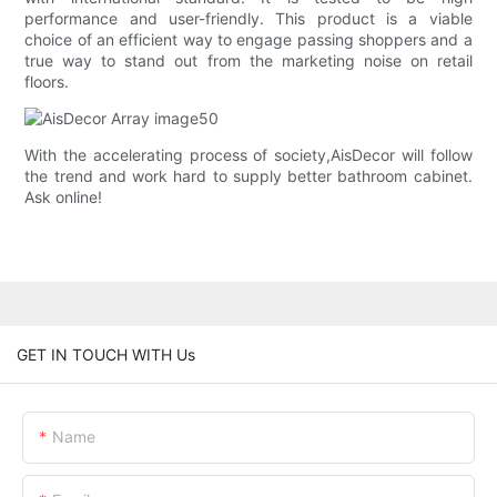
performance and user-friendly. This product is a viable
choice of an efficient way to engage passing shoppers and a
true way to stand out from the marketing noise on retail
floors.
With the accelerating process of society,AisDecor will follow
the trend and work hard to supply better bathroom cabinet.
Ask online!
GET IN TOUCH WITH Us
Name