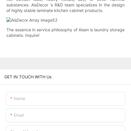
substances. AisDecor 's R&D team specializes in the design
of highly stable laminate kitchen cabinet products.
The essence in service philosophy of Aisen is laundry storage
cabinets. Inquire!
GET IN TOUCH WITH Us
Name
Email