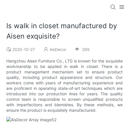
Is walk in closet manufactured by
Aisen exquisite?
2020-10-27
AisDecor
299
Hangzhou Aisen Furniture Co., LTD is known for the exquisite
workmanship to be applied in walk in closet. There is a
product management mechanism set to ensure product
quality, including product appearance and structure. Our
workers come with years of manufacturing experience and
are proficient in operating state-of-art techniques which are
introduced into our production lines for years. The quality
control team is responsible to screen unqualified products
with imperfections and blemishes. By these methods, we
ensure the product is exquisitely manufactured.