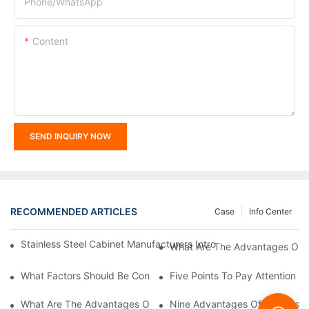
Phone/whatsApp
Content
SEND INQUIRY NOW
RECOMMENDED ARTICLES
Case
Info Center
Stainless Steel Cabinet Manufacturers Introduce You To The C
What Are The Advantages Of St
What Factors Should Be Considered In The Design And Customiza
Five Points To Pay Attention T
What Are The Advantages Of Stainless Steel Cabinets? Sinino 
Nine Advantages Of Stainless S