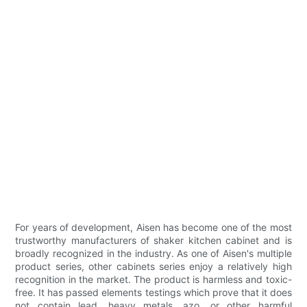
For years of development, Aisen has become one of the most
trustworthy manufacturers of shaker kitchen cabinet and is
broadly recognized in the industry. As one of Aisen's multiple
product series, other cabinets series enjoy a relatively high
recognition in the market. The product is harmless and toxic-
free. It has passed elements testings which prove that it does
not contain lead, heavy metals, azo, or other harmful