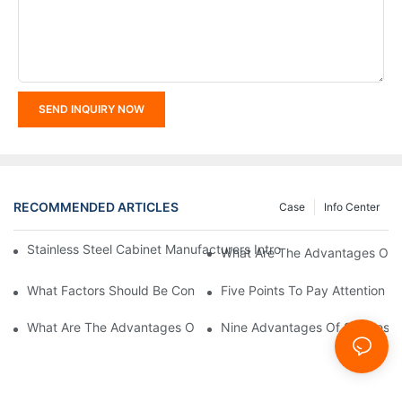
SEND INQUIRY NOW
RECOMMENDED ARTICLES
Case
Info Center
Stainless Steel Cabinet Manufacturers Introduce You To The C
What Are The Advantages Of St
What Factors Should Be Considered In The Design And Customiza
Five Points To Pay Attention T
What Are The Advantages Of Stainless Steel Cabinets? Sinino 
Nine Advantages Of Stainless S