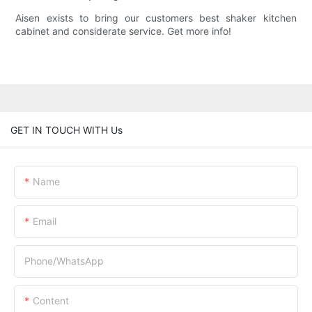
Aisen exists to bring our customers best shaker kitchen
cabinet and considerate service. Get more info!
GET IN TOUCH WITH Us
Name
Email
Phone/whatsApp
Content