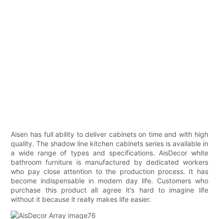
Aisen has full ability to deliver cabinets on time and with high
quality. The shadow line kitchen cabinets series is available in
a wide range of types and specifications. AisDecor white
bathroom furniture is manufactured by dedicated workers
who pay close attention to the production process. It has
become indispensable in modern day life. Customers who
purchase this product all agree it's hard to imagine life
without it because it really makes life easier.