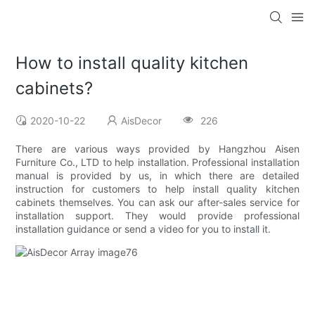
How to install quality kitchen
cabinets?
2020-10-22
AisDecor
226
There are various ways provided by Hangzhou Aisen
Furniture Co., LTD to help installation. Professional installation
manual is provided by us, in which there are detailed
instruction for customers to help install quality kitchen
cabinets themselves. You can ask our after-sales service for
installation support. They would provide professional
installation guidance or send a video for you to install it.