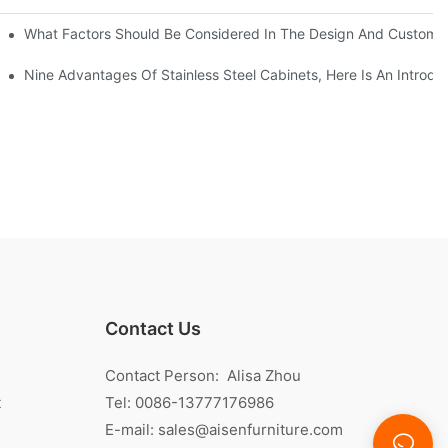
With Traditional Cabinets?
What Factors Should Be Considered In The Design And Customizat
anufacturers Answer For You!
Nine Advantages Of Stainless Steel Cabinets, Here Is An Introdu
Contact Us
Contact Person: Alisa Zhou
t
Tel: 0086-13777176986
E-mail:
sales@aisenfurniture.com