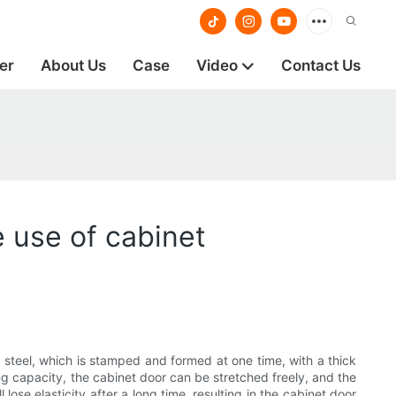
er
About Us
Case
Video
Contact Us
 use of cabinet
 steel, which is stamped and formed at one time, with a thick
ing capacity, the cabinet door can be stretched freely, and the
 lose elasticity after a long time, resulting in the cabinet door