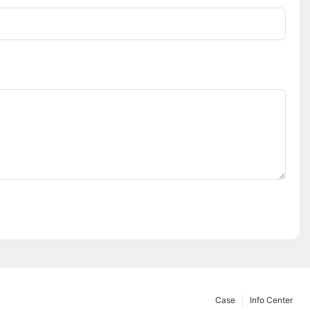
Case
Info Center