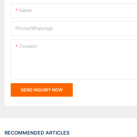
Name
Phone/whatsApp
Content
SEND INQUIRY NOW
RECOMMENDED ARTICLES