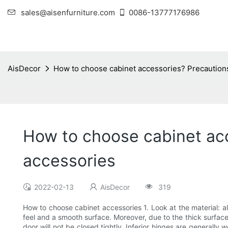
sales@aisenfurniture.com
0086-13777176986
AisDecor
How to choose cabinet accessories? Precautions
How to choose cabinet acc
accessories
2022-02-13
AisDecor
319
How to choose cabinet accessories 1. Look at the material: a
feel and a smooth surface. Moreover, due to the thick surface 
door will not be closed tightly. Inferior hinges are generally w