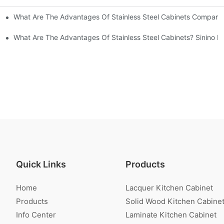
What Are The Advantages Of Stainless Steel Cabinets Compared 
ommon Styles Of Cabinets
el Cabinets! Understand These Five Points To Avoid Renovations!
What Are The Advantages Of Stainless Steel Cabinets? Sinino M
Quick Links
Products
Home
Lacquer Kitchen Cabinet
Products
Solid Wood Kitchen Cabine
Info Center
Laminate Kitchen Cabinet