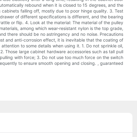
 automatically rebound when it is closed to 15 degrees, and the
cabinets falling off, mostly due to poor hinge quality. 3. Test
rawer of different specifications is different, and the bearing
attle or flip. 4. Look at the material: The material of the pulley
 materials, among which wear-resistant nylon is the top grade,
, and there should be no astringency and no noise. Precautions
and anti-corrosion effect, it is inevitable that the coating of
ttention to some details when using it. 1. Do not sprinkle oil,
; 2. Those large cabinet hardware accessories such as tall pull
pulling with force; 3. Do not use too much force on the switch
led frequently to ensure smooth opening and closing. , guaranteed