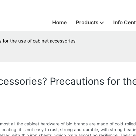
Home
Products
Info Cent
 for the use of cabinet accessories
essories? Precautions for the
lmost all the cabinet hardware of big brands are made of cold-rolled
coating, it is not easy to rust, strong and durable, with strong bear
elded with thin iron sheets, which have almost no resilience. They will