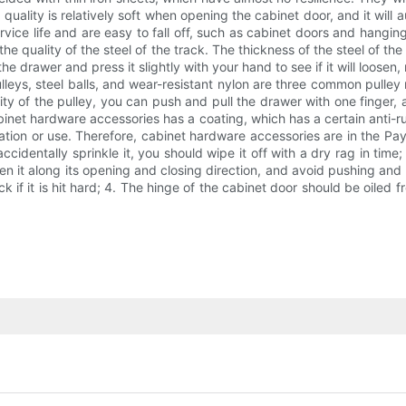
t quality is relatively soft when opening the cabinet door, and it will
rvice life and are easy to fall off, such as cabinet doors and hanging 
quality of the steel of the track. The thickness of the steel of the d
 drawer and press it slightly with your hand to see if it will loosen, r
lleys, steel balls, and wear-resistant nylon are three common pulley
lity of the pulley, you can push and pull the drawer with one finger
inet hardware accessories has a coating, which has a certain anti-rust 
tion or use. Therefore, cabinet hardware accessories are in the Pay a
ccidentally sprinkle it, you should wipe it off with a dry rag in time
n it along its opening and closing direction, and avoid pushing and 
 track if it is hit hard; 4. The hinge of the cabinet door should be oi