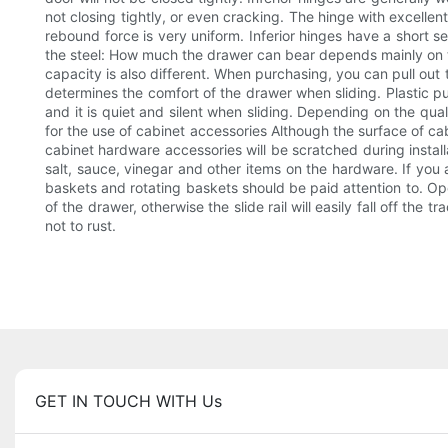
not closing tightly, or even cracking. The hinge with excellen
rebound force is very uniform. Inferior hinges have a short se
the steel: How much the drawer can bear depends mainly on the 
capacity is also different. When purchasing, you can pull out the
determines the comfort of the drawer when sliding. Plastic pu
and it is quiet and silent when sliding. Depending on the qua
for the use of cabinet accessories Although the surface of cab
cabinet hardware accessories will be scratched during installa
salt, sauce, vinegar and other items on the hardware. If you a
baskets and rotating baskets should be paid attention to. Ope
of the drawer, otherwise the slide rail will easily fall off the
not to rust.
GET IN TOUCH WITH Us