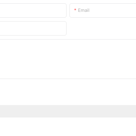
Email