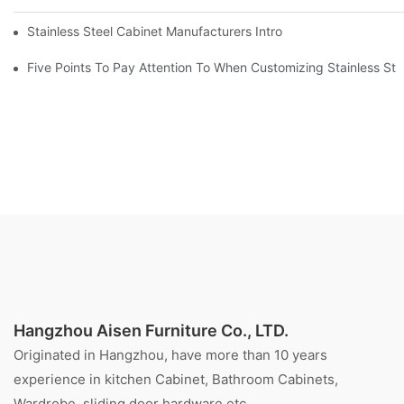
Stainless Steel Cabinet Manufacturers Introduce You To The C
Five Points To Pay Attention To When Customizing Stainless Ste
Hangzhou Aisen Furniture Co., LTD.
Originated in Hangzhou, have more than 10 years
experience in kitchen Cabinet, Bathroom Cabinets,
Wardrobe, sliding door hardware etc.