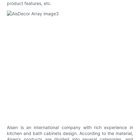
product features, etc.
Aisen is an international company with rich experience in
kitchen and bath cabinets design. According to the material,
Aisen's products are divided into several categories, and