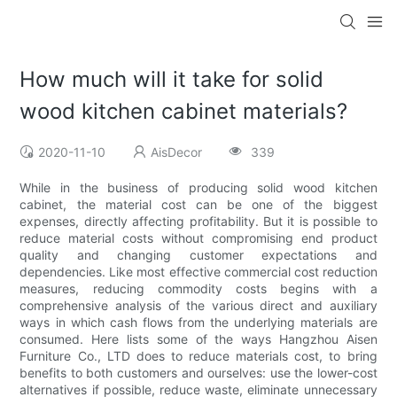
How much will it take for solid
wood kitchen cabinet materials?
2020-11-10
AisDecor
339
While in the business of producing solid wood kitchen
cabinet, the material cost can be one of the biggest
expenses, directly affecting profitability. But it is possible to
reduce material costs without compromising end product
quality and changing customer expectations and
dependencies. Like most effective commercial cost reduction
measures, reducing commodity costs begins with a
comprehensive analysis of the various direct and auxiliary
ways in which cash flows from the underlying materials are
consumed. Here lists some of the ways Hangzhou Aisen
Furniture Co., LTD does to reduce materials cost, to bring
benefits to both customers and ourselves: use the lower-cost
alternatives if possible, reduce waste, eliminate unnecessary