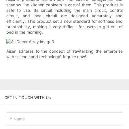
shadow line kitchen cabinets is one of them. This product is
safe to use. Its circuit including the main circuit, control
circuit, and local circuit are designed accurately and
efficiently. This product set a new standard for softness and
breathability, making it very difficult for users to get out of
bed in the morning.
Aisen adheres to the concept of 'revitalizing the enterprise
with science and technology'. Inquire now!
GET IN TOUCH WITH Us
Name