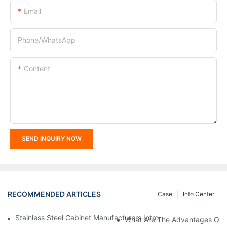
Email
Phone/whatsApp
Content
SEND INQUIRY NOW
RECOMMENDED ARTICLES
Case
Info Center
Stainless Steel Cabinet Manufacturers Introduce You To The C
What Are The Advantages Of St