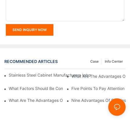
SEND INQUIRY NOW
RECOMMENDED ARTICLES
Case
Info Center
Stainless Steel Cabinet Manufacturers Introduce You To The C
What Are The Advantages Of St
What Factors Should Be Considered In The Design And Customiza
Five Points To Pay Attention T
What Are The Advantages Of Stainless Steel Cabinets? Sinino 
Nine Advantages Of Stainless S