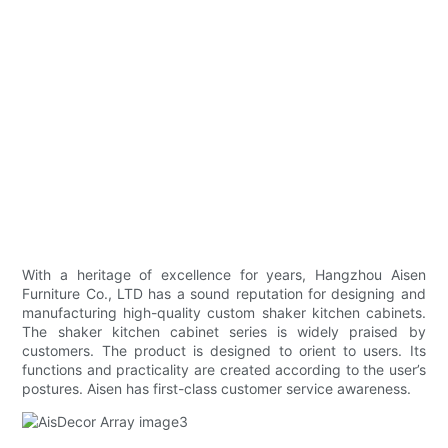
With a heritage of excellence for years, Hangzhou Aisen
Furniture Co., LTD has a sound reputation for designing and
manufacturing high-quality custom shaker kitchen cabinets.
The shaker kitchen cabinet series is widely praised by
customers. The product is designed to orient to users. Its
functions and practicality are created according to the user’s
postures. Aisen has first-class customer service awareness.