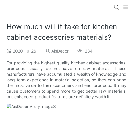
How much will it take for kitchen
cabinet accessories materials?
2020-10-26
AisDecor
234
For providing the highest quality kitchen cabinet accessories,
producers usually do not save on raw materials. These
manufacturers have accumulated a wealth of knowledge and
long-term experience in material selection, so they can bring
the most value to their customers and end products. It may
cause customers to spend more to get better raw materials,
but enhanced product features are definitely worth it.