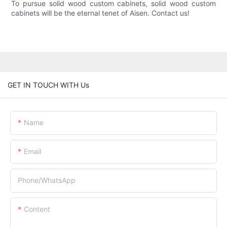
To pursue solid wood custom cabinets, solid wood custom
cabinets will be the eternal tenet of Aisen. Contact us!
GET IN TOUCH WITH Us
Name
Email
Phone/whatsApp
Content