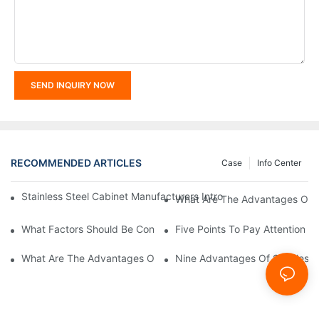
SEND INQUIRY NOW
RECOMMENDED ARTICLES
Case
Info Center
Stainless Steel Cabinet Manufacturers Introduce You To The C
What Are The Advantages Of St
What Factors Should Be Considered In The Design And Customiza
Five Points To Pay Attention T
What Are The Advantages Of Stainless Steel Cabinets? Sinino 
Nine Advantages Of Stainless S