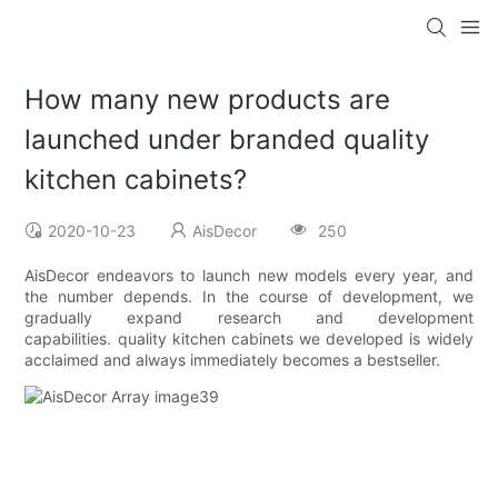
How many new products are
launched under branded quality
kitchen cabinets?
2020-10-23
AisDecor
250
AisDecor endeavors to launch new models every year, and
the number depends. In the course of development, we
gradually expand research and development
capabilities. quality kitchen cabinets we developed is widely
acclaimed and always immediately becomes a bestseller.