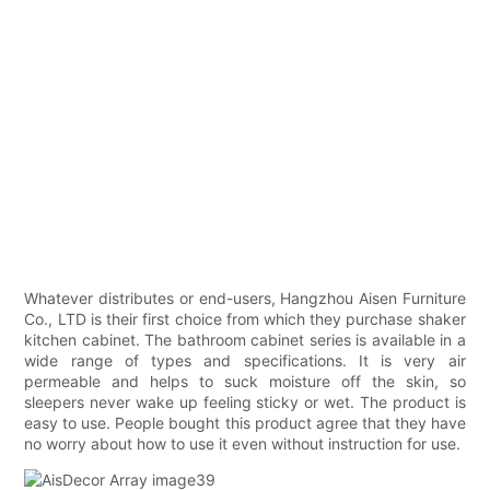
Whatever distributes or end-users, Hangzhou Aisen Furniture
Co., LTD is their first choice from which they purchase shaker
kitchen cabinet. The bathroom cabinet series is available in a
wide range of types and specifications. It is very air
permeable and helps to suck moisture off the skin, so
sleepers never wake up feeling sticky or wet. The product is
easy to use. People bought this product agree that they have
no worry about how to use it even without instruction for use.