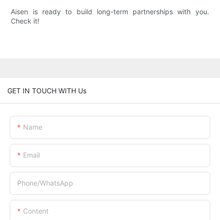
Aisen is ready to build long-term partnerships with you.
Check it!
GET IN TOUCH WITH Us
Name
Email
Phone/whatsApp
Content