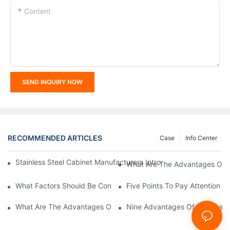
Content
SEND INQUIRY NOW
RECOMMENDED ARTICLES
Case
Info Center
Stainless Steel Cabinet Manufacturers Introduce You To The C
What Are The Advantages Of St
What Factors Should Be Considered In The Design And Customiza
Five Points To Pay Attention T
What Are The Advantages Of Stainless Steel Cabinets? Sinino 
Nine Advantages Of Stainless S