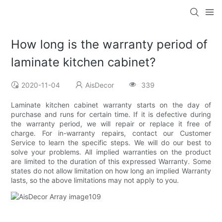
How long is the warranty period of
laminate kitchen cabinet?
2020-11-04
AisDecor
339
Laminate kitchen cabinet warranty starts on the day of
purchase and runs for certain time. If it is defective during
the warranty period, we will repair or replace it free of
charge. For in-warranty repairs, contact our Customer
Service to learn the specific steps. We will do our best to
solve your problems. All implied warranties on the product
are limited to the duration of this expressed Warranty. Some
states do not allow limitation on how long an implied Warranty
lasts, so the above limitations may not apply to you.