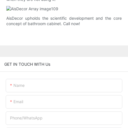
AisDecor upholds the scientific development and the core
concept of bathroom cabinet. Call now!
GET IN TOUCH WITH Us
Name
Email
Phone/whatsApp