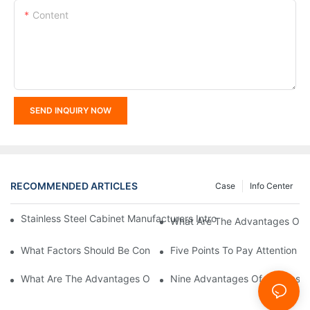
Content
SEND INQUIRY NOW
RECOMMENDED ARTICLES
Case
Info Center
Stainless Steel Cabinet Manufacturers Introduce You To The C
What Are The Advantages Of St
What Factors Should Be Considered In The Design And Customiza
Five Points To Pay Attention T
What Are The Advantages Of Stainless Steel Cabinets? Sinino 
Nine Advantages Of Stainless S