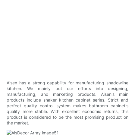
Aisen has a strong capability for manufacturing shadowline
kitchen. We mainly put our efforts into designing,
manufacturing, and marketing products. Aisen's main
products include shaker kitchen cabinet series. Strict and
perfect quality control system makes bathroom cabinet's
quality more stable. With excellent economic returns, this
product is considered to be the most promising product on
the market.