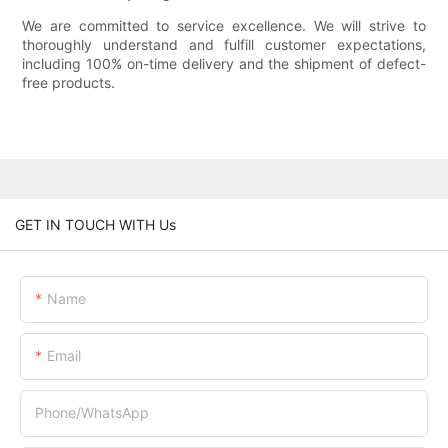
We are committed to service excellence. We will strive to
thoroughly understand and fulfill customer expectations,
including 100% on-time delivery and the shipment of defect-
free products.
GET IN TOUCH WITH Us
Name
Email
Phone/whatsApp