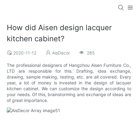
How did Aisen design lacquer
kitchen cabinet?
2020-11-12
AisDecor
285
The professional designers of Hangzhou Aisen Furniture Co.,
LTD are responsible for this. Drafting, idea exchange,
drawing, sample making, testing, etc. are all covered. Every
year, a lot of money is invested in the design of lacquer
kitchen cabinet. We can customize the design according to
your needs. Of this, brainstorming and exchange of ideas are
of great importance.