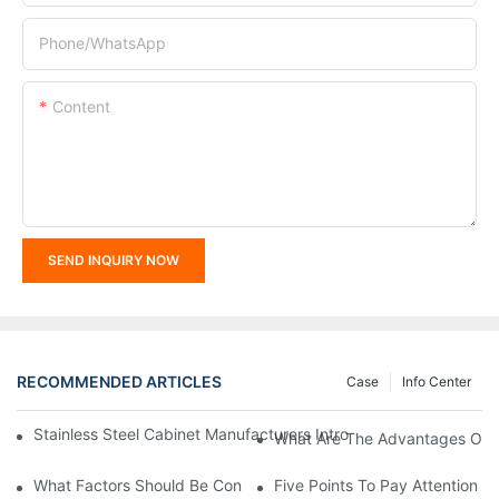
Phone/whatsApp
Content
SEND INQUIRY NOW
RECOMMENDED ARTICLES
Case
Info Center
Stainless Steel Cabinet Manufacturers Introduce You To The C
What Are The Advantages Of St
What Factors Should Be Considered In The Design And Customiza
Five Points To Pay Attention T