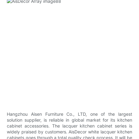
Hangzhou Aisen Furniture Co., LTD, one of the largest
solution supplier, is reliable in global market for its kitchen
cabinet accessories. The lacquer kitchen cabinet series is
widely praised by customers. AisDecor white lacquer kitchen
cabinets goes through a total quality check process. It will be