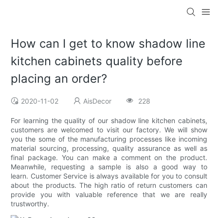
How can I get to know shadow line
kitchen cabinets quality before
placing an order?
2020-11-02
AisDecor
228
For learning the quality of our shadow line kitchen cabinets,
customers are welcomed to visit our factory. We will show
you the some of the manufacturing processes like incoming
material sourcing, processing, quality assurance as well as
final package. You can make a comment on the product.
Meanwhile, requesting a sample is also a good way to
learn. Customer Service is always available for you to consult
about the products. The high ratio of return customers can
provide you with valuable reference that we are really
trustworthy.