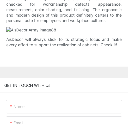
checked for workmanship defects, appearance,
measurement, color shading, and finishing. The ergonomic
and modern design of this product definitely carters to the
personal taste for employees and workplace cultures.
AisDecor will always stick to its strategic focus and make
every effort to support the realization of cabinets. Check it!
GET IN TOUCH WITH Us
Name
Email