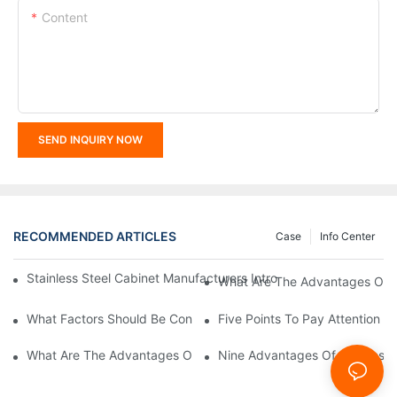
Content
SEND INQUIRY NOW
RECOMMENDED ARTICLES
Case
Info Center
Stainless Steel Cabinet Manufacturers Introduce You To The C
What Are The Advantages Of St
What Factors Should Be Considered In The Design And Customiza
Five Points To Pay Attention T
What Are The Advantages Of Stainless Steel Cabinets? Sinino 
Nine Advantages Of Stainless S