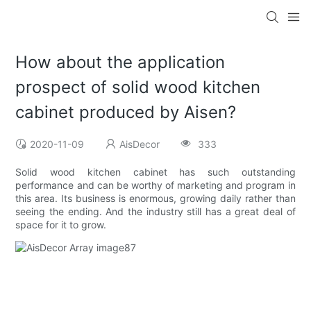
How about the application
prospect of solid wood kitchen
cabinet produced by Aisen?
2020-11-09
AisDecor
333
Solid wood kitchen cabinet has such outstanding
performance and can be worthy of marketing and program in
this area. Its business is enormous, growing daily rather than
seeing the ending. And the industry still has a great deal of
space for it to grow.