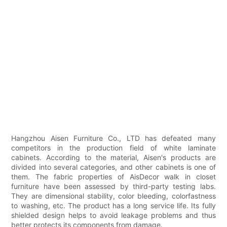
Hangzhou Aisen Furniture Co., LTD has defeated many
competitors in the production field of white laminate
cabinets. According to the material, Aisen's products are
divided into several categories, and other cabinets is one of
them. The fabric properties of AisDecor walk in closet
furniture have been assessed by third-party testing labs.
They are dimensional stability, color bleeding, colorfastness
to washing, etc. The product has a long service life. Its fully
shielded design helps to avoid leakage problems and thus
better protects its components from damage.