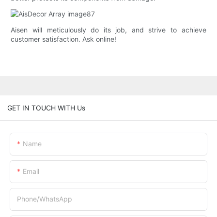
Aisen will meticulously do its job, and strive to achieve
customer satisfaction. Ask online!
GET IN TOUCH WITH Us
Name
Email
Phone/whatsApp