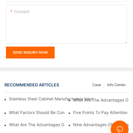
Content
SEND INQUIRY NOW
RECOMMENDED ARTICLES
Case
Info Center
Stainless Steel Cabinet Manufacturers Introduce You To The C
What Are The Advantages Of St
What Factors Should Be Considered In The Design And Customiza
Five Points To Pay Attention T
What Are The Advantages Of Stainless Steel Cabinets? Sinino 
Nine Advantages Of Stainless S