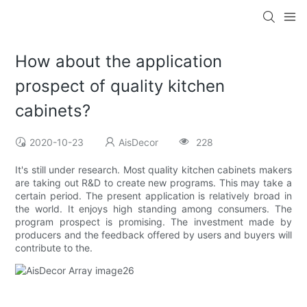
How about the application
prospect of quality kitchen
cabinets?
2020-10-23
AisDecor
228
It's still under research. Most quality kitchen cabinets makers
are taking out R&D to create new programs. This may take a
certain period. The present application is relatively broad in
the world. It enjoys high standing among consumers. The
program prospect is promising. The investment made by
producers and the feedback offered by users and buyers will
contribute to the.