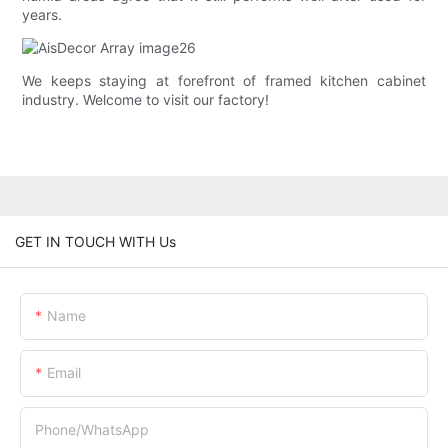
years.
We keeps staying at forefront of framed kitchen cabinet
industry. Welcome to visit our factory!
GET IN TOUCH WITH Us
Name
Email
Phone/whatsApp