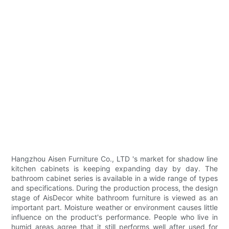
Hangzhou Aisen Furniture Co., LTD 's market for shadow line
kitchen cabinets is keeping expanding day by day. The
bathroom cabinet series is available in a wide range of types
and specifications. During the production process, the design
stage of AisDecor white bathroom furniture is viewed as an
important part. Moisture weather or environment causes little
influence on the product's performance. People who live in
humid areas agree that it still performs well after used for