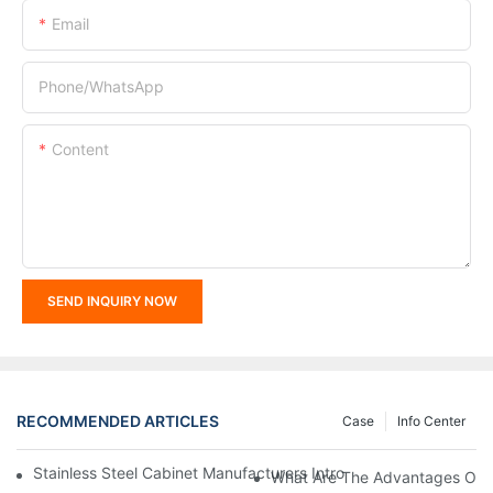
Email
Phone/whatsApp
Content
SEND INQUIRY NOW
RECOMMENDED ARTICLES
Case
Info Center
Stainless Steel Cabinet Manufacturers Introduce You To The C
What Are The Advantages Of St