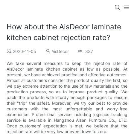
How about the AisDecor laminate
kitchen cabinet rejection rate?
2020-11-05
AisDecor
337
We take several measures to keep the rejection rate of
AisDecor laminate kitchen cabinet as low as possible. At
present, we have achieved practical and effective outcomes.
Almost all customers consider the product quality the first, so
we pay extreme attention to the use of raw materials and the
production process, so as to improve product quality. We
pack the products with sturdy enough packages to ensure
their "trip" the safest. Moreover, we try our best to provide
customers with the most unforgettable and worry-free
experience. Professional service including logistics tracking
service is available in Hangzhou Aisen Furniture Co., LTD.
Once customers' expectation is met, we believe that the
rejection rate will be very low or even down to zero.