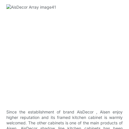
Since the establishment of brand AisDecor , Aisen enjoy
higher reputation and its framed kitchen cabinet is warmly
welcomed. The other cabinets is one of the main products of
Aisen. AisDecor shadow line kitchen cabinets has been