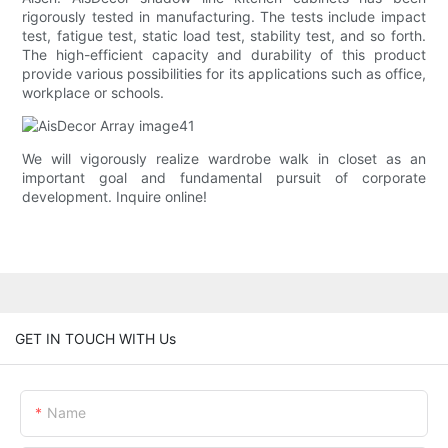
rigorously tested in manufacturing. The tests include impact
test, fatigue test, static load test, stability test, and so forth.
The high-efficient capacity and durability of this product
provide various possibilities for its applications such as office,
workplace or schools.
We will vigorously realize wardrobe walk in closet as an
important goal and fundamental pursuit of corporate
development. Inquire online!
GET IN TOUCH WITH Us
Name