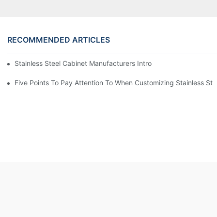
RECOMMENDED ARTICLES
Stainless Steel Cabinet Manufacturers Introduce You To The C
Five Points To Pay Attention To When Customizing Stainless Ste