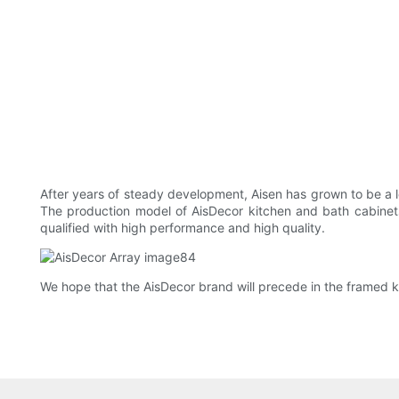
After years of steady development, Aisen has grown to be a l
The production model of AisDecor kitchen and bath cabinets
qualified with high performance and high quality.
We hope that the AisDecor brand will precede in the framed k