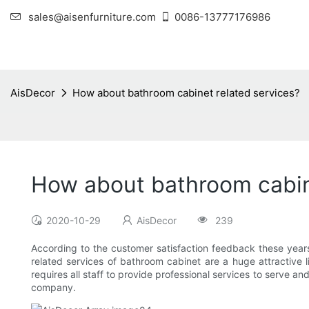
sales@aisenfurniture.com
0086-13777176986
AisDecor
How about bathroom cabinet related services?
How about bathroom cabin
2020-10-29
AisDecor
239
According to the customer satisfaction feedback these years
related services of bathroom cabinet are a huge attractive li
requires all staff to provide professional services to serve a
company.