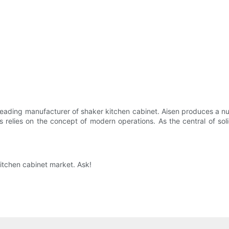
eading manufacturer of shaker kitchen cabinet. Aisen produces a nu
 relies on the concept of modern operations. As the central of sol
itchen cabinet market. Ask!