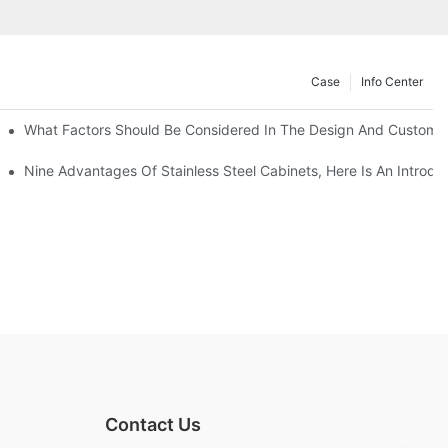
Case
Info Center
With Traditional Cabinets?
What Factors Should Be Considered In The Design And Customizat
anufacturers Answer For You!
Nine Advantages Of Stainless Steel Cabinets, Here Is An Introdu
Contact Us