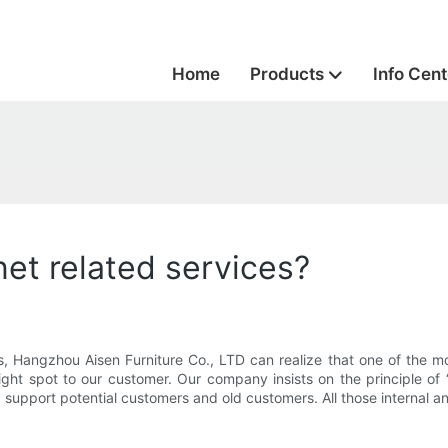
Home
Products
Info Cent
et related services?
, Hangzhou Aisen Furniture Co., LTD can realize that one of the mo
ght spot to our customer. Our company insists on the principle of “
nd support potential customers and old customers. All those internal a