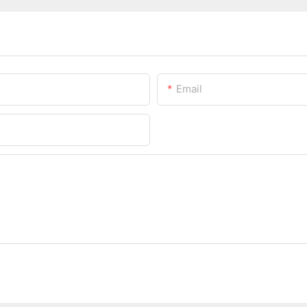
Email