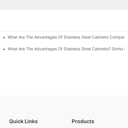
What Are The Advantages Of Stainless Steel Cabinets Compared 
ommon Styles Of Cabinets
el Cabinets! Understand These Five Points To Avoid Renovations!
What Are The Advantages Of Stainless Steel Cabinets? Sinino M
Quick Links
Products