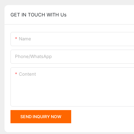
GET IN TOUCH WITH Us
Name
Phone/whatsApp
Content
SEND INQUIRY NOW