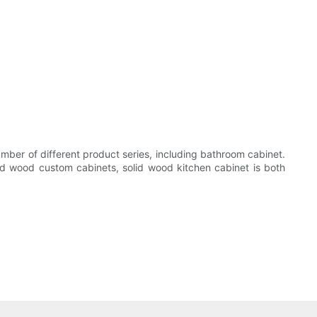
mber of different product series, including bathroom cabinet.
id wood custom cabinets, solid wood kitchen cabinet is both