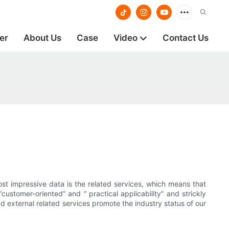
er
About Us
Case
Video
Contact Us
st impressive data is the related services, which means that
customer-oriented” and “ practical applicability” and strickly
nd external related services promote the industry status of our