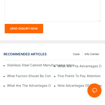
SEND INQUIRY NOW
RECOMMENDED ARTICLES
Case
Info Center
Stainless Steel Cabinet Manufacturers Introduce You To The C
What Are The Advantages Of St
What Factors Should Be Considered In The Design And Customiza
Five Points To Pay Attention T
What Are The Advantages Of Stainless Steel Cabinets? Sinino 
Nine Advantages Of Stainless S