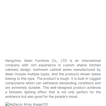
Hangzhou Aisen Furniture Co., LTD is an international
company with rich experience in custom shaker kitchen
cabinets design. bathroom cabinet series manufactured by
Aisen include multiple types. And the products shown below
belong to this type. The product is tough. It is built-in rugged
components which can withstand demanding conditions and
are extremely durable. This well-designed product achieves
a fantastic lighting effect that is not only perfect for the
ambiance but also good for the people's mood.