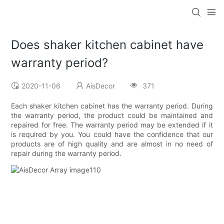
Does shaker kitchen cabinet have
warranty period?
2020-11-06
AisDecor
371
Each shaker kitchen cabinet has the warranty period. During
the warranty period, the product could be maintained and
repaired for free. The warranty period may be extended if it
is required by you. You could have the confidence that our
products are of high quality and are almost in no need of
repair during the warranty period.