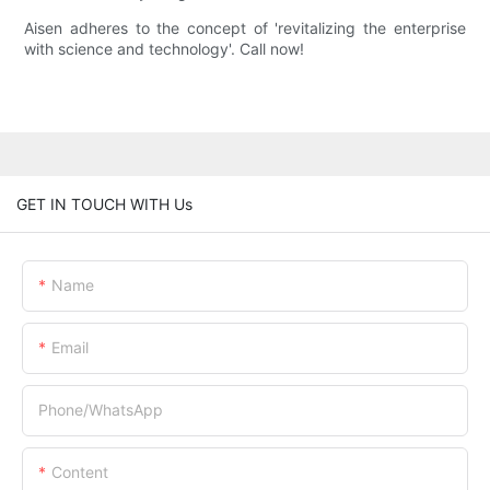
Aisen adheres to the concept of 'revitalizing the enterprise
with science and technology'. Call now!
GET IN TOUCH WITH Us
Name
Email
Phone/whatsApp
Content