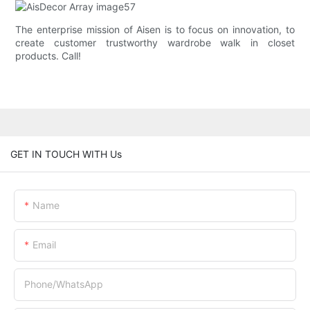
The enterprise mission of Aisen is to focus on innovation, to
create customer trustworthy wardrobe walk in closet
products. Call!
GET IN TOUCH WITH Us
Name
Email
Phone/whatsApp