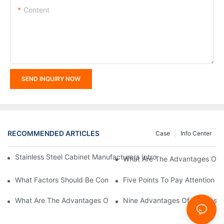
Content
SEND INQUIRY NOW
RECOMMENDED ARTICLES
Case
Info Center
Stainless Steel Cabinet Manufacturers Introduce You To The C
What Are The Advantages Of St
What Factors Should Be Considered In The Design And Customiza
Five Points To Pay Attention T
What Are The Advantages Of Stainless Steel Cabinets? Sinino 
Nine Advantages Of Stainless S