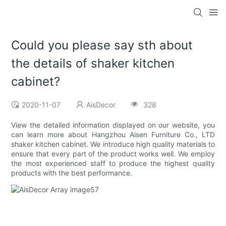
Could you please say sth about
the details of shaker kitchen
cabinet?
2020-11-07
AisDecor
328
View the detailed information displayed on our website, you
can learn more about Hangzhou Aisen Furniture Co., LTD
shaker kitchen cabinet. We introduce high quality materials to
ensure that every part of the product works well. We employ
the most experienced staff to produce the highest quality
products with the best performance.