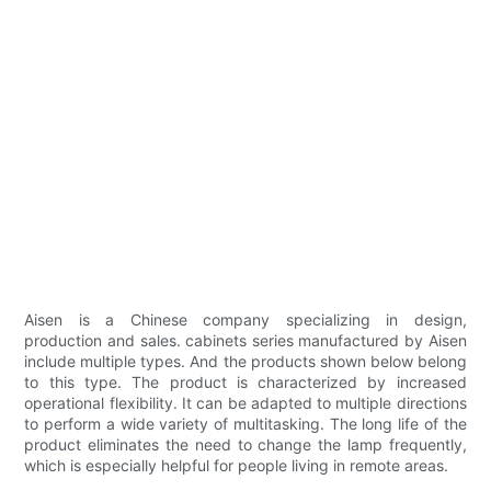
Aisen is a Chinese company specializing in design,
production and sales. cabinets series manufactured by Aisen
include multiple types. And the products shown below belong
to this type. The product is characterized by increased
operational flexibility. It can be adapted to multiple directions
to perform a wide variety of multitasking. The long life of the
product eliminates the need to change the lamp frequently,
which is especially helpful for people living in remote areas.