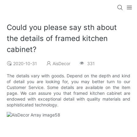
Could you please say sth about
the details of framed kitchen
cabinet?
2020-10-31
AisDecor
331
The details vary with goods. Depend on the depth and kind
of detail you are looking for, you may better turn to our
Customer Service. Some details are available on the item
page. We can assure you that framed kitchen cabinet are
endowed with exceptional detail with quality materials and
sophisticated technology.