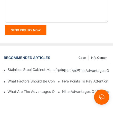
SEND INQUIRY NOW
RECOMMENDED ARTICLES
Case
Info Center
Stainless Steel Cabinet Manufacturers Introduce You To The C
What Are The Advantages Of St
What Factors Should Be Considered In The Design And Customiza
Five Points To Pay Attention T
What Are The Advantages Of Stainless Steel Cabinets? Sinino 
Nine Advantages Of Stainless S