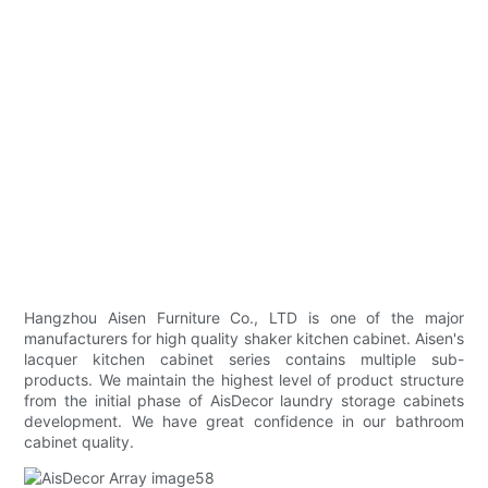
Hangzhou Aisen Furniture Co., LTD is one of the major
manufacturers for high quality shaker kitchen cabinet. Aisen's
lacquer kitchen cabinet series contains multiple sub-
products. We maintain the highest level of product structure
from the initial phase of AisDecor laundry storage cabinets
development. We have great confidence in our bathroom
cabinet quality.