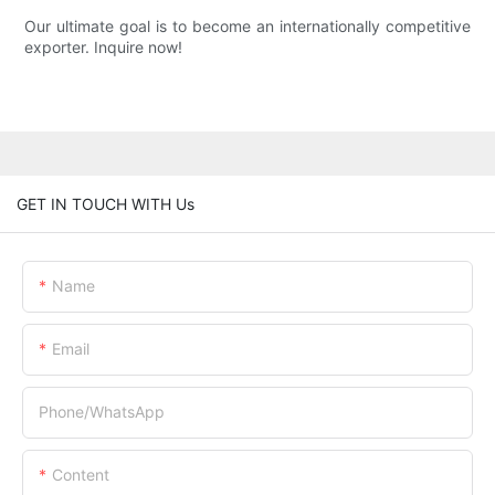
Our ultimate goal is to become an internationally competitive
exporter. Inquire now!
GET IN TOUCH WITH Us
Name
Email
Phone/whatsApp
Content