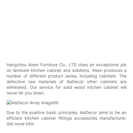
Hangzhou Aisen Furniture Co., LTD does an exceptional job
on laminate kitchen cabinet and solutions. Aisen produces a
number of different product series, including cabinets. The
defective raw materials of AisDecor other cabinets are
eliminated. Our service for solid wood kitchen cabinet will
never let you down.
Due to the positive basic principles, AisDecor aims to be an
efficient kitchen cabinet fittings accessories manufacturer.
Get more info!