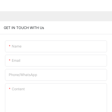
GET IN TOUCH WITH Us
Name
Email
Phone/whatsApp
Content