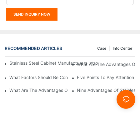
SEND INQUIRY NOW
RECOMMENDED ARTICLES
Case
Info Center
Stainless Steel Cabinet Manufacturers Introduce You To The C
What Are The Advantages Of St
What Factors Should Be Considered In The Design And Customiza
Five Points To Pay Attention T
What Are The Advantages Of Stainless Steel Cabinets? Sinino 
Nine Advantages Of Stainless S