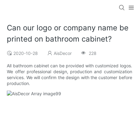
Can our logo or company name be
printed on bathroom cabinet?
2020-10-28
AisDecor
228
All bathroom cabinet can be provided with customized logos.
We offer professional design, production and customization
services. We will confirm the design with the customer before
production.