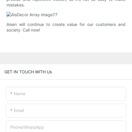
mistakes.
Aisen will continue to create value for our customers and
society. Call now!
GET IN TOUCH WITH Us
Name
Email
Phone/whatsApp