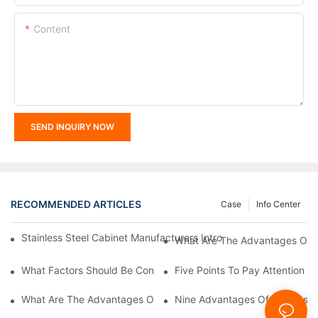
Content
SEND INQUIRY NOW
RECOMMENDED ARTICLES
Case
Info Center
Stainless Steel Cabinet Manufacturers Introduce You To The C
What Are The Advantages Of St
What Factors Should Be Considered In The Design And Customiza
Five Points To Pay Attention T
What Are The Advantages Of Stainless Steel Cabinets? Sinino 
Nine Advantages Of Stainless S