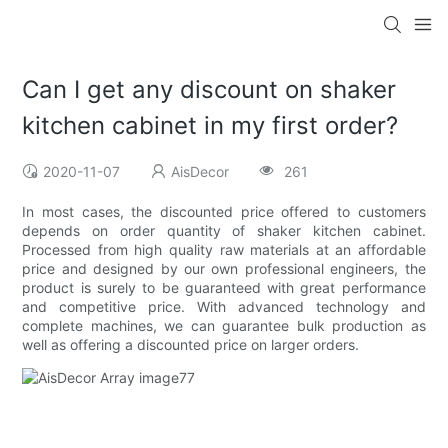
Can I get any discount on shaker
kitchen cabinet in my first order?
2020-11-07
AisDecor
261
In most cases, the discounted price offered to customers
depends on order quantity of shaker kitchen cabinet.
Processed from high quality raw materials at an affordable
price and designed by our own professional engineers, the
product is surely to be guaranteed with great performance
and competitive price. With advanced technology and
complete machines, we can guarantee bulk production as
well as offering a discounted price on larger orders.