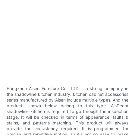
Hangzhou Aisen Furniture Co., LTD is a strong company in
the shadowline kitchen industry. kitchen cabinet accessories
series manufactured by Aisen include multiple types. And the
products shown below belong to this type. AisDecor
shadowline kitchen is required to go through the inspection
stage. It will be checked in terms of appearance, faults &
stains, and patterns matching. This product will always
provide the consistency required. It is programmed for
precise and repetitive motion, so it's not so easy to make