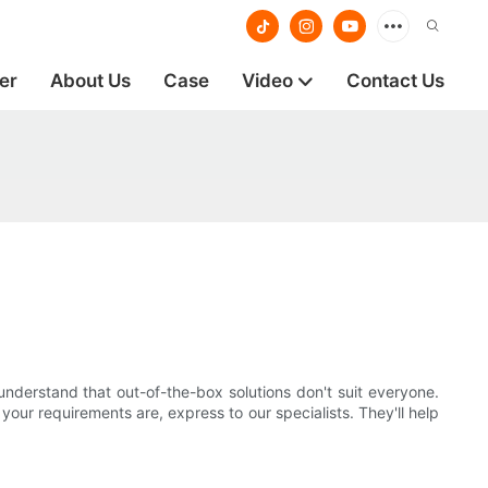
er
About Us
Case
Video
Contact Us
understand that out-of-the-box solutions don't suit everyone.
ur requirements are, express to our specialists. They'll help