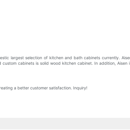
stic largest selection of kitchen and bath cabinets currently. Aise
 custom cabinets is solid wood kitchen cabinet. In addition, Aisen 
reating a better customer satisfaction. Inquiry!