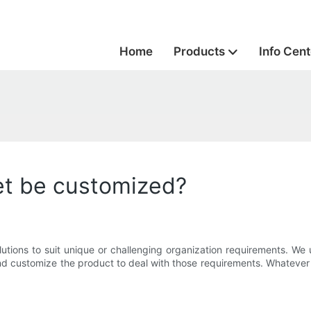
Home
Products
Info Cent
et be customized?
tions to suit unique or challenging organization requirements. We 
 customize the product to deal with those requirements. Whatever yo