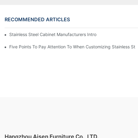
RECOMMENDED ARTICLES
Stainless Steel Cabinet Manufacturers Introduce You To The C
Five Points To Pay Attention To When Customizing Stainless Ste
Hangzhou Aisen Furniture Co., LTD.