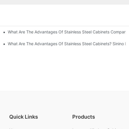
What Are The Advantages Of Stainless Steel Cabinets Compared 
ommon Styles Of Cabinets
el Cabinets! Understand These Five Points To Avoid Renovations!
What Are The Advantages Of Stainless Steel Cabinets? Sinino M
Quick Links
Products