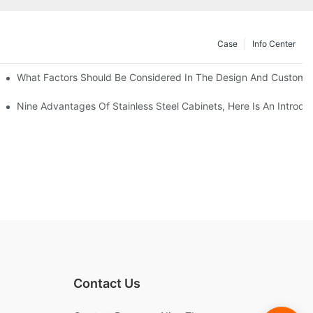
Case
Info Center
With Traditional Cabinets?
What Factors Should Be Considered In The Design And Customizat
anufacturers Answer For You!
Nine Advantages Of Stainless Steel Cabinets, Here Is An Introdu
Contact Us