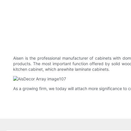
Aisen is the professional manufacturer of cabinets with dome
products. The most important function offered by solid wood
kitchen cabinet, which arewhite laminate cabinets.
As a growing firm, we today will attach more significance to c