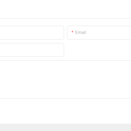
Email