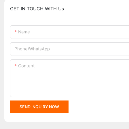
GET IN TOUCH WITH Us
Name
Phone/whatsApp
Content
SEND INQUIRY NOW