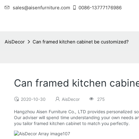
sales@aisenfurniture.com
0086-13777176986
AisDecor
Can framed kitchen cabinet be customized?
Can framed kitchen cabin
2020-10-30
AisDecor
275
Hangzhou Aisen Furniture Co., LTD provides personalized solu
Our adviser will spend time understanding your own needs and
you tailor framed kitchen cabinet to match you perfectly.