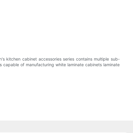
n's kitchen cabinet accessories series contains multiple sub-
is capable of manufacturing white laminate cabinets laminate