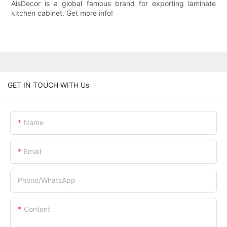
AisDecor is a global famous brand for exporting laminate
kitchen cabinet. Get more info!
GET IN TOUCH WITH Us
Name
Email
Phone/whatsApp
Content