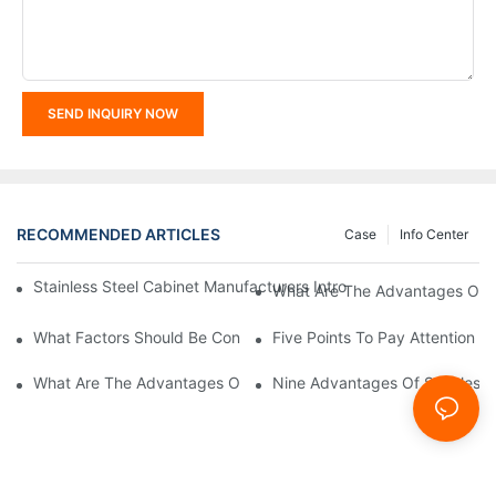
SEND INQUIRY NOW
RECOMMENDED ARTICLES
Case
Info Center
Stainless Steel Cabinet Manufacturers Introduce You To The C
What Are The Advantages Of St
What Factors Should Be Considered In The Design And Customiza
Five Points To Pay Attention T
What Are The Advantages Of Stainless Steel Cabinets? Sinino 
Nine Advantages Of Stainless S