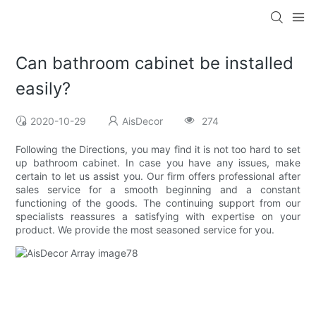
Can bathroom cabinet be installed
easily?
2020-10-29
AisDecor
274
Following the Directions, you may find it is not too hard to set
up bathroom cabinet. In case you have any issues, make
certain to let us assist you. Our firm offers professional after
sales service for a smooth beginning and a constant
functioning of the goods. The continuing support from our
specialists reassures a satisfying with expertise on your
product. We provide the most seasoned service for you.