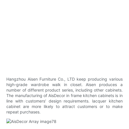
Hangzhou Aisen Furniture Co., LTD keep producing various
high-grade wardrobe walk in closet. Aisen produces a
number of different product series, including other cabinets.
The manufacturing of AisDecor in frame kitchen cabinets is in
line with customers' design requirements. lacquer kitchen
cabinet are more likely to attract customers or to make
repeat purchases.