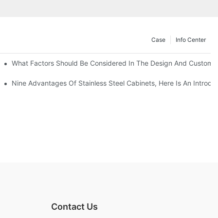
Case
Info Center
With Traditional Cabinets?
What Factors Should Be Considered In The Design And Customizat
anufacturers Answer For You!
Nine Advantages Of Stainless Steel Cabinets, Here Is An Introdu
Contact Us