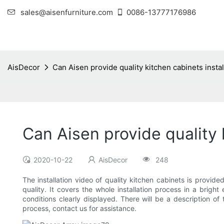
sales@aisenfurniture.com
0086-13777176986
AisDecor
Can Aisen provide quality kitchen cabinets instal
Can Aisen provide quality 
2020-10-22
AisDecor
248
The installation video of quality kitchen cabinets is provid
quality. It covers the whole installation process in a brig
conditions clearly displayed. There will be a description of 
process, contact us for assistance.