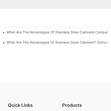
What Are The Advantages Of Stainless Steel Cabinets Compared 
ommon Styles Of Cabinets
el Cabinets! Understand These Five Points To Avoid Renovations!
What Are The Advantages Of Stainless Steel Cabinets? Sinino M
Quick Links
Products