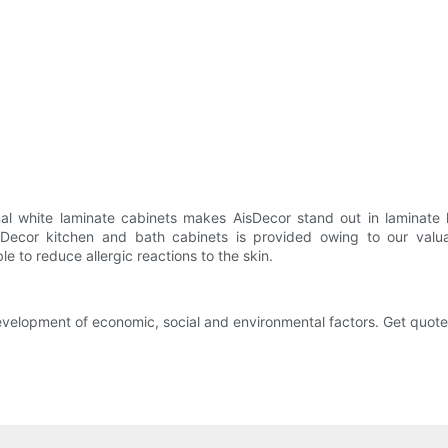
al white laminate cabinets makes AisDecor stand out in laminate k
sDecor kitchen and bath cabinets is provided owing to our valua
e to reduce allergic reactions to the skin.
velopment of economic, social and environmental factors. Get quote