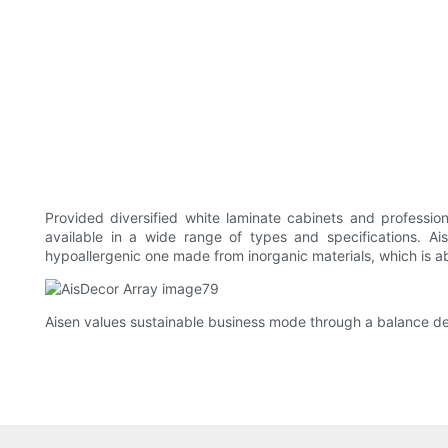
Provided diversified white laminate cabinets and profession
available in a wide range of types and specifications. Ai
hypoallergenic one made from inorganic materials, which is abl
Aisen values sustainable business mode through a balance de