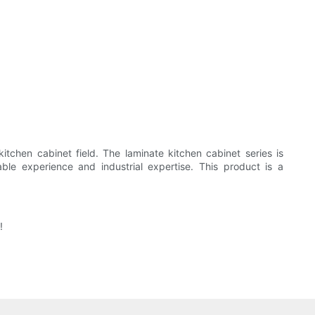
itchen cabinet field. The laminate kitchen cabinet series is
ble experience and industrial expertise. This product is a
!