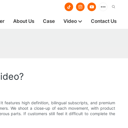
er
About Us
Case
Video
Contact Us
video?
t features high definition, bilingual subscripts, and premium
ustomers. We shoot a close-up of each movement, with product
us parts. If customers still feel it difficult to complete the