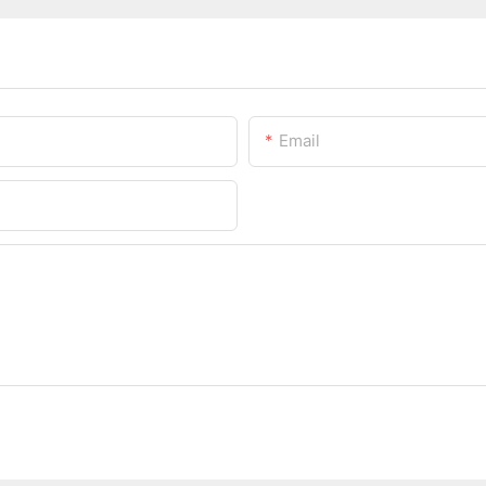
Email