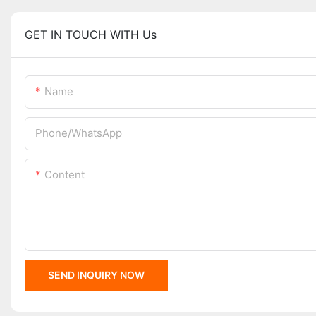
GET IN TOUCH WITH Us
Name
Phone/whatsApp
Content
SEND INQUIRY NOW