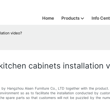
Home
Products
Info Cent
lation video?
kitchen cabinets installation 
ed by Hangzhou Aisen Furniture Co., LTD together with the product. I
ht environment so as to facilitate the installation conducted by c
the spare parts so that customers will not be puzzled by the numero