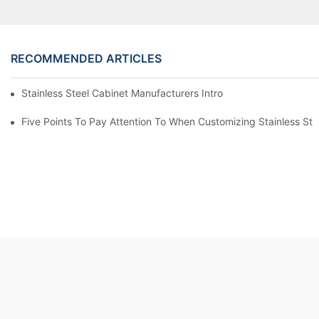
RECOMMENDED ARTICLES
Stainless Steel Cabinet Manufacturers Introduce You To The C
Five Points To Pay Attention To When Customizing Stainless Ste