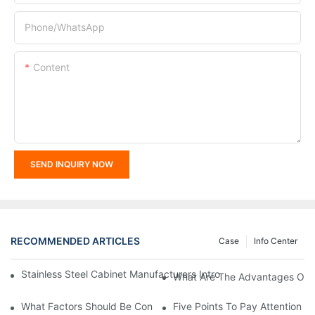
Phone/whatsApp
Content
SEND INQUIRY NOW
RECOMMENDED ARTICLES
Case
Info Center
Stainless Steel Cabinet Manufacturers Introduce You To The C
What Are The Advantages Of St
What Factors Should Be Considered In The Design And Customiza
Five Points To Pay Attention T