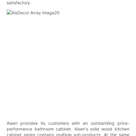
satisfactory.
Aisen provides its customers with an outstanding price-
performance bathroom cabinet. Aisen's solid wood kitchen
cabinet series contains multiple sub-products. At the same