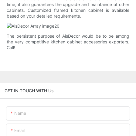
time, it also guarantees the upgrade and maintaince of other
cabinets. Customized framed kitchen cabinet is available
based on your detailed requirements.
The persistent purpose of AisDecor would be to be among
the very competitive kitchen cabinet accessories exporters.
Call!
GET IN TOUCH WITH Us
Name
Email