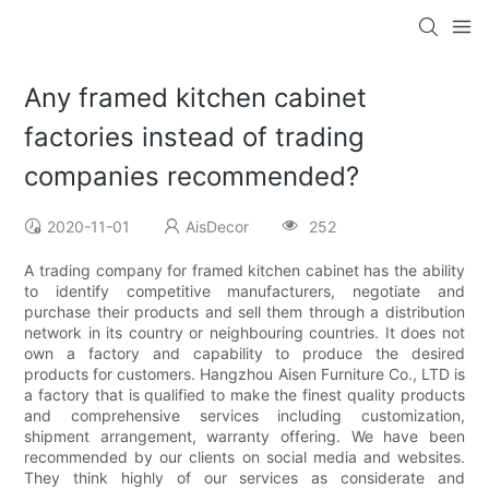
Any framed kitchen cabinet
factories instead of trading
companies recommended?
2020-11-01
AisDecor
252
A trading company for framed kitchen cabinet has the ability
to identify competitive manufacturers, negotiate and
purchase their products and sell them through a distribution
network in its country or neighbouring countries. It does not
own a factory and capability to produce the desired
products for customers. Hangzhou Aisen Furniture Co., LTD is
a factory that is qualified to make the finest quality products
and comprehensive services including customization,
shipment arrangement, warranty offering. We have been
recommended by our clients on social media and websites.
They think highly of our services as considerate and