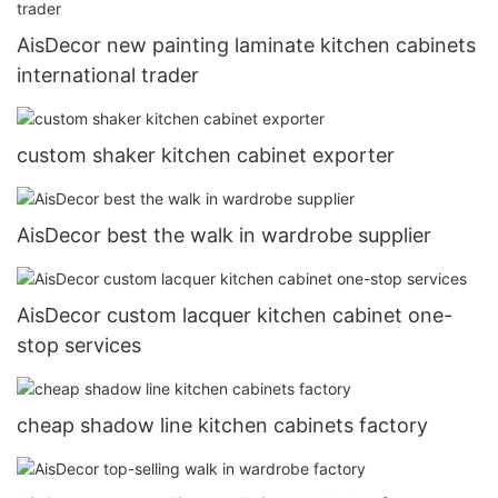
AisDecor new painting laminate kitchen cabinets
international trader
custom shaker kitchen cabinet exporter
AisDecor best the walk in wardrobe supplier
AisDecor custom lacquer kitchen cabinet one-
stop services
cheap shadow line kitchen cabinets factory