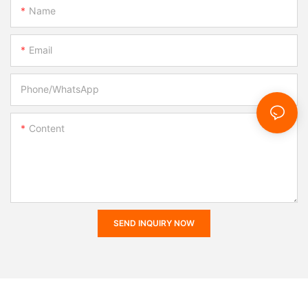
Name
Email
Phone/whatsApp
Content
SEND INQUIRY NOW