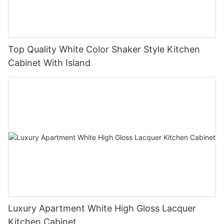
Top Quality White Color Shaker Style Kitchen
Cabinet With Island
Luxury Apartment White High Gloss Lacquer
Kitchen Cabinet