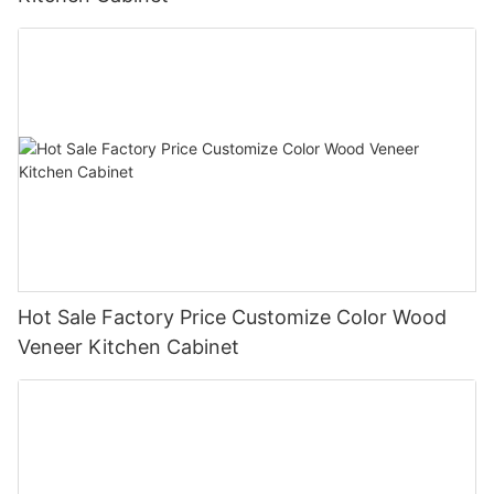
Hot Sale Factory Price Customize Color Wood
Veneer Kitchen Cabinet