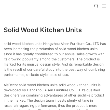
Solid Wood Kitchen Units
solid wood kitchen units Hangzhou Aisen Furniture Co., LTD has
been increasing the production of solid wood kitchen units
since it has greatly contributed to our annual sales growth with
its growing popularity among the customers. The product is
marked for its unusual design style. And its remarkable design
is the result of our careful study into the best way of combining
performance, delicate style, ease of use.
AisDecor solid wood kitchen units solid wood kitchen units is
developed by Hangzhou Aisen Furniture Co., LTD's qualified
designers via combining advantages of other suchlike product
in the market. The design team invests plenty of time in
research regarding performance, thus the product is more