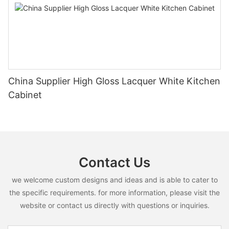
China Supplier High Gloss Lacquer White Kitchen
Cabinet
Contact Us
we welcome custom designs and ideas and is able to cater to
the specific requirements. for more information, please visit the
website or contact us directly with questions or inquiries.