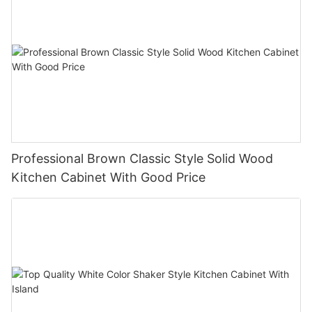
Professional Brown Classic Style Solid Wood
Kitchen Cabinet With Good Price