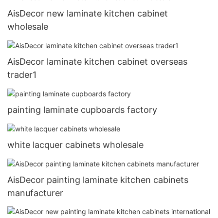
AisDecor new laminate kitchen cabinet
wholesale
AisDecor laminate kitchen cabinet overseas
trader1
painting laminate cupboards factory
white lacquer cabinets wholesale
AisDecor painting laminate kitchen cabinets
manufacturer