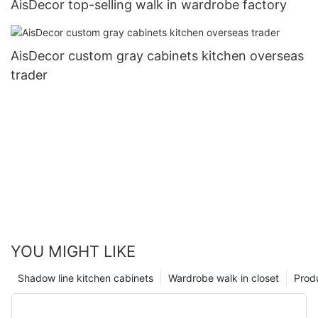
AisDecor top-selling walk in wardrobe factory
AisDecor custom gray cabinets kitchen overseas
trader
YOU MIGHT LIKE
Shadow line kitchen cabinets
Wardrobe walk in closet
Prod