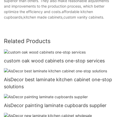
superior than others. They also make reasonable adjustments
and improvements to the production process, which better
optimize the efficiency and costs.affordable kitchen
cupboards,kitchen made cabinets,custom vanity cabinets.
Related Products
custom oak wood cabinets one-stop services
AisDecor best laminate kitchen cabinet one-stop
solutions
AisDecor painting laminate cupboards supplier