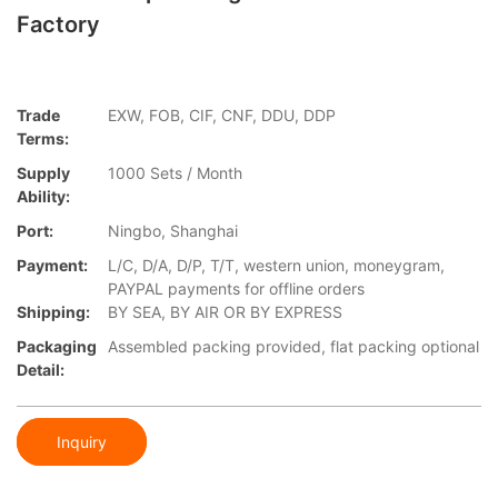
Factory
Trade
EXW, FOB, CIF, CNF, DDU, DDP
Terms:
Supply
1000 Sets / Month
Ability:
Port:
Ningbo, Shanghai
Payment:
L/C, D/A, D/P, T/T, western union, moneygram,
PAYPAL payments for offline orders
Shipping:
BY SEA, BY AIR OR BY EXPRESS
Packaging
Assembled packing provided, flat packing optional
Detail:
Inquiry