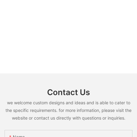
Contact Us
we welcome custom designs and ideas and is able to cater to
the specific requirements. for more information, please visit the
website or contact us directly with questions or inquiries.
Name