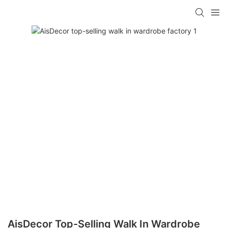
AisDecor Top-Selling Walk In Wardrobe