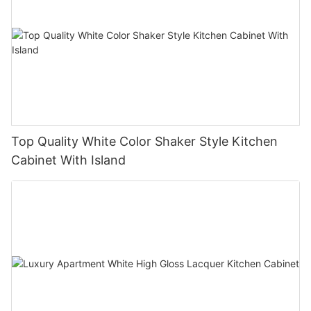
Top Quality White Color Shaker Style Kitchen
Cabinet With Island