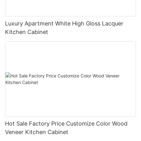
Luxury Apartment White High Gloss Lacquer
Kitchen Cabinet
Hot Sale Factory Price Customize Color Wood
Veneer Kitchen Cabinet