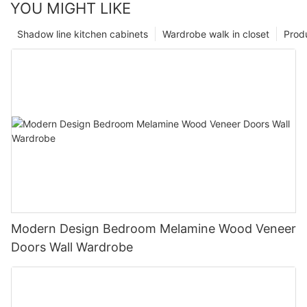
YOU MIGHT LIKE
Shadow line kitchen cabinets
Wardrobe walk in closet
Prod
Modern Design Bedroom Melamine Wood Veneer
Doors Wall Wardrobe