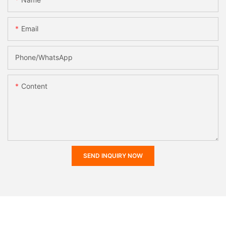
Email
Phone/whatsApp
Content
SEND INQUIRY NOW