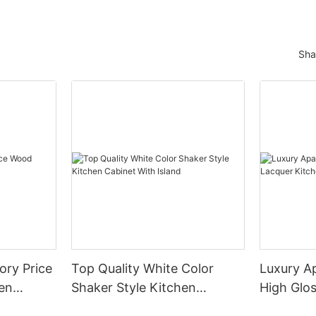
Sha
ory Price
Top Quality White Color
Luxury A
en
Shaker Style Kitchen
High Glo
Cabinet With Island
Cabinet