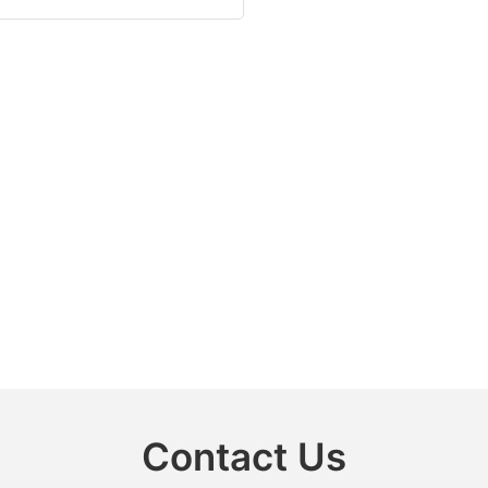
Contact Us