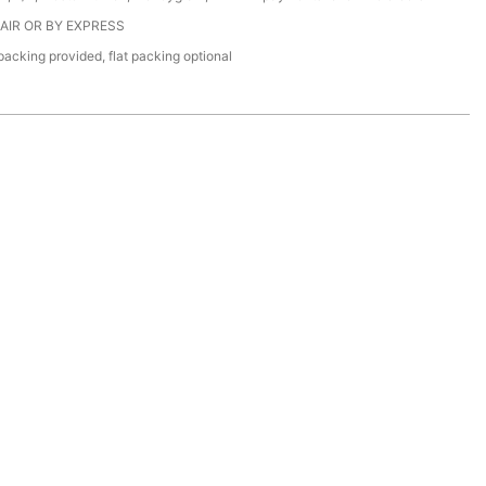
 AIR OR BY EXPRESS
acking provided, flat packing optional