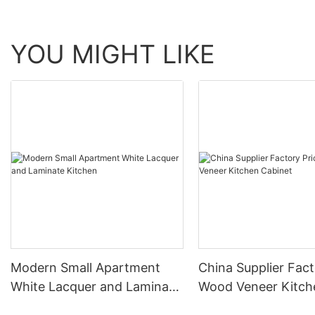
YOU MIGHT LIKE
Modern Small Apartment
China Supplier Fact
White Lacquer and Laminate
Wood Veneer Kitch
Kitchen
Cabinet