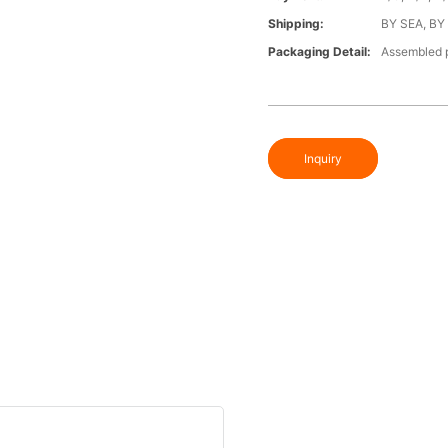
Shipping:
BY SEA, BY
Packaging Detail:
Assembled p
Inquiry