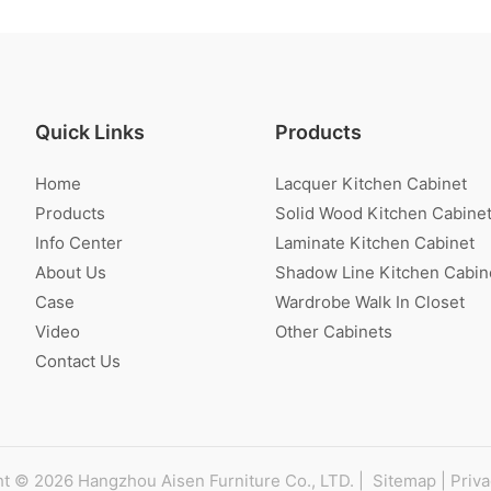
Quick Links
Products
Home
Lacquer Kitchen Cabinet
Products
Solid Wood Kitchen Cabine
Info Center
Laminate Kitchen Cabinet
About Us
Shadow Line Kitchen Cabin
Case
Wardrobe Walk In Closet
Video
Other Cabinets
Contact Us
t © 2026 Hangzhou Aisen Furniture Co., LTD. |
Sitemap
|
Priva