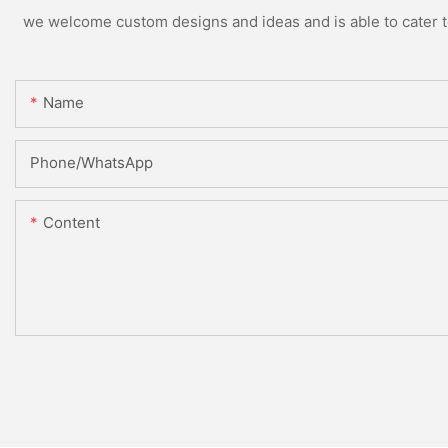
we welcome custom designs and ideas and is able to cater to 
Name
Phone/whatsApp
Content