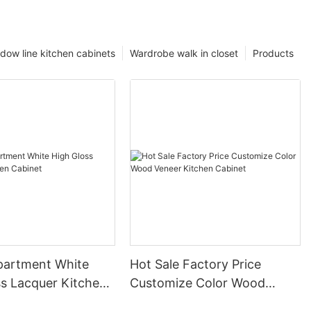
dow line kitchen cabinets
Wardrobe walk in closet
Products
partment White
Hot Sale Factory Price
ss Lacquer Kitchen
Customize Color Wood
Veneer Kitchen Cabinet