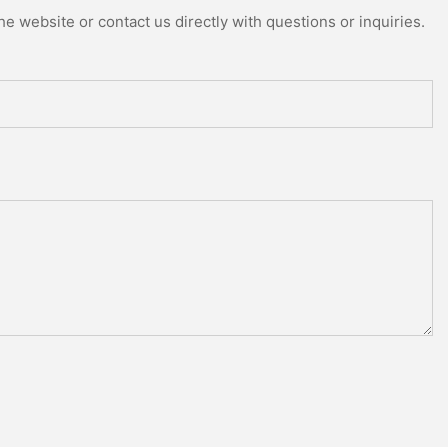
e website or contact us directly with questions or inquiries.