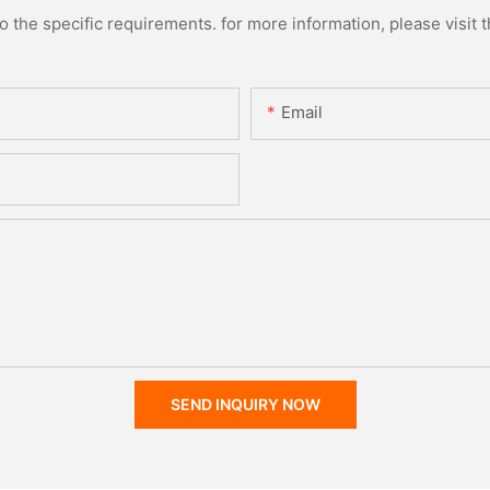
the specific requirements. for more information, please visit th
Email
SEND INQUIRY NOW