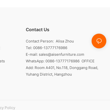
Contact Us
Contact Person: Alisa Zhou
t
Tel: 0086-13777176986
E-mail:
sales@aisenfurniture.com
ets
WhatsApp:
0086-13777176986
OFFICE
Add: Room A401, No.118, Donggang Road,
Yuhang District, Hangzhou
cy Policy