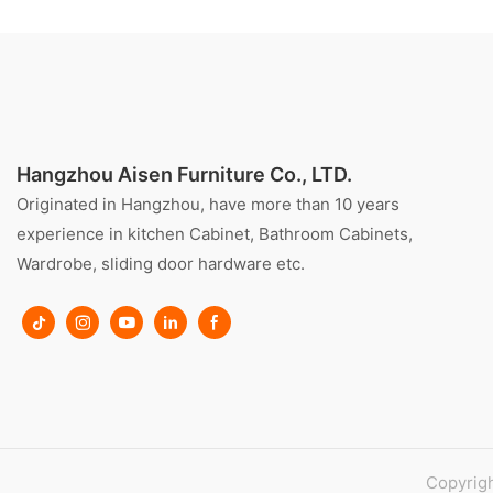
Hangzhou Aisen Furniture Co., LTD.
Originated in Hangzhou, have more than 10 years
experience in kitchen Cabinet, Bathroom Cabinets,
Wardrobe, sliding door hardware etc.
Copyrigh