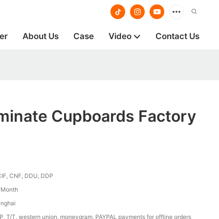
er
About Us
Case
Video
Contact Us
aminate Cupboards Factory
CIF, CNF, DDU, DDP
/ Month
anghai
/P, T/T, western union, moneygram, PAYPAL payments for offline orders