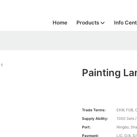
Home
Products
Info Cent
Painting L
Trade Terms:
EXW, FOB, 
Supply Ability:
1000 Sets 
Port:
Ningbo, Sh
Payment:
L/C, D/A, D