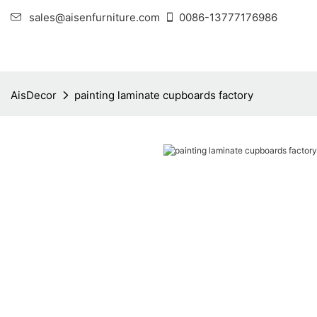
sales@aisenfurniture.com
0086-13777176986
AisDecor
painting laminate cupboards factory