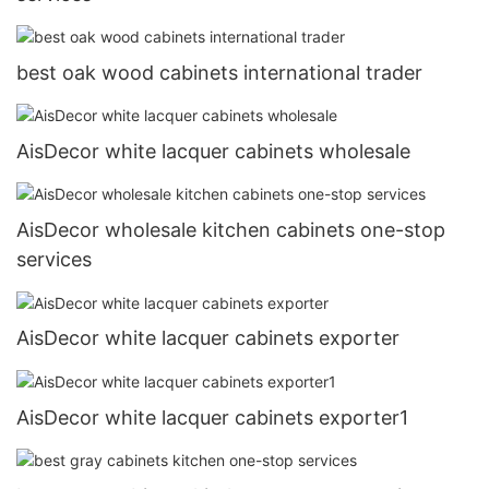
best oak wood cabinets international trader
AisDecor white lacquer cabinets wholesale
AisDecor wholesale kitchen cabinets one-stop
services
AisDecor white lacquer cabinets exporter
AisDecor white lacquer cabinets exporter1