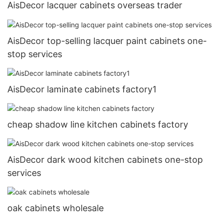
AisDecor lacquer cabinets overseas trader
AisDecor top-selling lacquer paint cabinets one-
stop services
AisDecor laminate cabinets factory1
cheap shadow line kitchen cabinets factory
AisDecor dark wood kitchen cabinets one-stop
services
oak cabinets wholesale