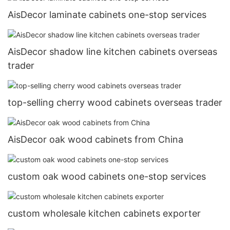
AisDecor laminate cabinets one-stop services
AisDecor shadow line kitchen cabinets overseas
trader
top-selling cherry wood cabinets overseas trader
AisDecor oak wood cabinets from China
custom oak wood cabinets one-stop services
custom wholesale kitchen cabinets exporter