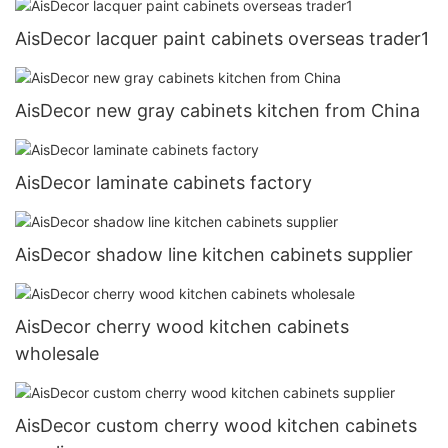
AisDecor lacquer paint cabinets overseas trader1
AisDecor new gray cabinets kitchen from China
AisDecor laminate cabinets factory
AisDecor shadow line kitchen cabinets supplier
AisDecor cherry wood kitchen cabinets
wholesale
AisDecor custom cherry wood kitchen cabinets