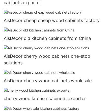
cabinets exporter
AisDecor cheap cheap wood cabinets factory
AisDecor old kitchen cabinets from China
AisDecor cherry wood cabinets one-stop
solutions
AisDecor cherry wood cabinets wholesale
cherry wood kitchen cabinets exporter