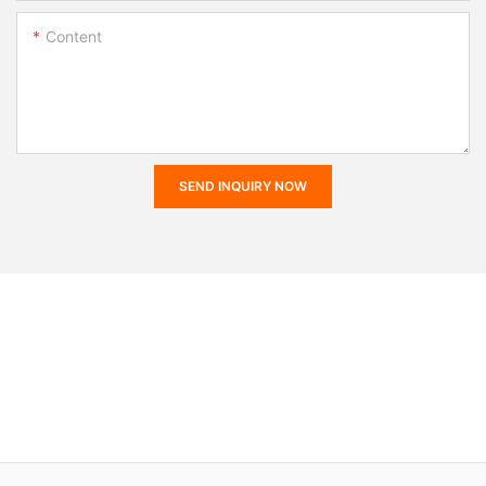
Content
SEND INQUIRY NOW