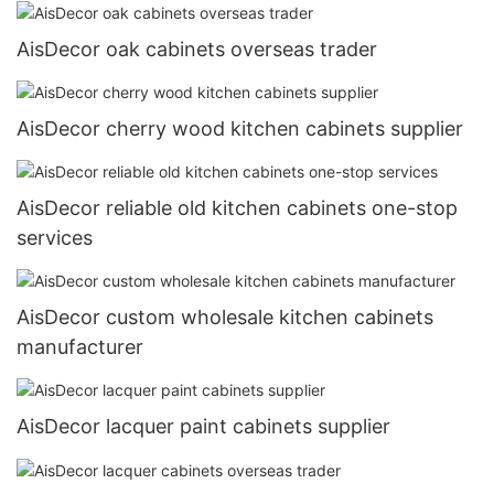
AisDecor oak cabinets overseas trader
AisDecor cherry wood kitchen cabinets supplier
AisDecor reliable old kitchen cabinets one-stop
services
AisDecor custom wholesale kitchen cabinets
manufacturer
AisDecor lacquer paint cabinets supplier