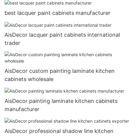
best lacquer paint cabinets manufacturer
AisDecor lacquer paint cabinets international
trader
AisDecor custom painting laminate kitchen
cabinets wholesale
AisDecor painting laminate kitchen cabinets
manufacturer
AisDecor professional shadow line kitchen