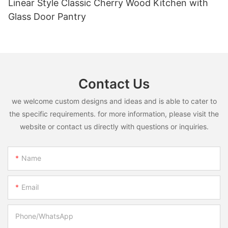
Linear Style Classic Cherry Wood Kitchen with
Glass Door Pantry
Contact Us
we welcome custom designs and ideas and is able to cater to
the specific requirements. for more information, please visit the
website or contact us directly with questions or inquiries.
Name
Email
Phone/whatsApp