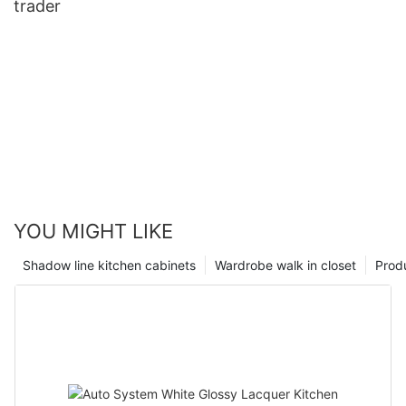
trader
YOU MIGHT LIKE
Shadow line kitchen cabinets
Wardrobe walk in closet
Prod