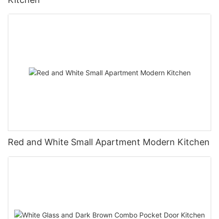
Red and White Small Apartment Modern Kitchen