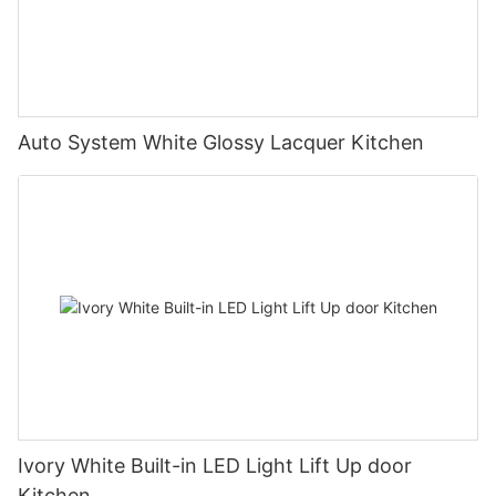
Auto System White Glossy Lacquer Kitchen
Ivory White Built-in LED Light Lift Up door
Kitchen