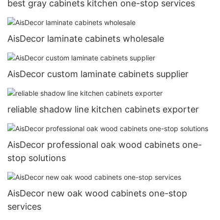
best gray cabinets kitchen one-stop services
AisDecor laminate cabinets wholesale
AisDecor custom laminate cabinets supplier
reliable shadow line kitchen cabinets exporter
AisDecor professional oak wood cabinets one-
stop solutions
AisDecor new oak wood cabinets one-stop
services