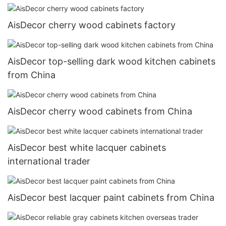
AisDecor cherry wood cabinets factory
AisDecor top-selling dark wood kitchen cabinets
from China
AisDecor cherry wood cabinets from China
AisDecor best white lacquer cabinets
international trader
AisDecor best lacquer paint cabinets from China