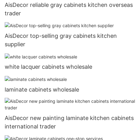
AisDecor reliable gray cabinets kitchen overseas
trader
AisDecor top-selling gray cabinets kitchen
supplier
white lacquer cabinets wholesale
laminate cabinets wholesale
AisDecor new painting laminate kitchen cabinets
international trader