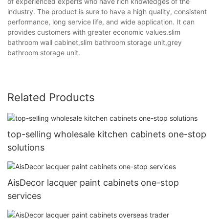
of experienced experts who have rich knowledges of the
industry. The product is sure to have a high quality, consistent
performance, long service life, and wide application. It can
provides customers with greater economic values.slim
bathroom wall cabinet,slim bathroom storage unit,grey
bathroom storage unit.
Related Products
top-selling wholesale kitchen cabinets one-stop
solutions
AisDecor lacquer paint cabinets one-stop
services