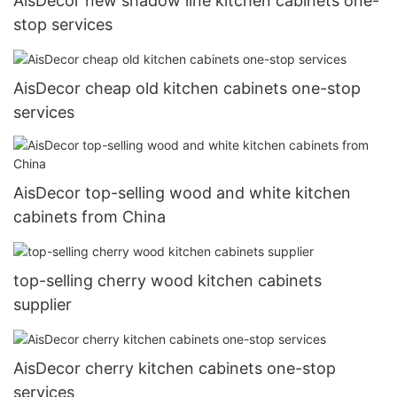
AisDecor new shadow line kitchen cabinets one-
stop services
AisDecor cheap old kitchen cabinets one-stop
services
AisDecor top-selling wood and white kitchen
cabinets from China
top-selling cherry wood kitchen cabinets
supplier
AisDecor cherry kitchen cabinets one-stop
services