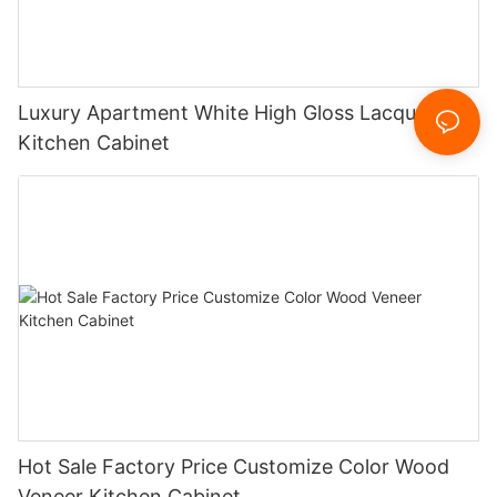
Luxury Apartment White High Gloss Lacquer
Kitchen Cabinet
Hot Sale Factory Price Customize Color Wood
Veneer Kitchen Cabinet