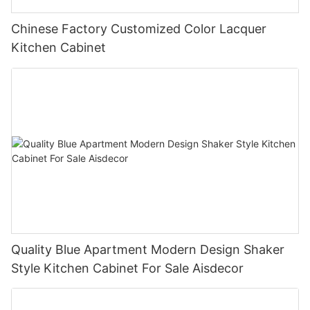
Chinese Factory Customized Color Lacquer
Kitchen Cabinet
Quality Blue Apartment Modern Design Shaker
Style Kitchen Cabinet For Sale Aisdecor