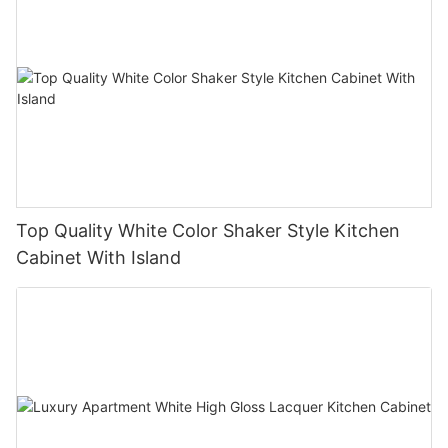
Top Quality White Color Shaker Style Kitchen
Cabinet With Island