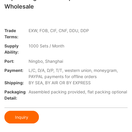
Wholesale
Trade
EXW, FOB, CIF, CNF, DDU, DDP
Terms:
Supply
1000 Sets / Month
Ability:
Port:
Ningbo, Shanghai
Payment:
L/C, D/A, D/P, T/T, western union, moneygram,
PAYPAL payments for offline orders
Shipping:
BY SEA, BY AIR OR BY EXPRESS
Packaging
Assembled packing provided, flat packing optional
Detail:
Inquiry