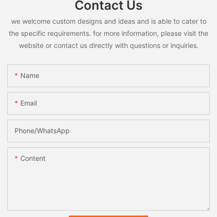
Contact Us
we welcome custom designs and ideas and is able to cater to
the specific requirements. for more information, please visit the
website or contact us directly with questions or inquiries.
Name
Email
Phone/whatsApp
Content