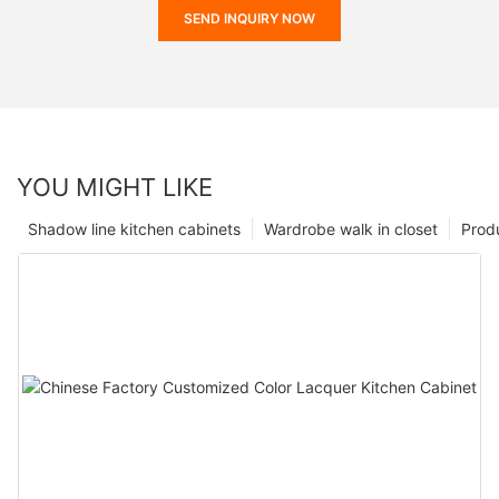
SEND INQUIRY NOW
YOU MIGHT LIKE
Shadow line kitchen cabinets
Wardrobe walk in closet
Prod