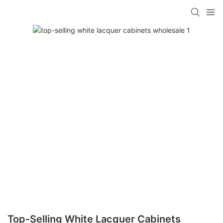
Top-Selling White Lacquer Cabinets