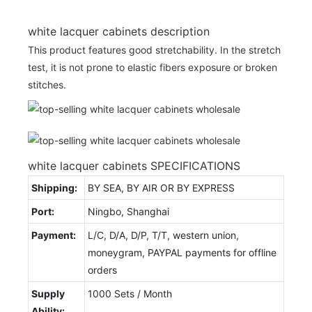
white lacquer cabinets description
This product features good stretchability. In the stretch
test, it is not prone to elastic fibers exposure or broken
stitches.
white lacquer cabinets SPECIFICATIONS
Shipping:
BY SEA, BY AIR OR BY EXPRESS
Port:
Ningbo, Shanghai
Payment:
L/C, D/A, D/P, T/T, western union,
moneygram, PAYPAL payments for offline
orders
Supply
1000 Sets / Month
Ability: