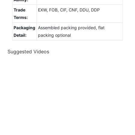
Trade
EXW, FOB, CIF, CNF, DDU, DDP
Terms:
Packaging
Assembled packing provided, flat
Detail:
packing optional
Suggested Videos