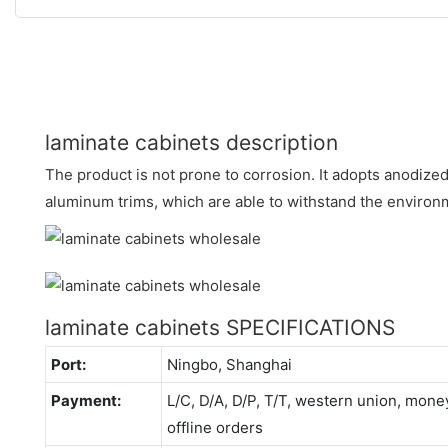
laminate cabinets description
The product is not prone to corrosion. It adopts anodiz
aluminum trims, which are able to withstand the environ
laminate cabinets SPECIFICATIONS
Port:
Ningbo, Shanghai
Payment:
L/C, D/A, D/P, T/T, western union, mo
offline orders