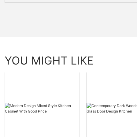
YOU MIGHT LIKE