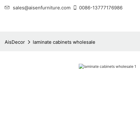
sales@aisenfurniture.com
0086-13777176986
AisDecor
laminate cabinets wholesale