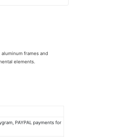
ed aluminum frames and
mental elements.
neygram, PAYPAL payments for