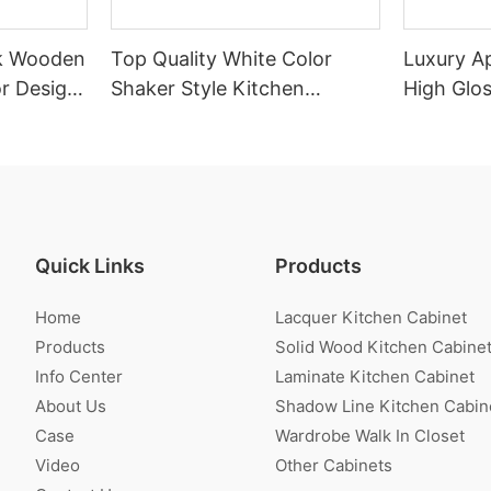
k Wooden
Top Quality White Color
Luxury A
r Design
Shaker Style Kitchen
High Glo
Cabinet With Island
Cabinet
Quick Links
Products
Home
Lacquer Kitchen Cabinet
Products
Solid Wood Kitchen Cabine
Info Center
Laminate Kitchen Cabinet
About Us
Shadow Line Kitchen Cabin
Case
Wardrobe Walk In Closet
Video
Other Cabinets