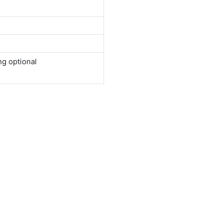
ng optional