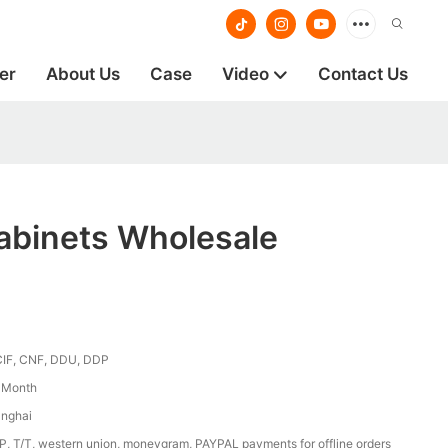
er
About Us
Case
Video
Contact Us
abinets Wholesale
CIF, CNF, DDU, DDP
/ Month
anghai
/P, T/T, western union, moneygram, PAYPAL payments for offline orders