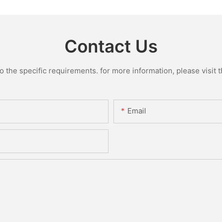
Contact Us
the specific requirements. for more information, please visit th
Email