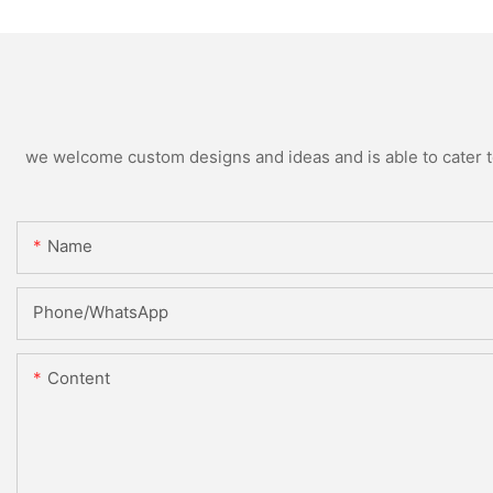
we welcome custom designs and ideas and is able to cater to 
Name
Phone/whatsApp
Content