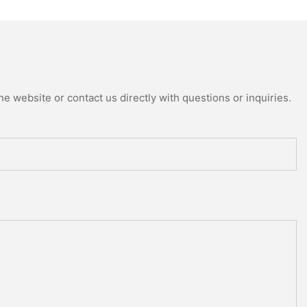
e website or contact us directly with questions or inquiries.