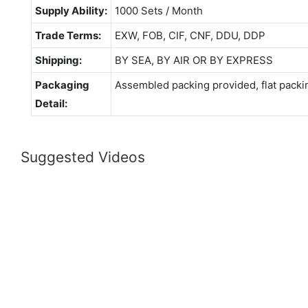
Supply Ability:
1000 Sets / Month
Trade Terms:
EXW, FOB, CIF, CNF, DDU, DDP
Shipping:
BY SEA, BY AIR OR BY EXPRESS
Packaging
Assembled packing provided, flat packi
Detail:
Suggested Videos