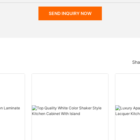
SEND INQUIRY NOW
Sha