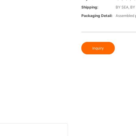
Shipping:
BY SEA, BY
Packaging Detail:
Assembled p
Inquiry