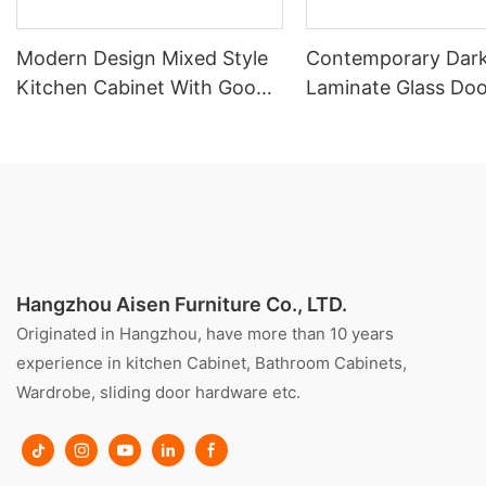
Modern Design Mixed Style
Contemporary Dar
Kitchen Cabinet With Good
Laminate Glass Doo
Price
Kitchen
Hangzhou Aisen Furniture Co., LTD.
Originated in Hangzhou, have more than 10 years
experience in kitchen Cabinet, Bathroom Cabinets,
Wardrobe, sliding door hardware etc.