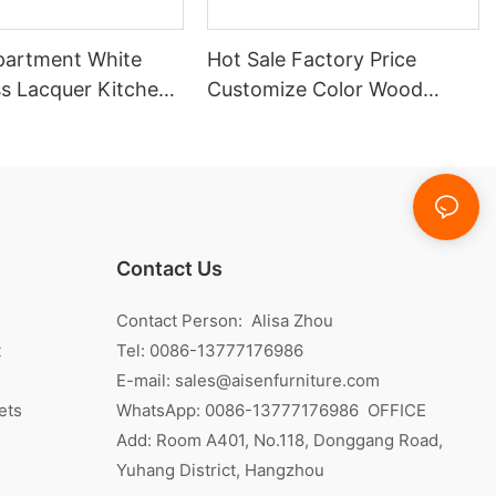
partment White
Hot Sale Factory Price
ss Lacquer Kitchen
Customize Color Wood
Veneer Kitchen Cabinet
Contact Us
Contact Person: Alisa Zhou
t
Tel: 0086-13777176986
E-mail:
sales@aisenfurniture.com
ets
WhatsApp:
0086-13777176986
OFFICE
Add: Room A401, No.118, Donggang Road,
Yuhang District, Hangzhou