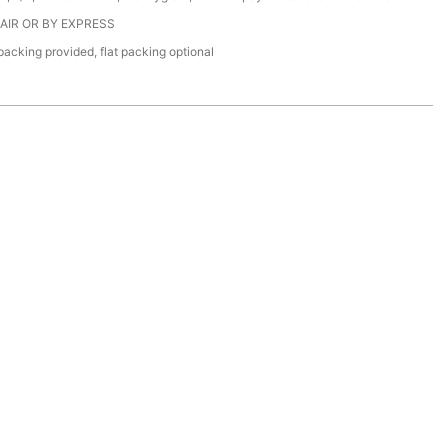
 AIR OR BY EXPRESS
acking provided, flat packing optional