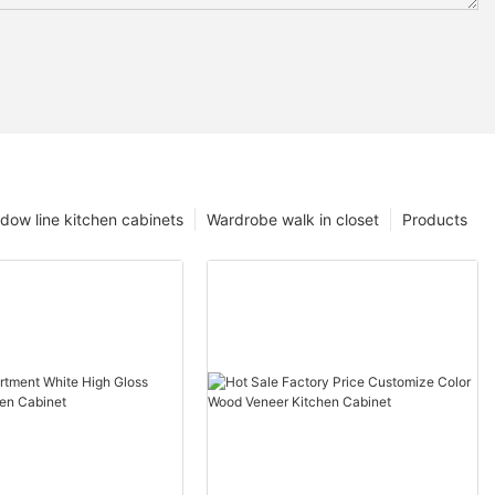
dow line kitchen cabinets
Wardrobe walk in closet
Products