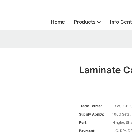
Home
Products
Info Cent
Laminate C
Trade Terms:
EXW, FOB, 
Supply Ability:
1000 Sets 
Port:
Ningbo, Sh
Payment:
L/C, D/A, D