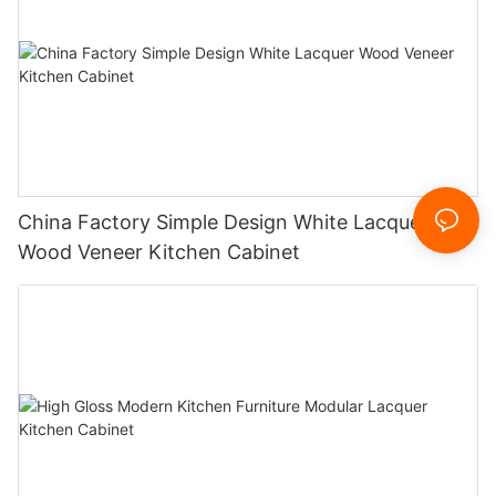
China Factory Simple Design White Lacquer
Wood Veneer Kitchen Cabinet