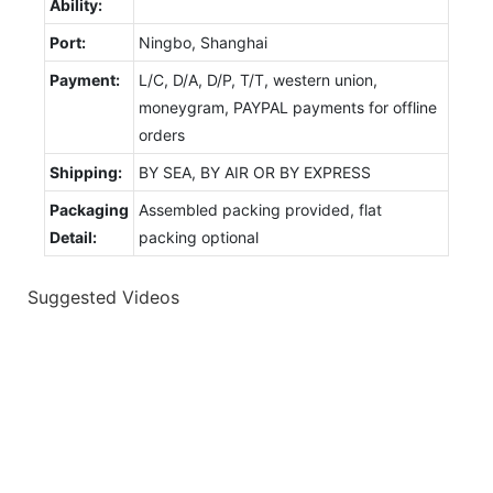
Ability:
Port:
Ningbo, Shanghai
Payment:
L/C, D/A, D/P, T/T, western union,
moneygram, PAYPAL payments for offline
orders
Shipping:
BY SEA, BY AIR OR BY EXPRESS
Packaging
Assembled packing provided, flat
Detail:
packing optional
Suggested Videos