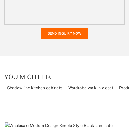
SEND INQUIRY NOW
YOU MIGHT LIKE
Shadow line kitchen cabinets
Wardrobe walk in closet
Prod