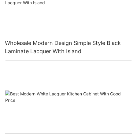
Wholesale Modern Design Simple Style Black
Laminate Lacquer With Island