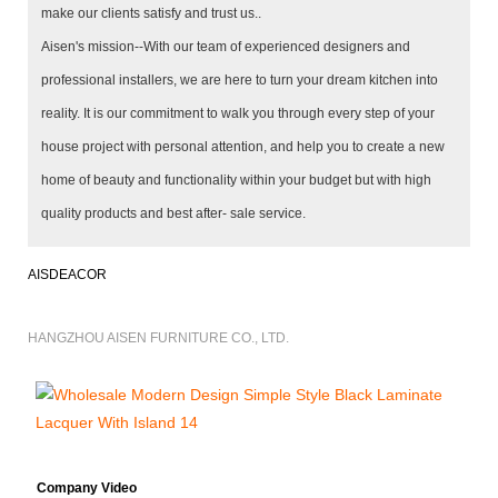
make our clients satisfy and trust us..
Aisen's mission--With our team of experienced designers and
professional installers, we are here to turn your dream kitchen into
reality. It is our commitment to walk you through every step of your
house project with personal attention, and help you to create a new
home of beauty and functionality within your budget but with high
quality products and best after- sale service.
AISDEACOR
HANGZHOU AISEN FURNITURE CO., LTD.
Company Video