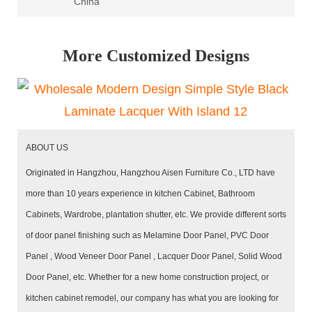
China
More Customized Designs
ABOUT US
Originated in Hangzhou, Hangzhou Aisen Furniture Co., LTD have
more than 10 years experience in kitchen Cabinet, Bathroom
Cabinets, Wardrobe, plantation shutter, etc. We provide different sorts
of door panel finishing such as Melamine Door Panel, PVC Door
Panel , Wood Veneer Door Panel , Lacquer Door Panel, Solid Wood
Door Panel, etc. Whether for a new home construction project, or
kitchen cabinet remodel, our company has what you are looking for