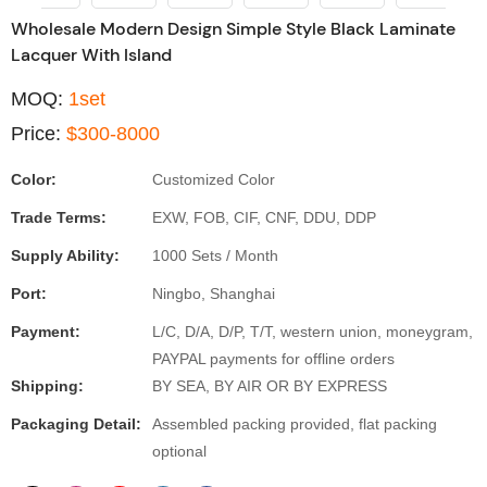
Wholesale Modern Design Simple Style Black Laminate
Lacquer With Island
MOQ:
1set
Price:
$300-8000
Color:
Customized Color
Trade Terms:
EXW, FOB, CIF, CNF, DDU, DDP
Supply Ability:
1000 Sets / Month
Port:
Ningbo, Shanghai
Payment:
L/C, D/A, D/P, T/T, western union, moneygram,
PAYPAL payments for offline orders
Shipping:
BY SEA, BY AIR OR BY EXPRESS
Packaging Detail:
Assembled packing provided, flat packing
optional