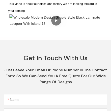
This video is about our office and factory.We are looking forward to
your coming
Get In Touch With Us
Just Leave Your Email Or Phone Number In The Contact
Form So We Can Send You A Free Quote For Our Wide
Range Of Designs
Name