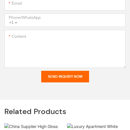
Email
Phone/whatsApp
+1
Content
SEND INQUIRY NOW
Related Products