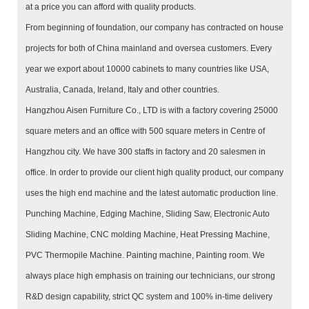
at a price you can afford with quality products.
From beginning of foundation, our company has contracted on house
projects for both of China mainland and oversea customers. Every
year we export about 10000 cabinets to many countries like USA,
Australia, Canada, Ireland, Italy and other countries.
Hangzhou Aisen Furniture Co., LTD is with a factory covering 25000
square meters and an office with 500 square meters in Centre of
Hangzhou city. We have 300 staffs in factory and 20 salesmen in
office. In order to provide our client high quality product, our company
uses the high end machine and the latest automatic production line.
Punching Machine, Edging Machine, Sliding Saw, Electronic Auto
Sliding Machine, CNC molding Machine, Heat Pressing Machine,
PVC Thermopile Machine. Painting machine, Painting room. We
always place high emphasis on training our technicians, our strong
R&D design capability, strict QC system and 100% in-time delivery