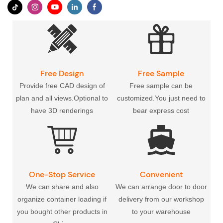
Free Design
Free Sample
Provide free CAD design of
Free sample can be
plan and all views.Optional to
customized.You just need to
have 3D renderings
bear express cost
One-Stop Service
Convenient
Transportation
We can share and also
We can arrange door to door
organize container loading if
delivery from our workshop
you bought other products in
to your warehouse