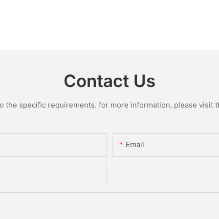
Contact Us
the specific requirements. for more information, please visit th
Email