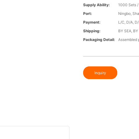
Supply Ability:
1000 Sets 
Port:
Ningbo, Sh
Payment:
L/C, D/A, D
Shipping:
BY SEA, BY
Packaging Detail:
Assembled p
Inquiry