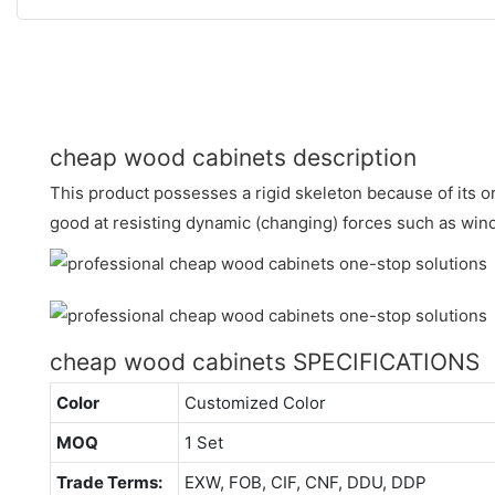
cheap wood cabinets description
This product possesses a rigid skeleton because of its orig
good at resisting dynamic (changing) forces such as win
cheap wood cabinets SPECIFICATIONS
Color
Customized Color
MOQ
1 Set
Trade Terms:
EXW, FOB, CIF, CNF, DDU, DDP