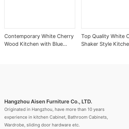
Contemporary White Cherry
Top Quality White 
Wood Kitchen with Blue
Shaker Style Kitch
Island
Cabinet With Island
Hangzhou Aisen Furniture Co., LTD.
Originated in Hangzhou, have more than 10 years
experience in kitchen Cabinet, Bathroom Cabinets,
Wardrobe, sliding door hardware etc.