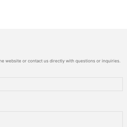
e website or contact us directly with questions or inquiries.