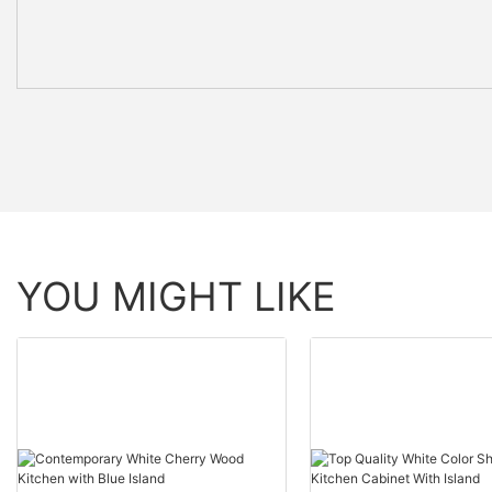
YOU MIGHT LIKE