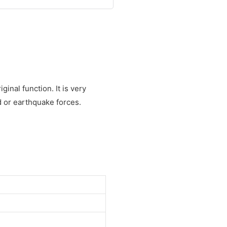
inal function. It is very
d or earthquake forces.