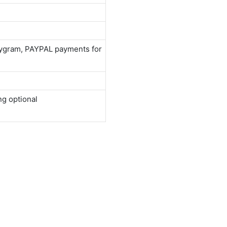
neygram, PAYPAL payments for
ng optional