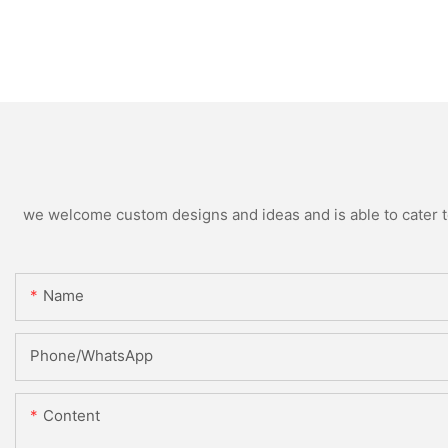
we welcome custom designs and ideas and is able to cater to 
Name
Phone/whatsApp
Content