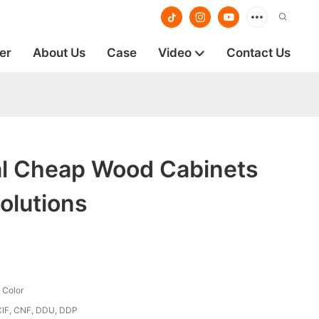
er
About Us
Case
Video
Contact Us
al Cheap Wood Cabinets
olutions
 Color
CIF, CNF, DDU, DDP