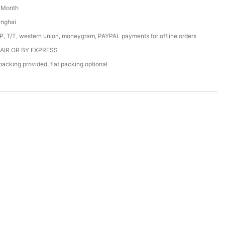
/ Month
anghai
/P, T/T, western union, moneygram, PAYPAL payments for offline orders
 AIR OR BY EXPRESS
acking provided, flat packing optional