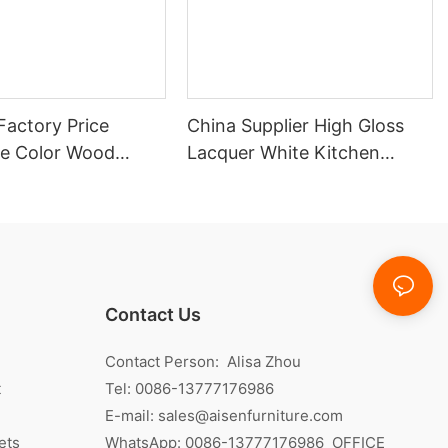
Factory Price
China Supplier High Gloss
e Color Wood
Lacquer White Kitchen
itchen Cabinet
Cabinet
Contact Us
Contact Person: Alisa Zhou
t
Tel: 0086-13777176986
E-mail:
sales@aisenfurniture.com
ets
WhatsApp:
0086-13777176986
OFFICE