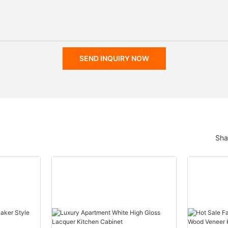
SEND INQUIRY NOW
Sha