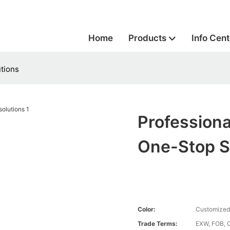
Home
Products
Info Cent
tions
Profession
One-Stop S
Color:
Customized
Trade Terms:
EXW, FOB, 