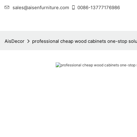
sales@aisenfurniture.com
0086-13777176986
AisDecor
professional cheap wood cabinets one-stop solu