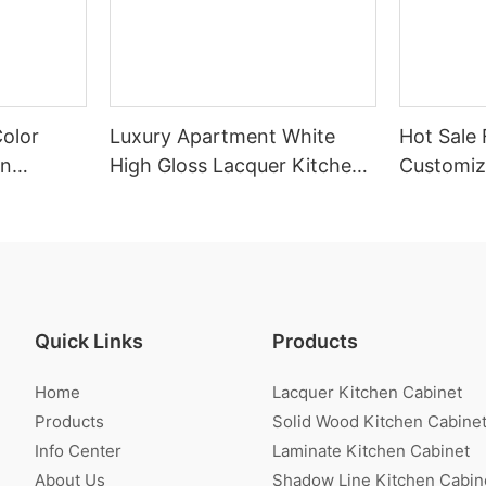
Color
Luxury Apartment White
Hot Sale 
en
High Gloss Lacquer Kitchen
Customiz
Cabinet
Veneer K
Quick Links
Products
Home
Lacquer Kitchen Cabinet
Products
Solid Wood Kitchen Cabine
Info Center
Laminate Kitchen Cabinet
About Us
Shadow Line Kitchen Cabin