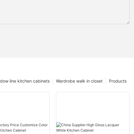
dow line kitchen cabinets
Wardrobe walk in closet
Products