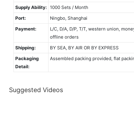
Supply Ability:
1000 Sets / Month
Port:
Ningbo, Shanghai
Payment:
L/C, D/A, D/P, T/T, western union, mo
offline orders
Shipping:
BY SEA, BY AIR OR BY EXPRESS
Packaging
Assembled packing provided, flat packi
Detail:
Suggested Videos