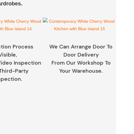
ardrobes.
tion Process
We Can Arrange Door To
Visible,
Door Delivery
ideo Inspection
From Our Workshop To
Third-Party
Your Warehouse.
spection.