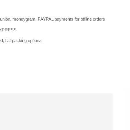
n union, moneygram, PAYPAL payments for offline orders
EXPRESS
, flat packing optional