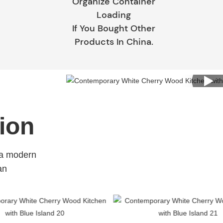
Organize Container
Loading
If You Bought Other
Products In China.
ion
 a modern
an