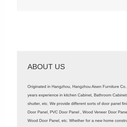
ABOUT US
Originated in Hangzhou, Hangzhou Aisen Furniture Co
years experience in kitchen Cabinet, Bathroom Cabinet
shutter, etc. We provide different sorts of door panel f
Door Panel, PVC Door Panel , Wood Veneer Door Panel 
Wood Door Panel, etc. Whether for a new home construc