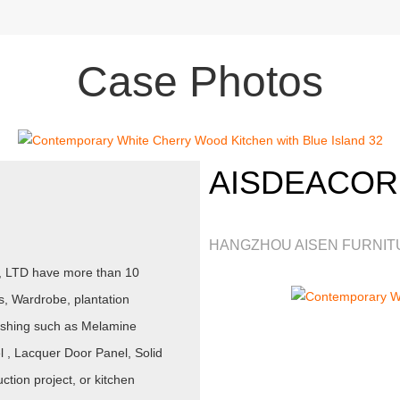
Case Photos
AISDEACOR
HANGZHOU AISEN FURNITU
., LTD have more than 10
s, Wardrobe, plantation
inishing such as Melamine
, Lacquer Door Panel, Solid
tion project, or kitchen