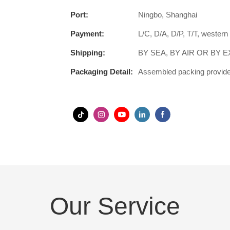
Port:
Ningbo, Shanghai
Payment:
L/C, D/A, D/P, T/T, wester
Shipping:
BY SEA, BY AIR OR BY 
Packaging Detail:
Assembled packing provided
Our Service