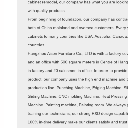
cabinet remodel, our company has what you are looking 
with quality products.
From beginning of foundation, our company has contrac
both of China mainland and oversea customers. Every 
cabinets to many countries like USA, Australia, Canada, 
countries.
Hangzhou Aisen Furniture Co., LTD is with a factory c
and an office with 500 square meters in Centre of Hang
in factory and 20 salesmen in office. In order to provide 
product, our company uses the high end machine and th
production line. Punching Machine, Edging Machine, Sli
Sliding Machine, CNC molding Machine, Heat Pressin
Machine. Painting machine, Painting room. We always 
training our technicians, our strong R&D design capabili
100% in-time delivery make our clients satisfy and trust 