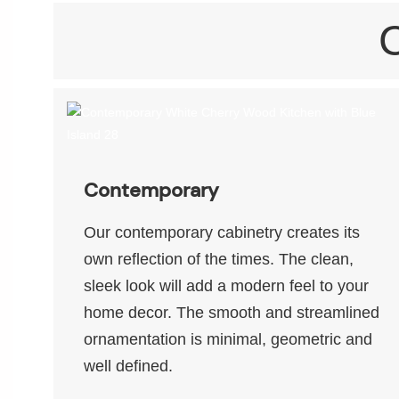
Contemporary
Our contemporary cabinetry creates its
own reflection of the times. The clean,
sleek look will add a modern feel to your
home decor. The smooth and streamlined
ornamentation is minimal, geometric and
well defined.