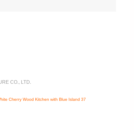
RE CO., LTD.