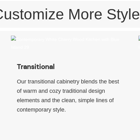
Customize More Style
Transitional
Our transitional cabinetry blends the best
of warm and cozy traditional design
elements and the clean, simple lines of
contemporary style.