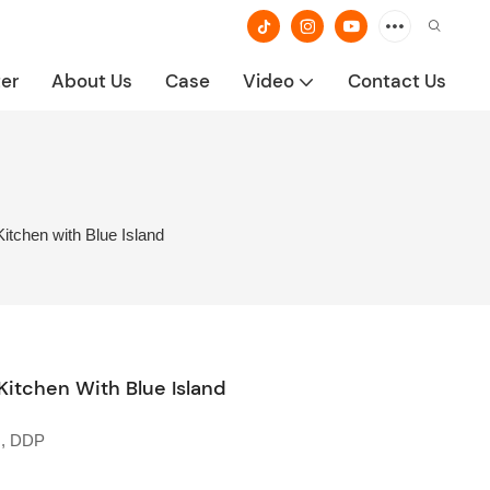
ter
About Us
Case
Video
Contact Us
tchen with Blue Island
tchen With Blue Island
U, DDP