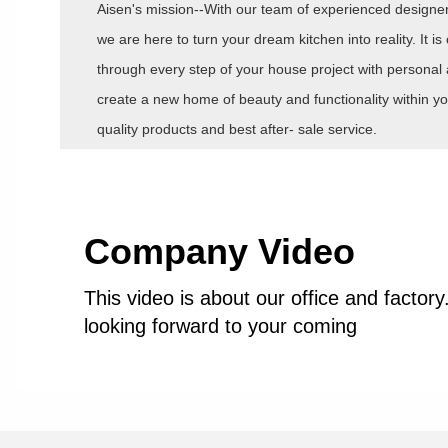
Aisen's mission--With our team of experienced designers
we are here to turn your dream kitchen into reality. It 
through every step of your house project with personal 
create a new home of beauty and functionality within yo
quality products and best after- sale service.
Company Video
This video is about our office and factor
looking forward to your coming