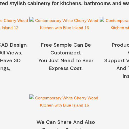
ed stylish cabinetry for kitchens, bathrooms and w
CAD Design
Free Sample Can Be
Produc
All Views.
Customized.
 Have 3D
You Just Need To Bear
Support V
ngs,
Express Cost.
And 
In
We Can Share And Also