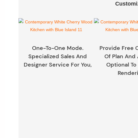
Customiz
One-To-One Mode.
Provide Free 
Specialized Sales And
Of Plan And 
Designer Service For You,
Optional To
Renderi