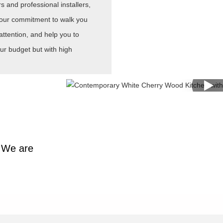
 and professional installers,
is our commitment to walk you
attention, and help you to
ur budget but with high
y.We are