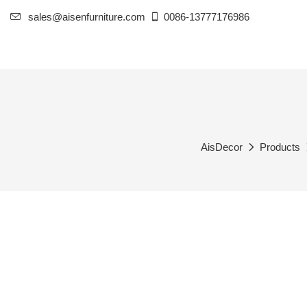
sales@aisenfurniture.com
0086-13777176986
AisDecor
Products