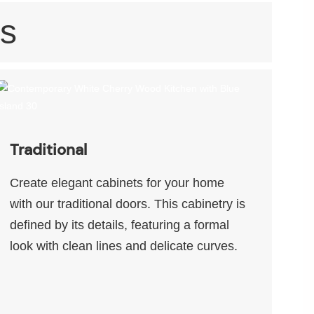
s
Traditional
Create elegant cabinets for your home
with our traditional doors. This cabinetry is
defined by its details, featuring a formal
look with clean lines and delicate curves.