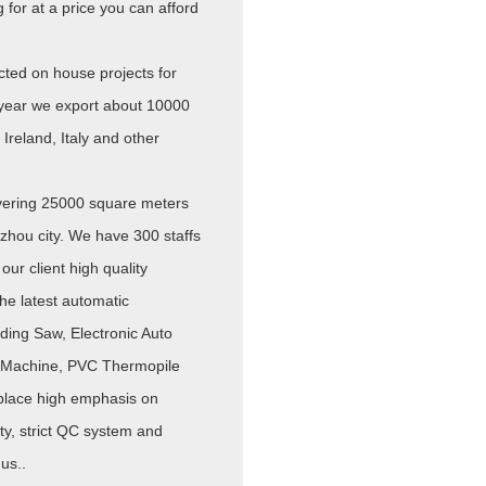
for at a price you can afford
ted on house projects for
year we export about 10000
Ireland, Italy and other
overing 25000 square meters
zhou city. We have 300 staffs
our client high quality
e latest automatic
ding Saw, Electronic Auto
g Machine, PVC Thermopile
place high emphasis on
ty, strict QC system and
us..