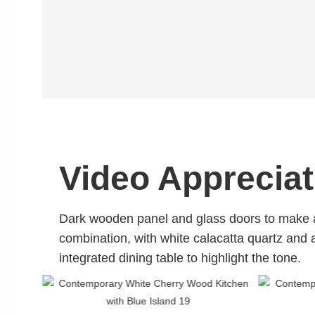
Video Appreciat
Dark wooden panel and glass doors to make
combination,
with white calacatta quartz and 
integrated dining table to highlight the tone.