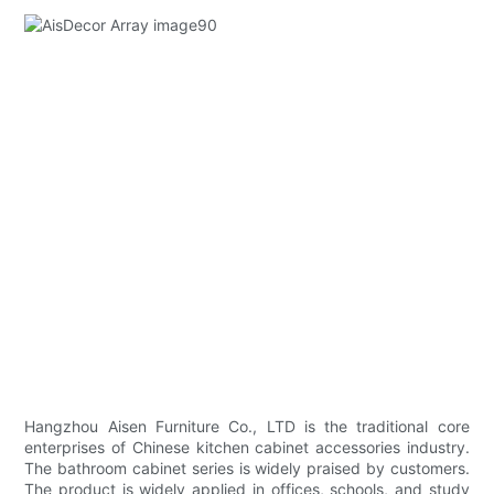
Hangzhou Aisen Furniture Co., LTD is the traditional core
enterprises of Chinese kitchen cabinet accessories industry.
The bathroom cabinet series is widely praised by customers.
The product is widely applied in offices, schools, and study