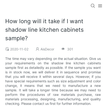
How long will it take if I want
shadow line kitchen cabinets
sample?
2020-11-02
AisDecor
301
The time may vary depending on the actual situation. Give us
your requirements on the shadow line kitchen cabinets
sample first as detailedly as possible. If the sample you want
is in stock now, we will deliver it in sequence and promise
that you will receive it within several days. However, if you
have special requirements such as size adjustment and color
change, it means that we need to manufacture a new
sample. It will take a longer time because we may need to
perform the procedures of raw materials purchase, raw
materials processing, designing, manufacturing, and quality
checking. Please contact us first for further information.