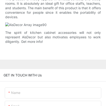
rooms. It is absolutely an ideal gift for office staffs, teachers,
and students. The main benefit of this product is that it offers
convenience for people since it enables the portability of
devices.
The spirit of kitchen cabinet accessories will not only
represent AisDecor but also motivates employees to work
diligently. Get more info!
GET IN TOUCH WITH Us
Name