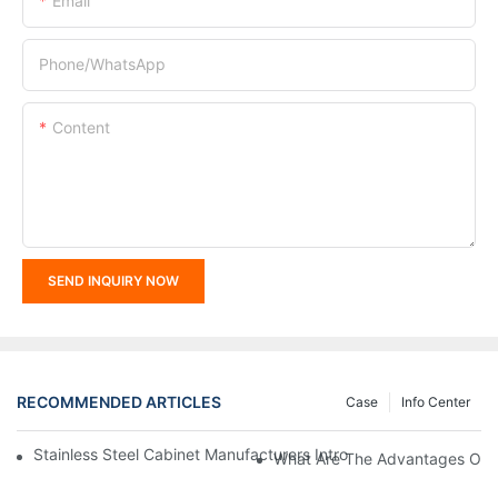
Email
Phone/whatsApp
Content
SEND INQUIRY NOW
RECOMMENDED ARTICLES
Case
Info Center
Stainless Steel Cabinet Manufacturers Introduce You To The C
What Are The Advantages Of St