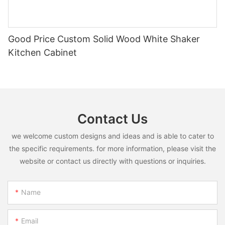
Good Price Custom Solid Wood White Shaker
Kitchen Cabinet
Contact Us
we welcome custom designs and ideas and is able to cater to
the specific requirements. for more information, please visit the
website or contact us directly with questions or inquiries.
Name
Email