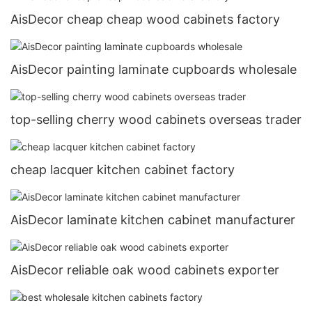
AisDecor cheap cheap wood cabinets factory
AisDecor painting laminate cupboards wholesale
top-selling cherry wood cabinets overseas trader
cheap lacquer kitchen cabinet factory
AisDecor laminate kitchen cabinet manufacturer
AisDecor reliable oak wood cabinets exporter