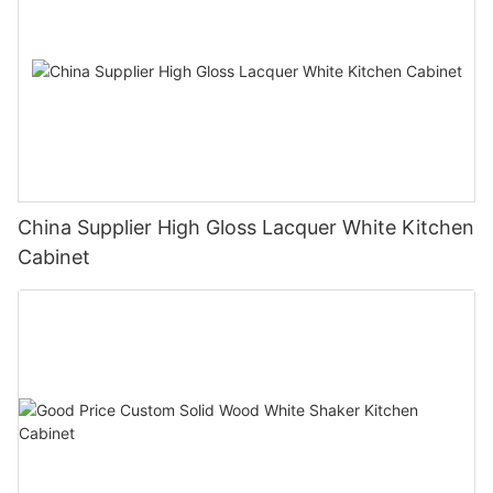
China Supplier High Gloss Lacquer White Kitchen
Cabinet