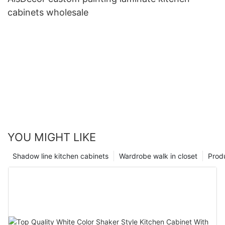
cabinets wholesale
YOU MIGHT LIKE
Shadow line kitchen cabinets
Wardrobe walk in closet
Prod