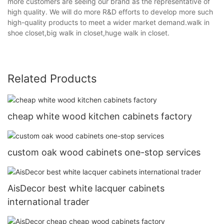
more customers are seeing our brand as the representative of
high quality. We will do more R&D efforts to develop more such
high-quality products to meet a wider market demand.walk in
shoe closet,big walk in closet,huge walk in closet.
Related Products
cheap white wood kitchen cabinets factory
custom oak wood cabinets one-stop services
AisDecor best white lacquer cabinets
international trader