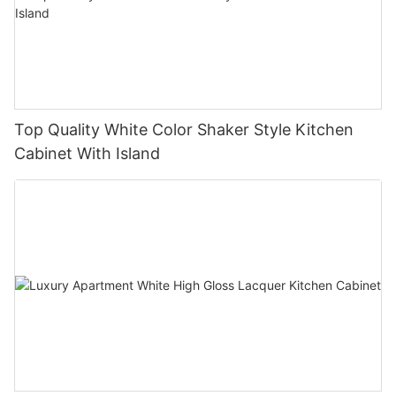
Top Quality White Color Shaker Style Kitchen
Cabinet With Island