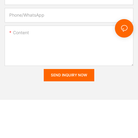
Phone/whatsApp
Content
SEND INQUIRY NOW