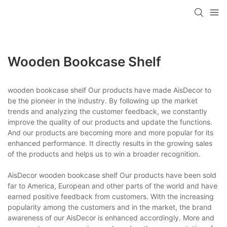
Wooden Bookcase Shelf
wooden bookcase shelf Our products have made AisDecor to
be the pioneer in the industry. By following up the market
trends and analyzing the customer feedback, we constantly
improve the quality of our products and update the functions.
And our products are becoming more and more popular for its
enhanced performance. It directly results in the growing sales
of the products and helps us to win a broader recognition.
AisDecor wooden bookcase shelf Our products have been sold
far to America, European and other parts of the world and have
earned positive feedback from customers. With the increasing
popularity among the customers and in the market, the brand
awareness of our AisDecor is enhanced accordingly. More and