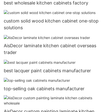
best wholesale kitchen cabinets factory
custom solid wood kitchen cabinet one-stop
solutions
AisDecor laminate kitchen cabinet overseas
trader
best lacquer paint cabinets manufacturer
top-selling oak cabinets manufacturer
AisDecor custom painting laminate kitchen