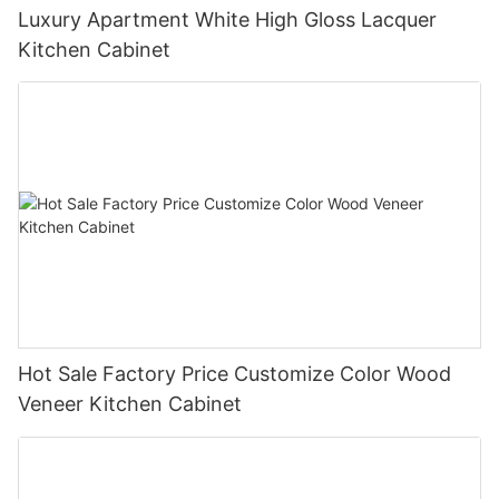
Luxury Apartment White High Gloss Lacquer
Kitchen Cabinet
Hot Sale Factory Price Customize Color Wood
Veneer Kitchen Cabinet