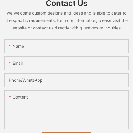
Contact Us
we welcome custom designs and ideas and is able to cater to
the specific requirements. for more information, please visit the
website or contact us directly with questions or inquiries.
Name
Email
Phone/whatsApp
Content