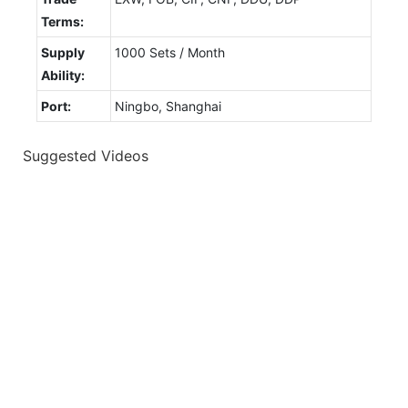
Terms:
Supply
1000 Sets / Month
Ability:
Port:
Ningbo, Shanghai
Suggested Videos