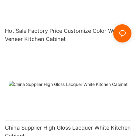
Hot Sale Factory Price Customize Color Wood
Veneer Kitchen Cabinet
China Supplier High Gloss Lacquer White Kitchen
Cabinet