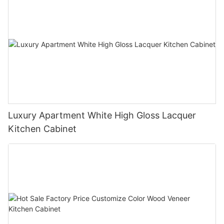
Luxury Apartment White High Gloss Lacquer
Kitchen Cabinet