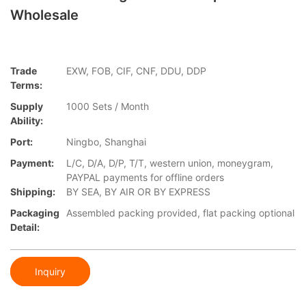
Wholesale
Trade
EXW, FOB, CIF, CNF, DDU, DDP
Terms:
Supply
1000 Sets / Month
Ability:
Port:
Ningbo, Shanghai
Payment:
L/C, D/A, D/P, T/T, western union, moneygram,
PAYPAL payments for offline orders
Shipping:
BY SEA, BY AIR OR BY EXPRESS
Packaging
Assembled packing provided, flat packing optional
Detail:
Inquiry