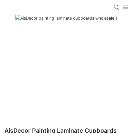
AisDecor Painting Laminate Cupboards