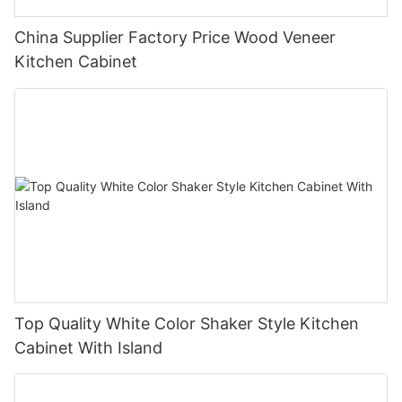
China Supplier Factory Price Wood Veneer
Kitchen Cabinet
Top Quality White Color Shaker Style Kitchen
Cabinet With Island