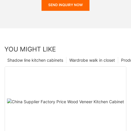
SEND INQUIRY NOW
YOU MIGHT LIKE
Shadow line kitchen cabinets
Wardrobe walk in closet
Prod