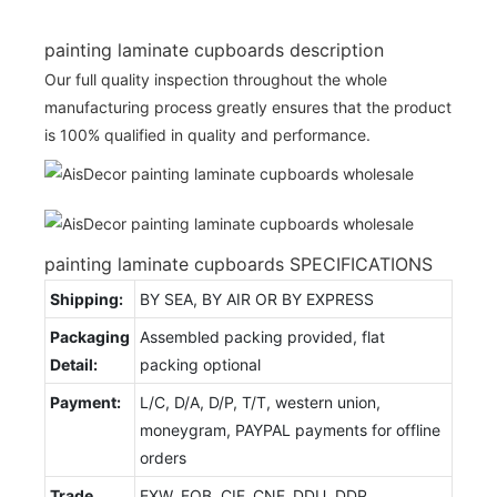
painting laminate cupboards description
Our full quality inspection throughout the whole
manufacturing process greatly ensures that the product
is 100% qualified in quality and performance.
painting laminate cupboards SPECIFICATIONS
Shipping:
BY SEA, BY AIR OR BY EXPRESS
Packaging
Assembled packing provided, flat
Detail:
packing optional
Payment:
L/C, D/A, D/P, T/T, western union,
moneygram, PAYPAL payments for offline
orders
Trade
EXW, FOB, CIF, CNF, DDU, DDP