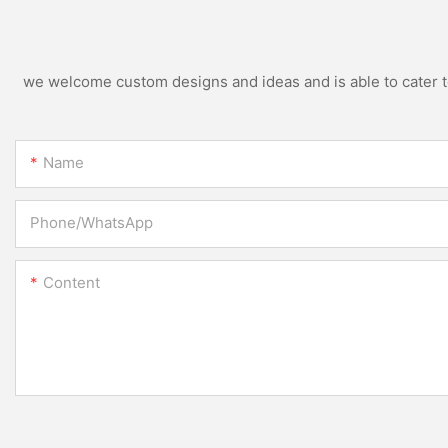
we welcome custom designs and ideas and is able to cater to 
Name
Phone/whatsApp
Content