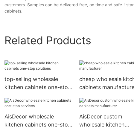
customers. Samples can be delivered free, on time and safe！stand
cabinets.
Related Products
top-selling wholesale
cheap wholesale kitc
kitchen cabinets one-stop
cabinets manufacture
solutions
AisDecor wholesale
AisDecor custom
kitchen cabinets one-stop
wholesale kitchen
services
cabinets manufacture