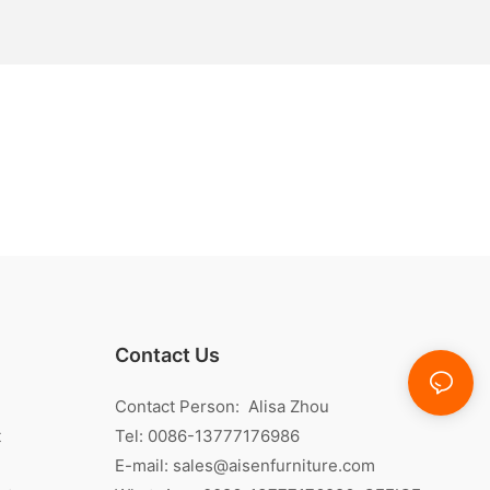
Contact Us
Contact Person: Alisa Zhou
t
Tel: 0086-13777176986
E-mail:
sales@aisenfurniture.com