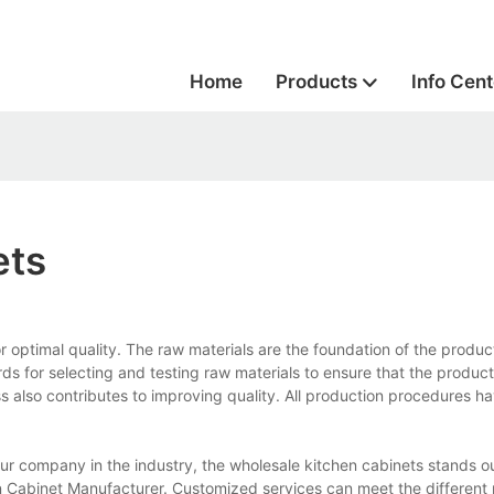
Home
Products
Info Cent
ets
r optimal quality. The raw materials are the foundation of the produ
ds for selecting and testing raw materials to ensure that the product
ss also contributes to improving quality. All production procedures h
r company in the industry, the wholesale kitchen cabinets stands ou
n Cabinet Manufacturer. Customized services can meet the different