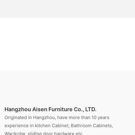
Hangzhou Aisen Furniture Co., LTD.
Originated in Hangzhou, have more than 10 years
experience in kitchen Cabinet, Bathroom Cabinets,
Wardrobe, sliding door hardware etc.