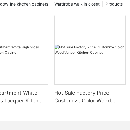
dow line kitchen cabinets
Wardrobe walk in closet
Products
partment White
Hot Sale Factory Price
ss Lacquer Kitchen
Customize Color Wood
Veneer Kitchen Cabinet