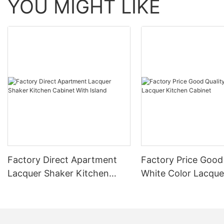
YOU MIGHT LIKE
Factory Direct Apartment
Factory Price Good
Lacquer Shaker Kitchen
White Color Lacque
Cabinet With Island
Cabinet