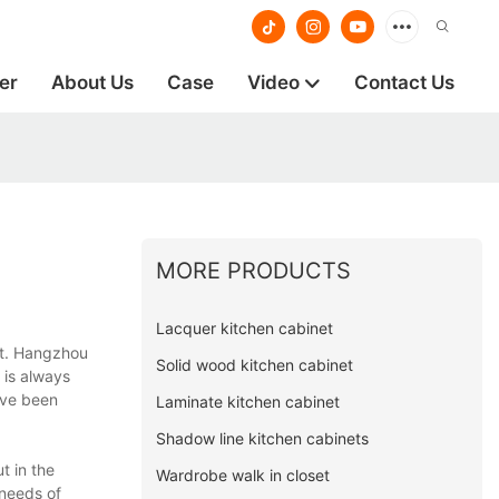
er
About Us
Case
Video
Contact Us
MORE PRODUCTS
Lacquer kitchen cabinet
ct. Hangzhou
Solid wood kitchen cabinet
 is always
ave been
Laminate kitchen cabinet
Shadow line kitchen cabinets
t in the
Wardrobe walk in closet
 needs of