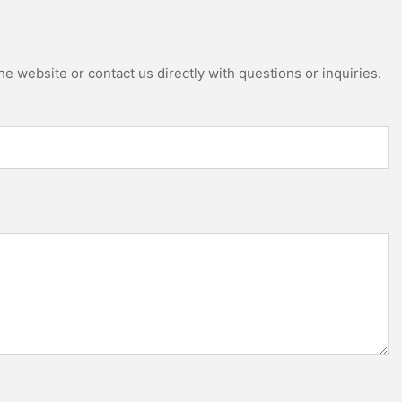
e website or contact us directly with questions or inquiries.