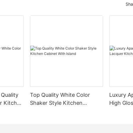
Sha
 Quality
Top Quality White Color
Luxury A
r Kitchen
Shaker Style Kitchen
High Glo
Cabinet With Island
Cabinet