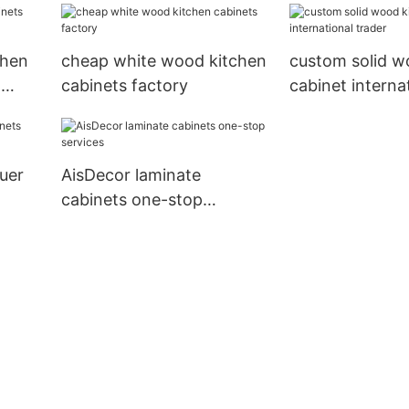
solutions
chen
cheap white wood kitchen
custom solid w
l
cabinets factory
cabinet interna
trader
quer
AisDecor laminate
cabinets one-stop
services