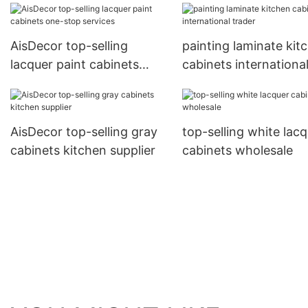
AisDecor top-selling
painting laminate kit
lacquer paint cabinets
cabinets internationa
one-stop services
trader
AisDecor top-selling gray
top-selling white lac
cabinets kitchen supplier
cabinets wholesale