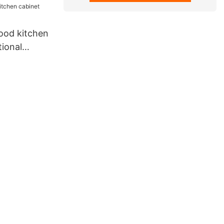
ood kitchen
tional