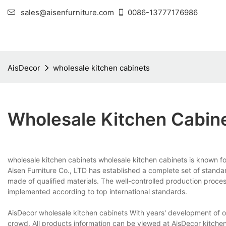
sales@aisenfurniture.com
0086-13777176986
AisDecor
wholesale kitchen cabinets
Wholesale Kitchen Cabin
wholesale kitchen cabinets wholesale kitchen cabinets is known fo
Aisen Furniture Co., LTD has established a complete set of standar
made of qualified materials. The well-controlled production proce
implemented according to top international standards.
AisDecor wholesale kitchen cabinets With years' development of ou
crowd. All products information can be viewed at AisDecor kitche