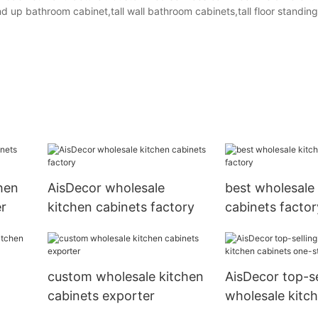
 up bathroom cabinet,tall wall bathroom cabinets,tall floor standin
hen
AisDecor wholesale
best wholesale
r
kitchen cabinets factory
cabinets factor
custom wholesale kitchen
AisDecor top-se
cabinets exporter
wholesale kitc
r
cabinets one-s