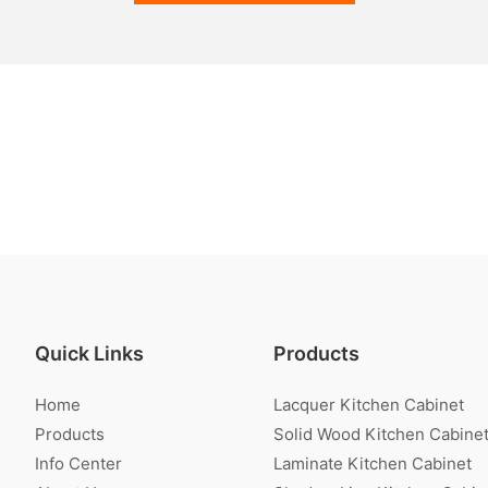
Quick Links
Products
Home
Lacquer Kitchen Cabinet
Products
Solid Wood Kitchen Cabine
Info Center
Laminate Kitchen Cabinet