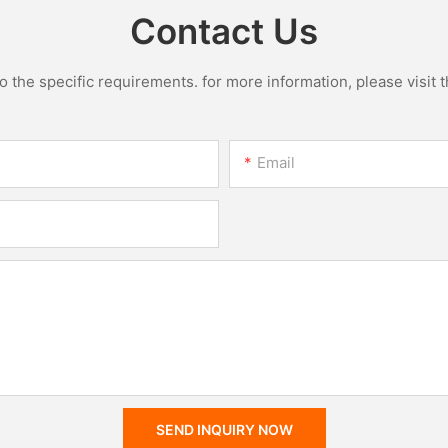
Contact Us
the specific requirements. for more information, please visit th
Email
SEND INQUIRY NOW