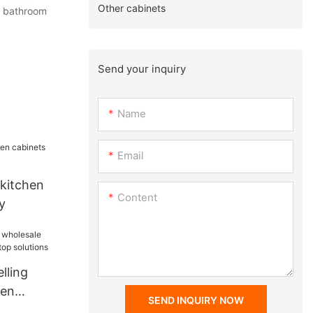
Other cabinets
g bathroom
Send your inquiry
Name
Email
 kitchen
Content
y
lling
hen
SEND INQUIRY NOW
top