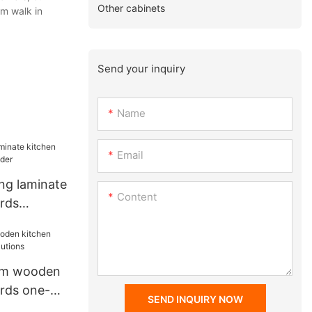
Other cabinets
om walk in
Send your inquiry
Name
Email
ng laminate
Content
rds
r
om wooden
rds one-
SEND INQUIRY NOW