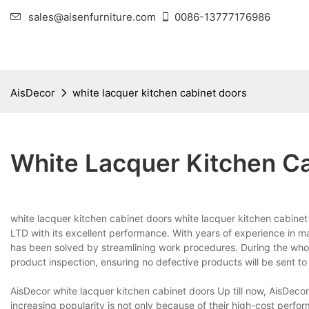
sales@aisenfurniture.com
0086-13777176986
AisDecor
white lacquer kitchen cabinet doors
White Lacquer Kitchen C
white lacquer kitchen cabinet doors white lacquer kitchen cabine
LTD with its excellent performance. With years of experience in 
has been solved by streamlining work procedures. During the whol
product inspection, ensuring no defective products will be sent to
AisDecor white lacquer kitchen cabinet doors Up till now, AisDeco
increasing popularity is not only because of their high-cost perf