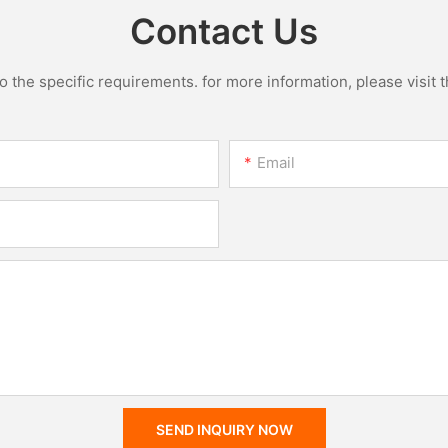
Contact Us
the specific requirements. for more information, please visit th
Email
SEND INQUIRY NOW