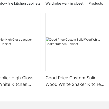
dow line kitchen cabinets
Wardrobe walk in closet
Products
plier High Gloss
Good Price Custom Solid
White Kitchen
Wood White Shaker Kitchen
Cabinet