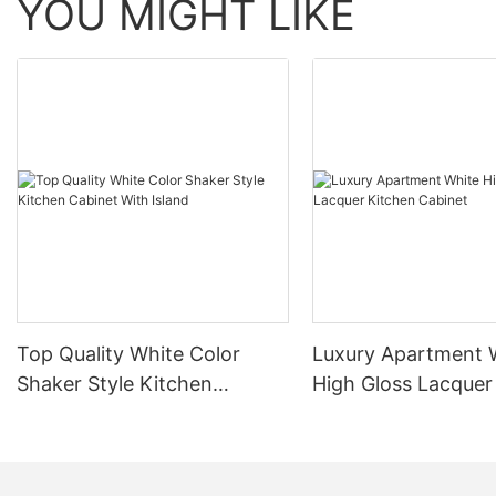
YOU MIGHT LIKE
Top Quality White Color
Luxury Apartment 
Shaker Style Kitchen
High Gloss Lacquer
Cabinet With Island
Cabinet