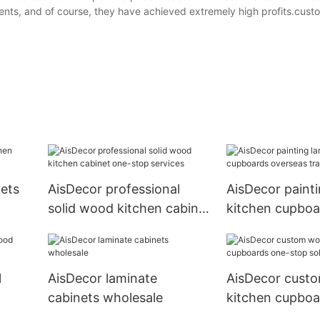
nts, and of course, they have achieved extremely high profits.cust
nets
AisDecor professional
AisDecor painti
solid wood kitchen cabinet
kitchen cupboa
one-stop services
overseas trade
l
AisDecor laminate
AisDecor cust
cabinets wholesale
kitchen cupboa
stop solutions