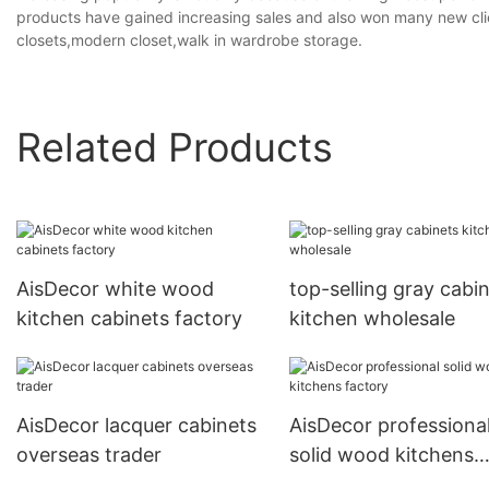
products have gained increasing sales and also won many new clie
closets,modern closet,walk in wardrobe storage.
Related Products
AisDecor white wood
top-selling gray cabi
kitchen cabinets factory
kitchen wholesale
AisDecor lacquer cabinets
AisDecor professiona
overseas trader
solid wood kitchens
factory