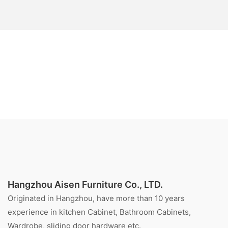
Hangzhou Aisen Furniture Co., LTD.
Originated in Hangzhou, have more than 10 years
experience in kitchen Cabinet, Bathroom Cabinets,
Wardrobe, sliding door hardware etc.