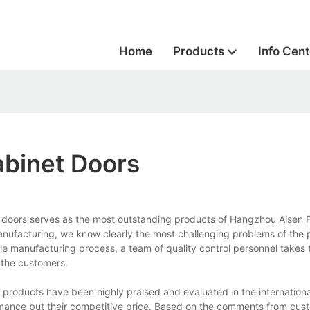
Home
Products
Info Cent
abinet Doors
t doors serves as the most outstanding products of Hangzhou Aisen F
manufacturing, we know clearly the most challenging problems of the 
e manufacturing process, a team of quality control personnel takes 
 the customers.
r products have been highly praised and evaluated in the internationa
ormance but their competitive price. Based on the comments from cus