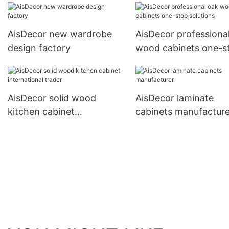
AisDecor new wardrobe
AisDecor professiona
design factory
wood cabinets one-s
solutions
AisDecor solid wood
AisDecor laminate
kitchen cabinet
cabinets manufacture
international trader