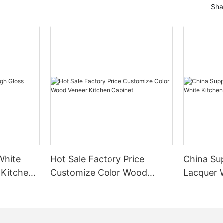
Sha
White
Hot Sale Factory Price
China Sup
 Kitchen
Customize Color Wood
Lacquer 
Veneer Kitchen Cabinet
Cabinet