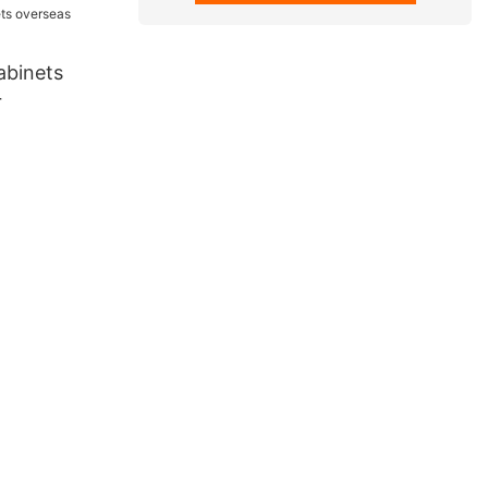
abinets
r