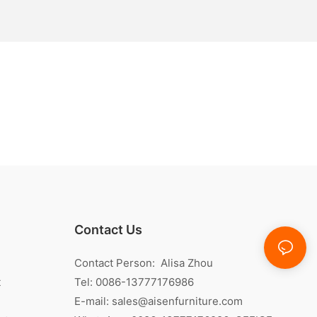
Contact Us
Contact Person: Alisa Zhou
t
Tel: 0086-13777176986
E-mail:
sales@aisenfurniture.com