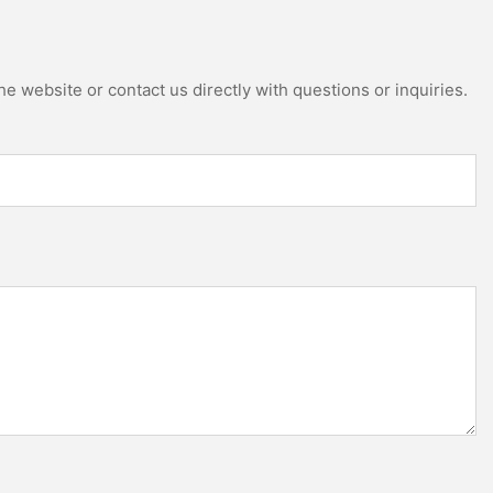
e website or contact us directly with questions or inquiries.