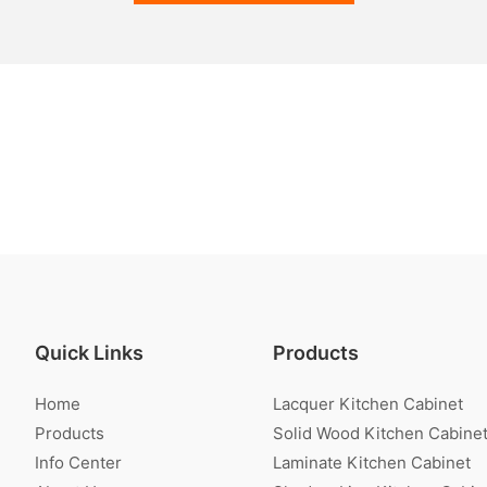
Quick Links
Products
Home
Lacquer Kitchen Cabinet
Products
Solid Wood Kitchen Cabine
Info Center
Laminate Kitchen Cabinet