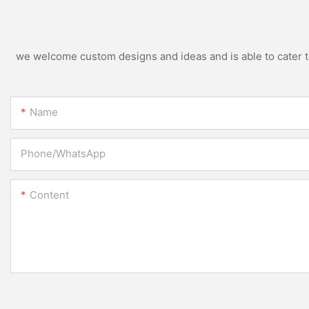
we welcome custom designs and ideas and is able to cater to 
Name
Phone/whatsApp
Content