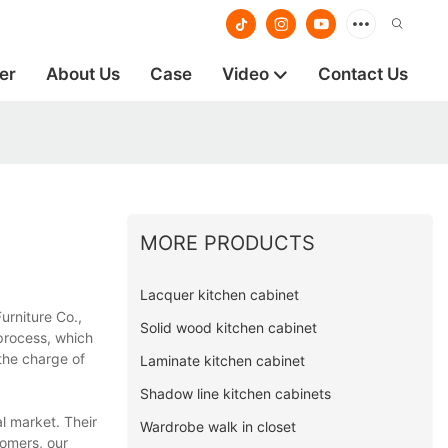
er
About Us
Case
Video
Contact Us
MORE PRODUCTS
Lacquer kitchen cabinet
urniture Co.,
Solid wood kitchen cabinet
process, which
the charge of
Laminate kitchen cabinet
Shadow line kitchen cabinets
l market. Their
Wardrobe walk in closet
tomers, our