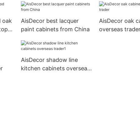
l oak
AisDecor best lacquer
AisDecor oak c
top
paint cabinets from China
overseas trade
AisDecor shadow line
r
kitchen cabinets overseas
trader1