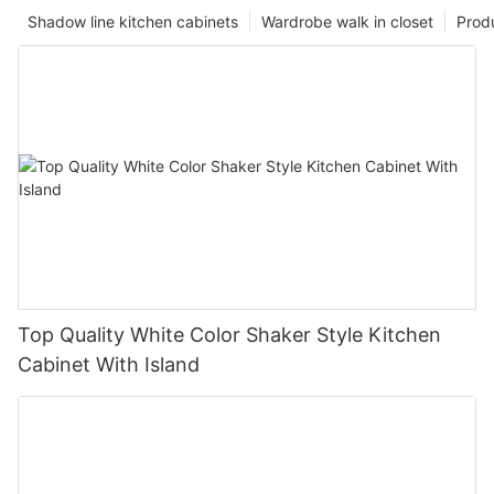
Shadow line kitchen cabinets
Wardrobe walk in closet
Prod
Top Quality White Color Shaker Style Kitchen
Cabinet With Island