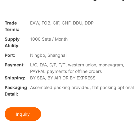
Trade
EXW, FOB, CIF, CNF, DDU, DDP
Terms:
Supply
1000 Sets / Month
Ability:
Port:
Ningbo, Shanghai
Payment:
L/C, D/A, D/P, T/T, western union, moneygram,
PAYPAL payments for offline orders
Shipping:
BY SEA, BY AIR OR BY EXPRESS
Packaging
Assembled packing provided, flat packing optional
Detail:
Inquiry