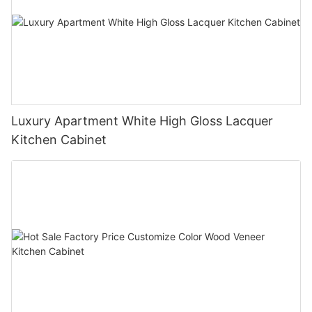
Luxury Apartment White High Gloss Lacquer
Kitchen Cabinet