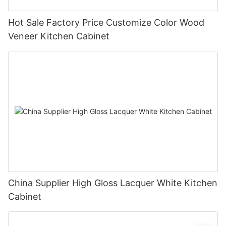
Hot Sale Factory Price Customize Color Wood
Veneer Kitchen Cabinet
China Supplier High Gloss Lacquer White Kitchen
Cabinet