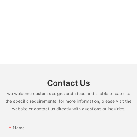
Contact Us
we welcome custom designs and ideas and is able to cater to
the specific requirements. for more information, please visit the
website or contact us directly with questions or inquiries.
Name