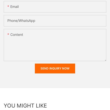
Email
Phone/whatsApp
Content
SEND INQUIRY NOW
YOU MIGHT LIKE