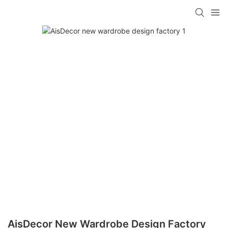
AisDecor New Wardrobe Design Factory